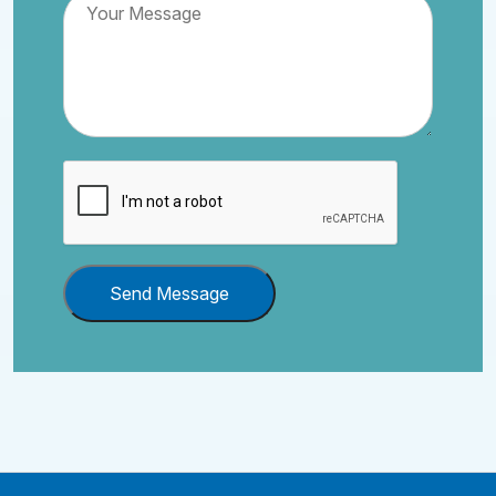
Send Message