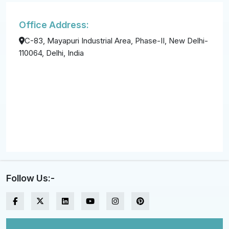
Office Address:
C-83, Mayapuri Industrial Area, Phase-II, New Delhi-
110064, Delhi, India
Follow Us:-