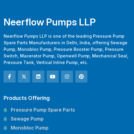
Neerflow Pumps LLP
Neerflow Pumps LLP is one of the leading Pressure Pump
Spare Parts Manufacturers in Delhi, India, offering Sewage
Pump, Monobloc Pump, Pressure Booster Pump, Pressure
Switch, Macerator Pump, Openwell Pump, Mechanical Seal,
Pressure Tank, Vertical Inline Pump, etc.
Products Offering
Pressure Pump Spare Parts
Sewage Pump
Monobloc Pump