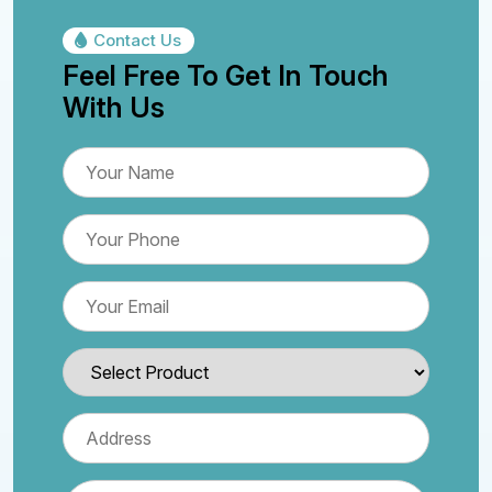
Contact Us
Feel Free To Get In Touch
With Us