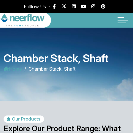
Folllow Us: -
Chamber Stack, Shaft
Home
Chamber Stack, Shaft
Our Products
Explore Our Product Range: What