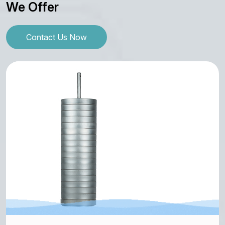
We Offer
Contact Us Now