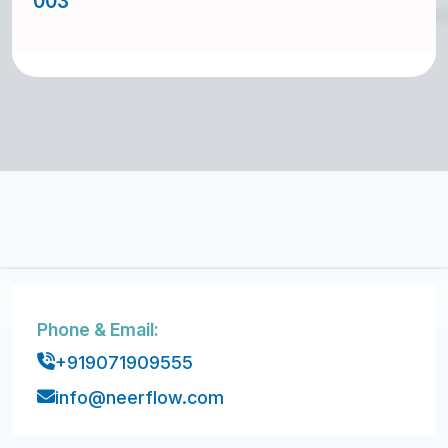
003
Phone & Email:
+919071909555
info@neerflow.com