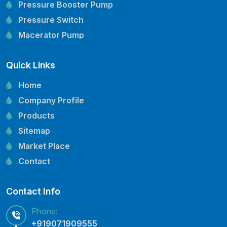
Pressure Booster Pump
Pressure Switch
Macerator Pump
Openwell Pump
Quick Links
Mechanical Seal
Pressure Tank
Home
Vertical Inline Pump
Company Profile
Kirloskar Pump Spare Parts
Products
CRI Pump Spare Parts
Sitemap
Lubi Pump Spare Parts
Market Place
Lowara Pump Spare Parts
Contact
Contact Info
Phone:
+919071909555