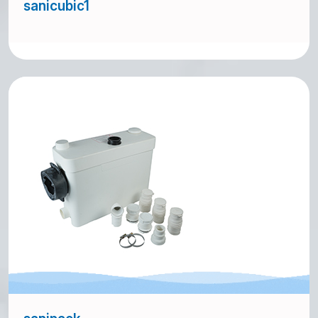
sanicubic1