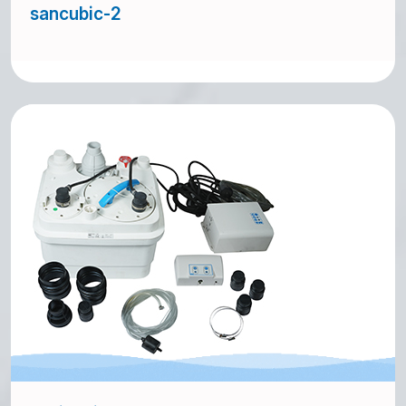
sancubic-2