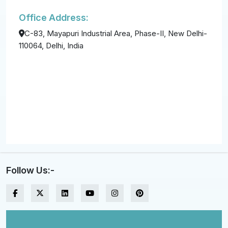
Office Address:
C-83, Mayapuri Industrial Area, Phase-II, New Delhi-
110064, Delhi, India
Follow Us:-