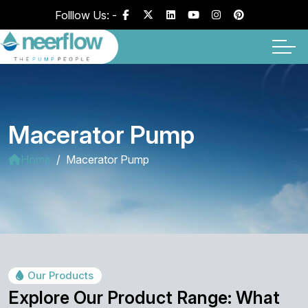
Folllow Us: -
Macerator Pump
Home
Macerator Pump
Our Products
Explore Our Product Range: What