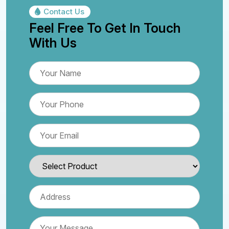
Contact Us
Feel Free To Get In Touch
With Us