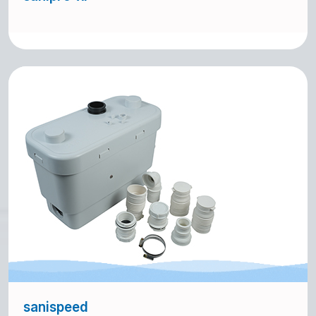
sanispeed