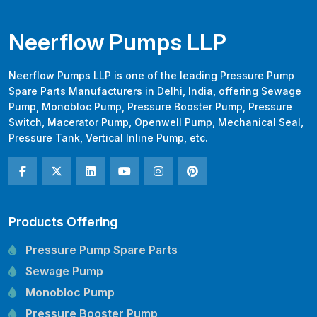
Neerflow Pumps LLP
Neerflow Pumps LLP is one of the leading Pressure Pump
Spare Parts Manufacturers in Delhi, India, offering Sewage
Pump, Monobloc Pump, Pressure Booster Pump, Pressure
Switch, Macerator Pump, Openwell Pump, Mechanical Seal,
Pressure Tank, Vertical Inline Pump, etc.
Products Offering
Pressure Pump Spare Parts
Sewage Pump
Monobloc Pump
Pressure Booster Pump