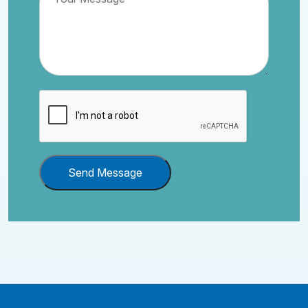
Send Message