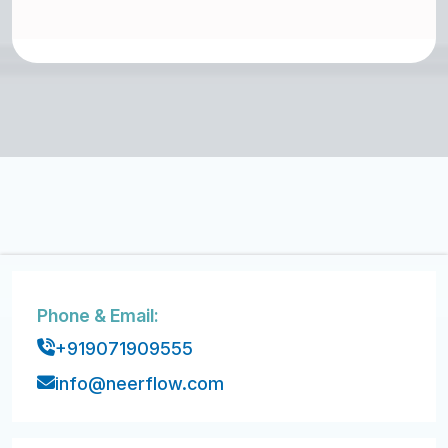
Phone & Email:
+919071909555
info@neerflow.com