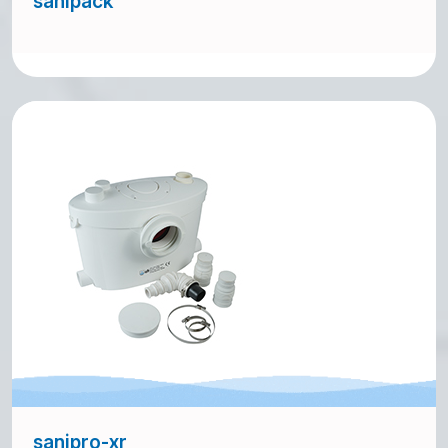
sanipack
sanipro-xr