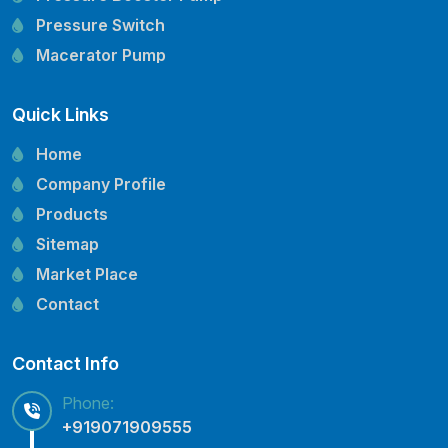
Pressure Switch
Macerator Pump
Openwell Pump
Quick Links
Mechanical Seal
Pressure Tank
Home
Vertical Inline Pump
Company Profile
Kirloskar Pump Spare Parts
Products
CRI Pump Spare Parts
Sitemap
Lubi Pump Spare Parts
Market Place
Lowara Pump Spare Parts
Contact
Contact Info
Phone:
+919071909555