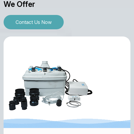
We Offer
Contact Us Now