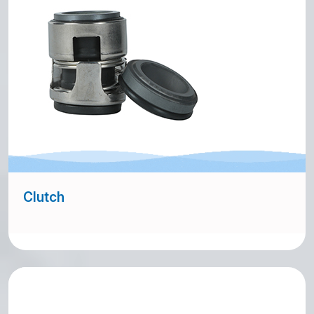
Clutch