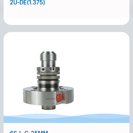
2U-DE(1.375)