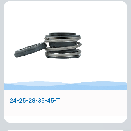
24-25-28-35-45-T