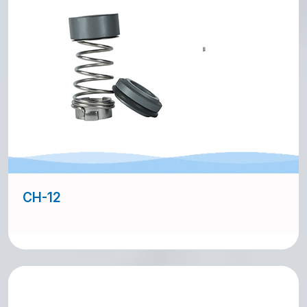
CH-12