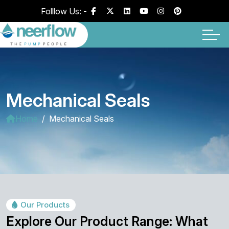
Folllow Us: -
Mechanical Seals
Home
Mechanical Seals
Our Products
Explore Our Product Range: What