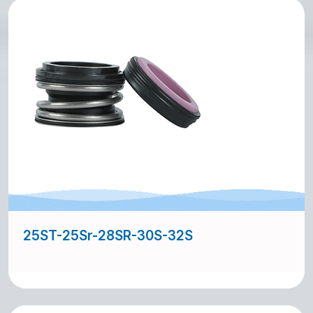
25ST-25Sr-28SR-30S-32S