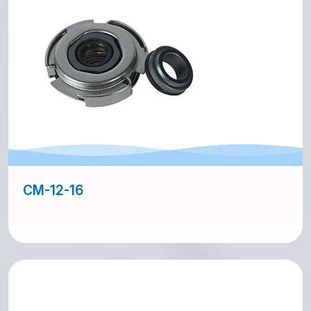
CM-12-16