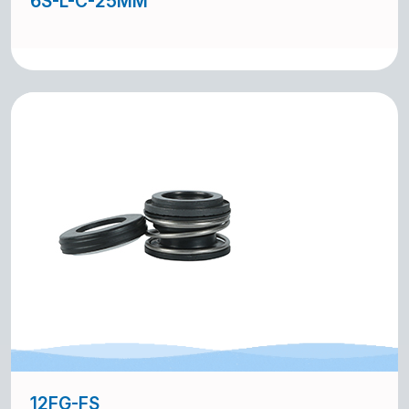
6S-L-C-25MM
12FG-FS