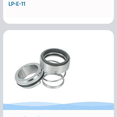
LP-E-11