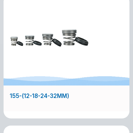
155-(12-18-24-32MM)