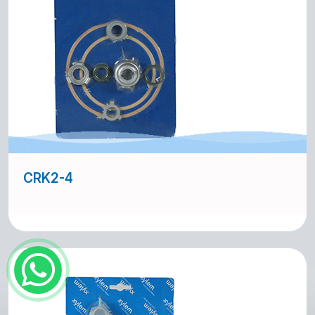
CRK2-4