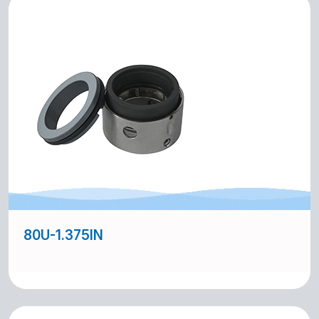
80U-1.375IN