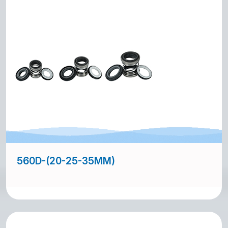
560D-(20-25-35MM)