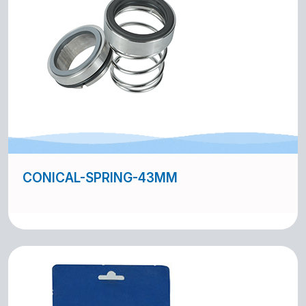
CONICAL-SPRING-43MM