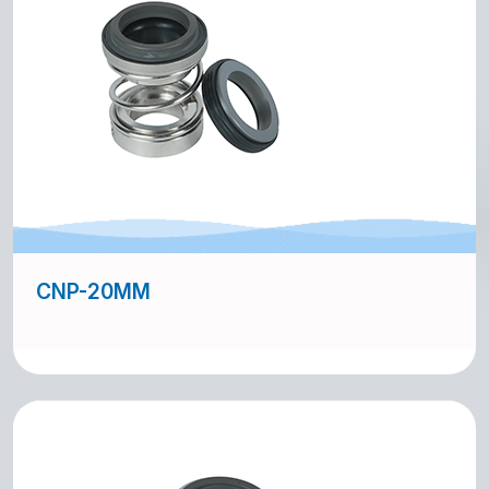
CNP-20MM