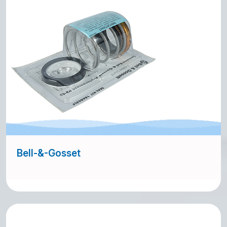
Bell-&-Gosset