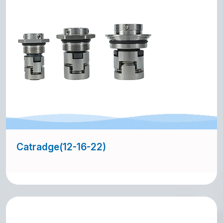
Catradge(12-16-22)