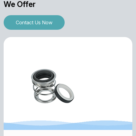
We Offer
Contact Us Now