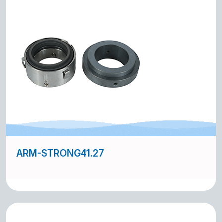
ARM-STRONG41.27