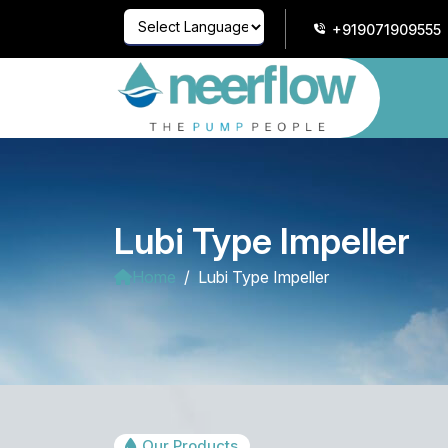
+919071909555
Powered by
Translate
Lubi Type Impeller
Home
Lubi Type Impeller
Our Products