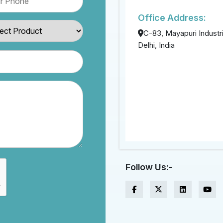
Office Address:
C-83, Mayapuri Industri
Delhi, India
Follow Us:-