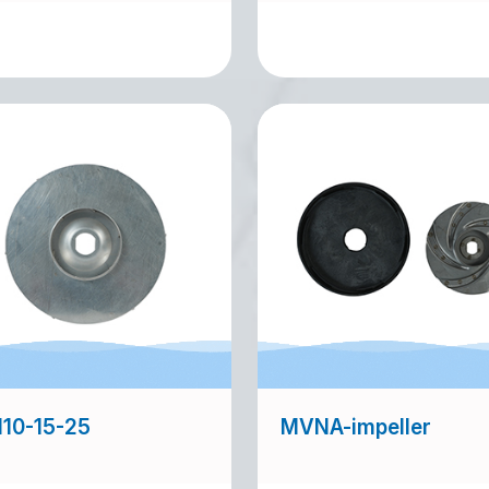
10-15-25
MVNA-impeller