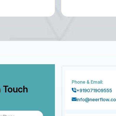
Phone & Email:
n Touch
+919071909555
info@neerflow.c