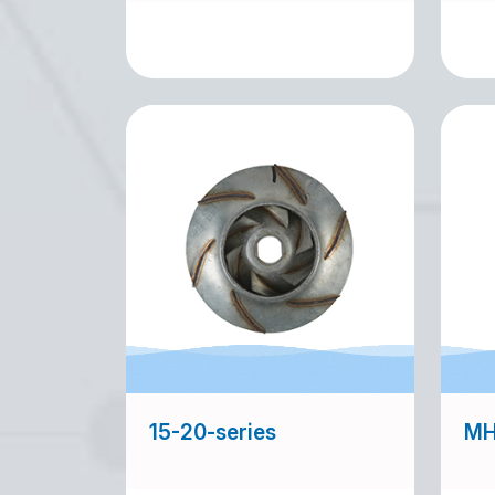
15-20-series
MH