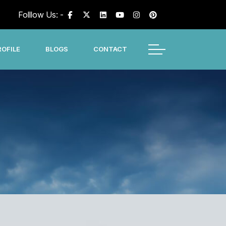
Folllow Us: -
OFILE
BLOGS
CONTACT