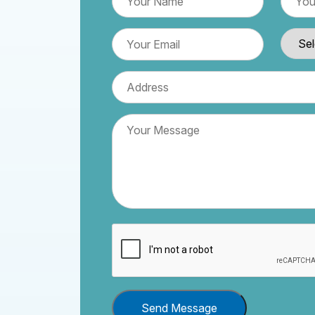
Send Message