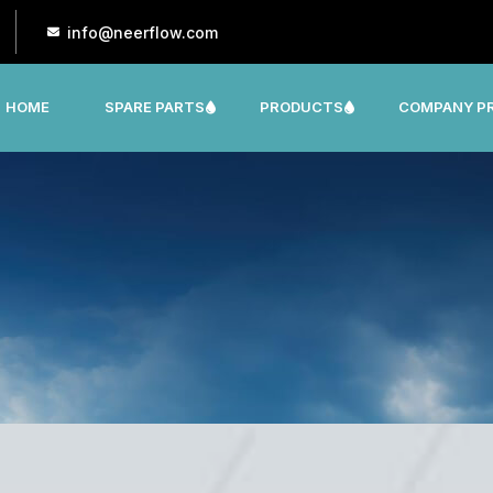
info@neerflow.com
HOME
SPARE PARTS
PRODUCTS
COMPANY PR
CNP, LEO, LX ,SHAKTI,SUMO, KSB OTHER