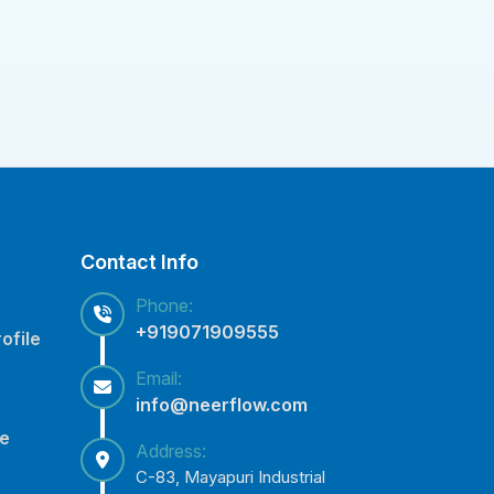
Contact Info
Phone:
+919071909555
ofile
Email:
info@neerflow.com
ce
Address:
C-83, Mayapuri Industrial