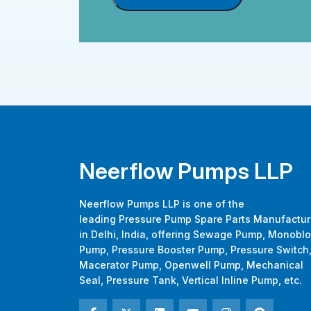
Neerflow Pumps LLP
Neerflow Pumps LLP is one of the
leading Pressure Pump Spare Parts Manufactur
in Delhi, India, offering Sewage Pump, Monobl
Pump, Pressure Booster Pump, Pressure Switch
Macerator Pump, Openwell Pump, Mechanical
Seal, Pressure Tank, Vertical Inline Pump, etc.