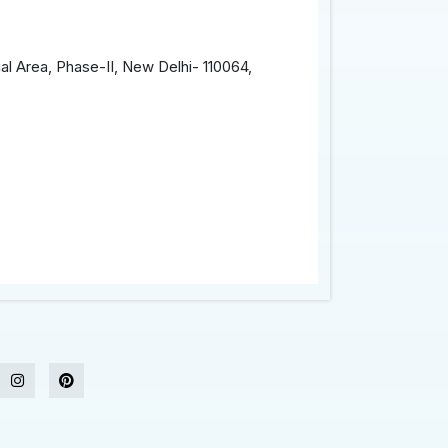
al Area, Phase-II, New Delhi- 110064,