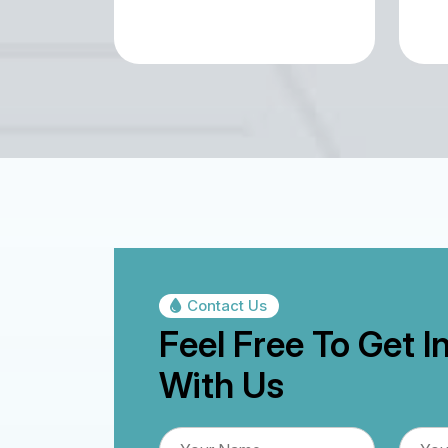
Contact Us
Feel Free To Get I
With Us