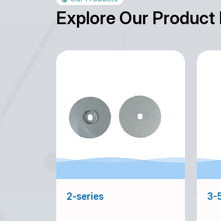
Explore Our Product
2-series
3-