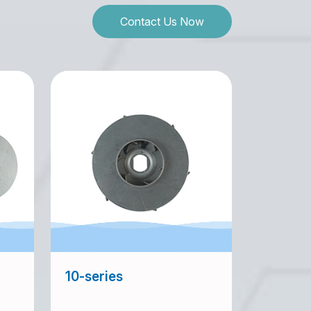
Contact Us Now
10-series