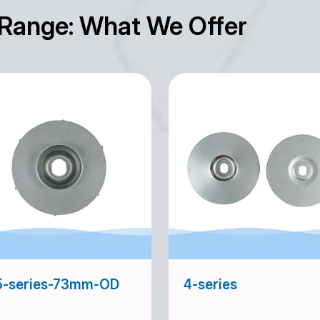
 Range: What We Offer
5-series-73mm-OD
4-series