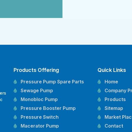
Products Offering
Quick Links
Pressure Pump Spare Parts
Home
Sewage Pump
Company Pr
ers
Monobloc Pump
Products
oc
,
Pressure Booster Pump
Sitemap
Pressure Switch
Market Pla
Macerator Pump
Contact