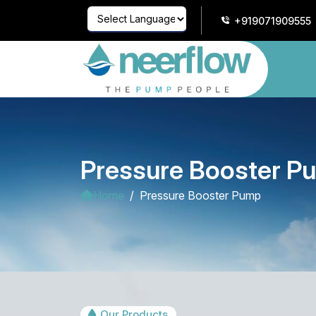
+919071909555
Powered by
Translate
Pressure Booster P
Home
Pressure Booster Pump
Our Products