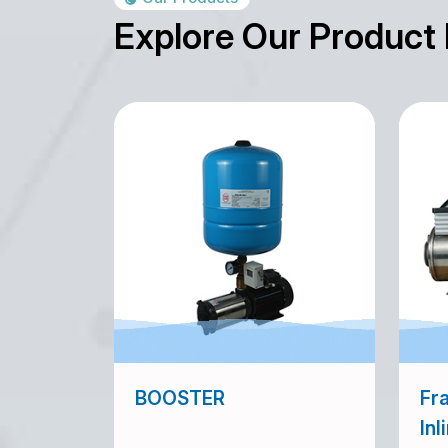
Explore Our Product
BOOSTER
Fra
Inl