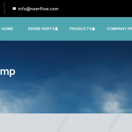
info@neerflow.com
HOME
SPARE PARTS
PRODUCTS
COMPANY PR
CNP, LEO, LX ,SHAKTI,SUMO, KSB OTHER
ump