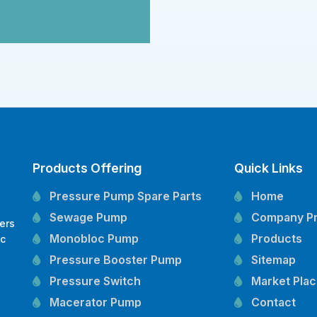
Products Offering
Quick Links
Pressure Pump Spare Parts
Home
Sewage Pump
Company Pr
ers
Monobloc Pump
Products
oc
,
Pressure Booster Pump
Sitemap
Pressure Switch
Market Pla
Macerator Pump
Contact