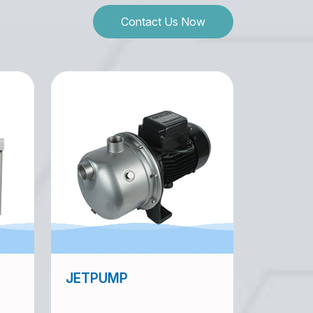
Contact Us Now
JETPUMP