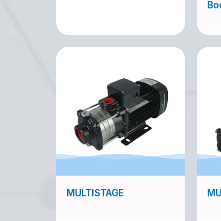
Bo
MULTISTAGE
MU