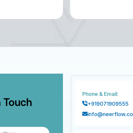
Phone & Email:
n Touch
+919071909555
info@neerflow.c