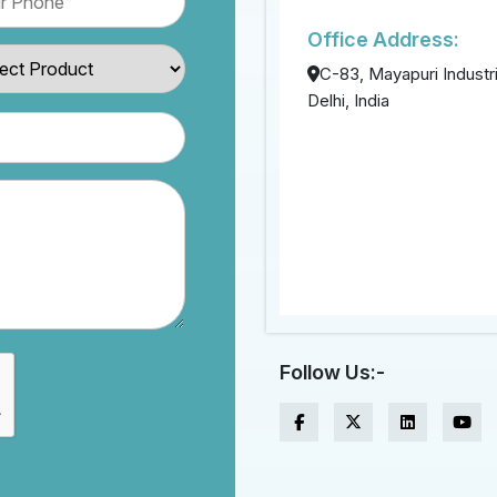
Office Address:
C-83, Mayapuri Industri
Delhi, India
Follow Us:-