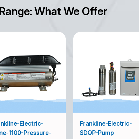
 Range: What We Offer
nkline-Electric-
Frankline-Electric-
ine-1100-Pressure-
SDQP-Pump