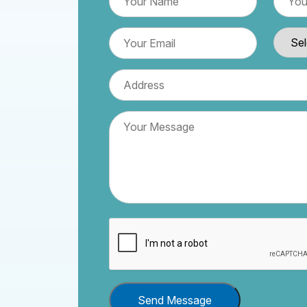
Send Message