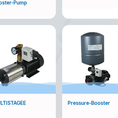
oster-Pump
LTISTAGEE
Pressure-Booster