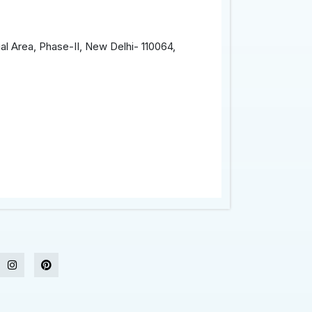
al Area, Phase-II, New Delhi- 110064,