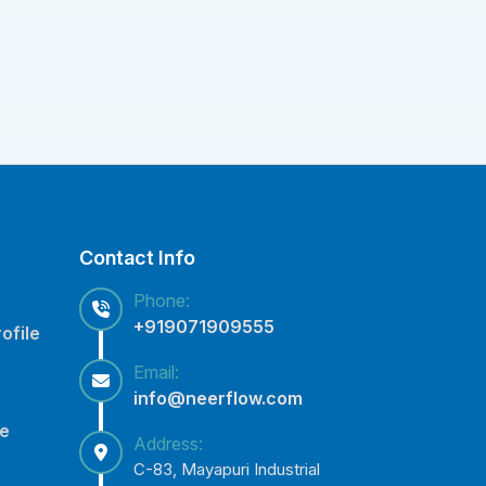
Contact Info
Phone:
+919071909555
ofile
Email:
info@neerflow.com
ce
Address:
C-83, Mayapuri Industrial