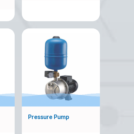
Pressure Pump