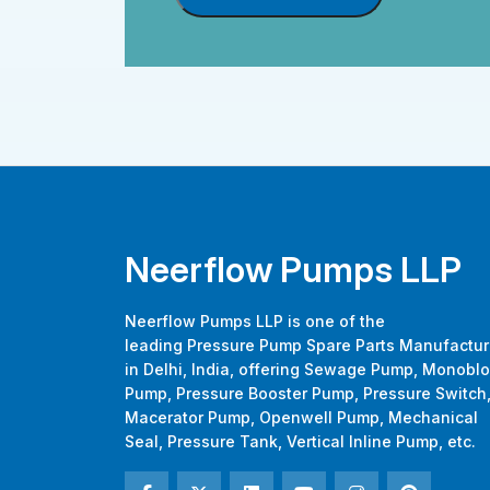
Neerflow Pumps LLP
Neerflow Pumps LLP is one of the
leading Pressure Pump Spare Parts Manufactur
in Delhi, India, offering Sewage Pump, Monobl
Pump, Pressure Booster Pump, Pressure Switch
Macerator Pump, Openwell Pump, Mechanical
Seal, Pressure Tank, Vertical Inline Pump, etc.