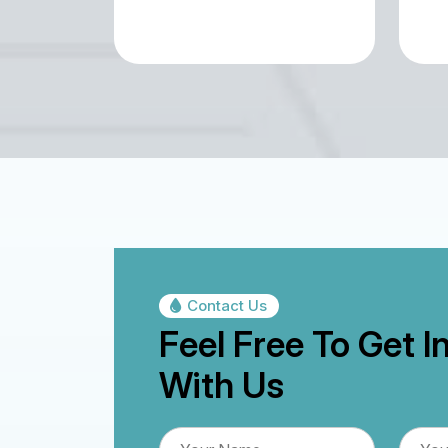
Contact Us
Feel Free To Get I
With Us