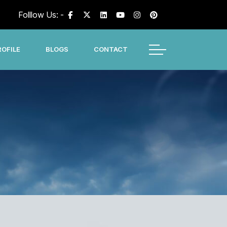
Folllow Us: -
OFILE
BLOGS
CONTACT