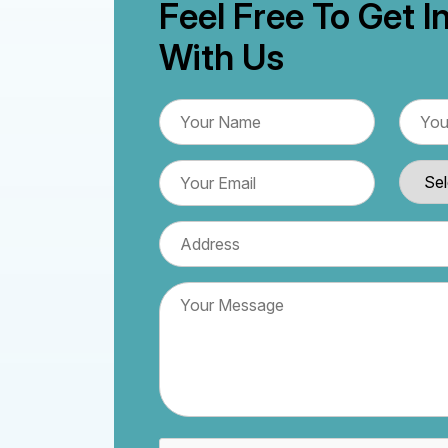
Feel Free To Get I
With Us