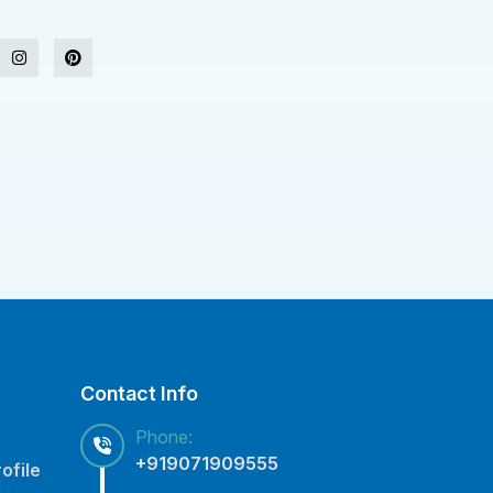
Contact Info
Phone:
+919071909555
ofile