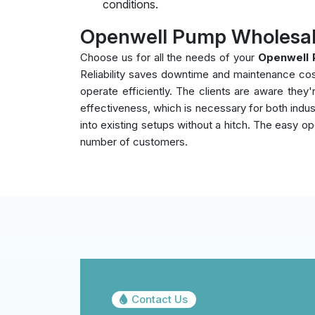
conditions.
Openwell Pump Wholesale
Choose us for all the needs of your
Openwell 
Reliability saves downtime and maintenance co
operate efficiently. The clients are aware the
effectiveness, which is necessary for both indust
into existing setups without a hitch. The easy op
number of customers.
Contact Us