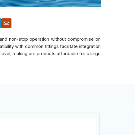
s, and non-stop operation without compromise on
bility with common fittings facilitate integration
 level, making our products affordable for a large