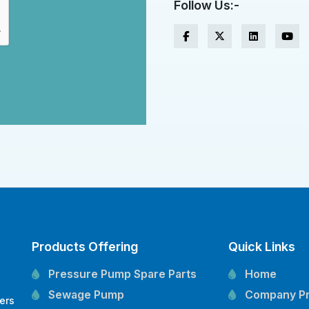
Follow Us:-
Products Offering
Quick Links
Pressure Pump Spare Parts
Home
Sewage Pump
Company Pr
ers