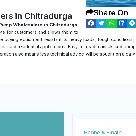
Share On
rs in Chitradurga
Pump Wholesalers in Chitradurga
.
sts for customers and allows them to
y're buying equipment resistant to heavy loads, tough condition
rial and residential applications. Easy-to-read manuals and compati
eration also means less technical advice will be sought on a daily
Phone & Email: