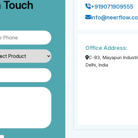
n Touch
+919071909555
info@neerflow.c
Office Address:
C-83, Mayapuri Industri
Delhi, India