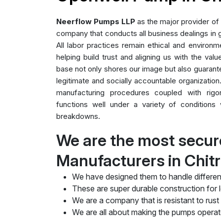
Neerflow Pumps LLP
as the major provider of
company that conducts all business dealings in g
All labor practices remain ethical and environme
helping build trust and aligning us with the valu
base not only shores our image but also guarant
legitimate and socially accountable organization.
manufacturing procedures coupled with rig
functions well under a variety of conditions 
breakdowns.
We are the most secu
Manufacturers in Chit
We have designed them to handle differen
These are super durable construction for lo
We are a company that is resistant to rust
We are all about making the pumps operate