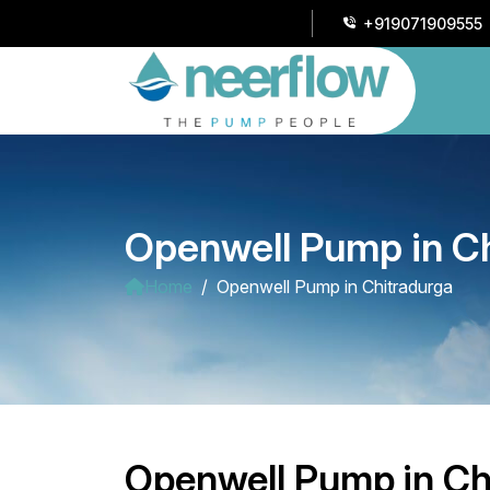
+919071909555
Openwell Pump in C
Home
Openwell Pump in Chitradurga
Openwell Pump in Ch