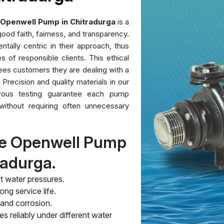
Openwell Pump in Chitradurga
is a
ood faith, fairness, and transparency.
ntally centric in their approach, thus
es of responsible clients. This ethical
ees customers they are dealing with a
 Precision and quality materials in our
orous testing guarantee each pump
without requiring often unnecessary
re Openwell Pump
radurga.
t water pressures.
ng service life.
 and corrosion.
s reliably under different water