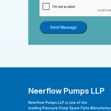
Send Message
Neerflow Pumps LLP
Neerflow Pumps LLP is one of the
leading Pressure Pump Spare Parts Manufactur