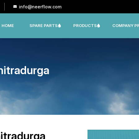
info@neerflow.com
HOME
SPARE PARTS
PRODUCTS
COMPANY PR
CNP, LEO, LX ,SHAKTI,SUMO, KSB OTHER
hitradurga
itradurga