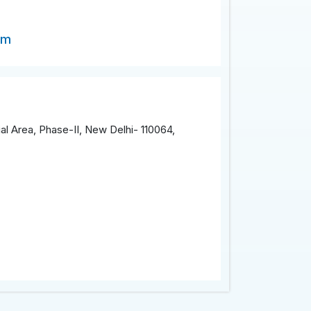
om
al Area, Phase-II, New Delhi- 110064,