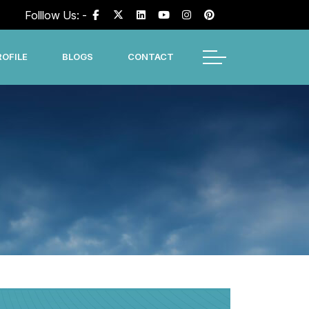
Folllow Us: -
OFILE
BLOGS
CONTACT