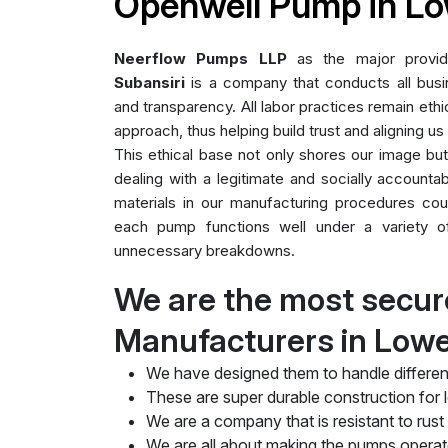
Openwell Pump in Lo
Neerflow Pumps LLP
as the major provi
Subansiri
is a company that conducts all busin
and transparency. All labor practices remain ethic
approach, thus helping build trust and aligning us
This ethical base not only shores our image bu
dealing with a legitimate and socially accountab
materials in our manufacturing procedures cou
each pump functions well under a variety of 
unnecessary breakdowns.
We are the most secu
Manufacturers in Lowe
We have designed them to handle differen
These are super durable construction for lo
We are a company that is resistant to rust
We are all about making the pumps operate