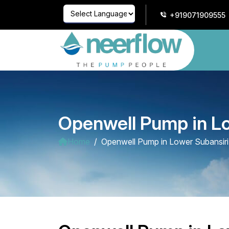
+919071909555
Powered by
Translate
Openwell Pump in Lo
Home
Openwell Pump in Lower Subansiri