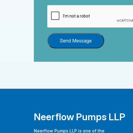
Send Message
Neerflow Pumps LLP
Neerflow Pumps LLP is one of the