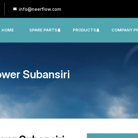
info@neerflow.com
HOME
SPARE PARTS
PRODUCTS
COMPANY PR
CNP, LEO, LX ,SHAKTI,SUMO, KSB OTHER
wer Subansiri