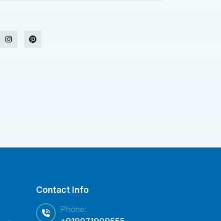
Contact Info
Phone:
+919071909555