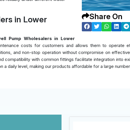
Share On
ers in Lower
ell Pump Wholesalers in Lower
intenance costs for customers and allows them to operate eff
itions, and non-stop operation without compromise on effectiven
d compatibility with common fittings facilitate integration into e
on a daily level, making our products affordable for a large numbe