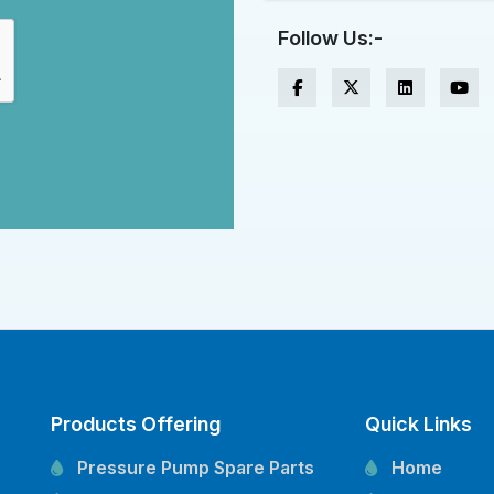
Follow Us:-
Products Offering
Quick Links
Pressure Pump Spare Parts
Home