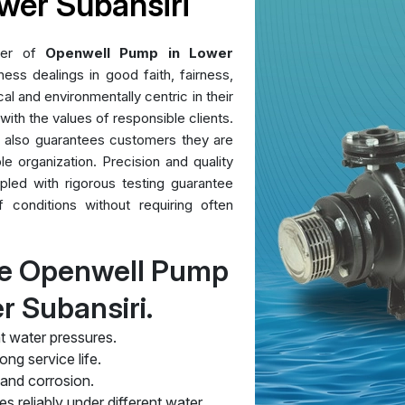
wer Subansiri
der of
Openwell Pump in Lower
ess dealings in good faith, fairness,
al and environmentally centric in their
 with the values of responsible clients.
t also guarantees customers they are
le organization. Precision and quality
pled with rigorous testing guarantee
conditions without requiring often
re Openwell Pump
r Subansiri.
t water pressures.
ng service life.
 and corrosion.
s reliably under different water