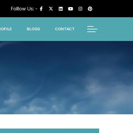
Folllow Us: -
OFILE
BLOGS
CONTACT