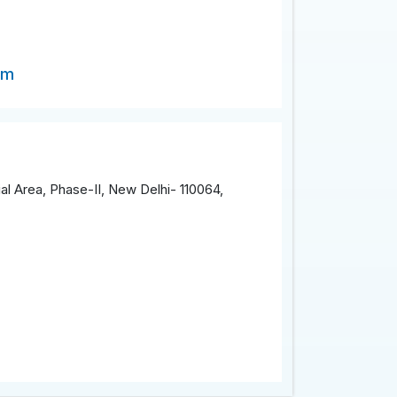
om
al Area, Phase-II, New Delhi- 110064,