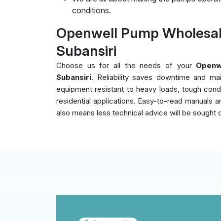
conditions.
Openwell Pump Wholesal
Subansiri
Choose us for all the needs of your
Openw
Subansiri
. Reliability saves downtime and ma
equipment resistant to heavy loads, tough cond
residential applications. Easy-to-read manuals an
also means less technical advice will be sought 