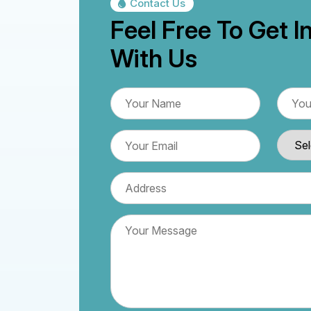
Contact Us
Feel Free To Get I
With Us