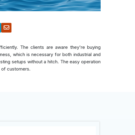
iciently. The clients are aware they're buying
ess, which is necessary for both industrial and
xisting setups without a hitch. The easy operation
r of customers.