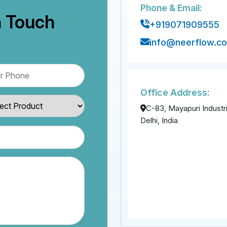
Phone & Email:
n Touch
+919071909555
info@neerflow.c
Office Address:
C-83, Mayapuri Industri
Delhi, India