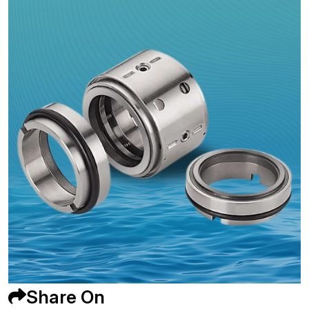
Share On