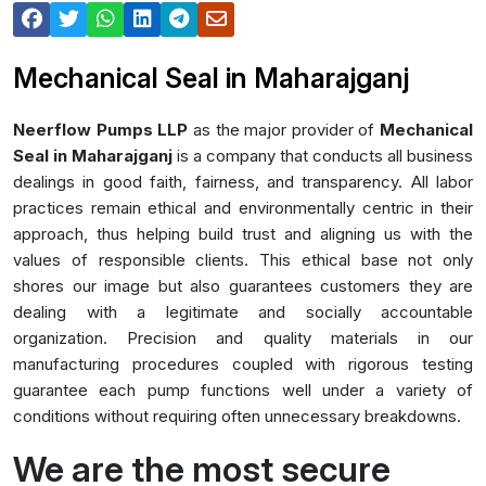
Mechanical Seal in Maharajganj
Neerflow Pumps LLP
as the major provider of
Mechanical
Seal in Maharajganj
is a company that conducts all business
dealings in good faith, fairness, and transparency. All labor
practices remain ethical and environmentally centric in their
approach, thus helping build trust and aligning us with the
values of responsible clients. This ethical base not only
shores our image but also guarantees customers they are
dealing with a legitimate and socially accountable
organization. Precision and quality materials in our
manufacturing procedures coupled with rigorous testing
guarantee each pump functions well under a variety of
conditions without requiring often unnecessary breakdowns.
We are the most secure