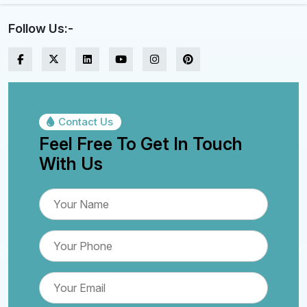
Follow Us:-
Contact Us
Feel Free To Get In Touch
With Us