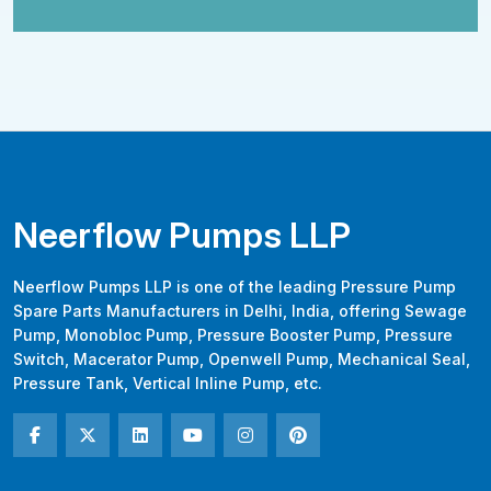
Neerflow Pumps LLP
Neerflow Pumps LLP is one of the leading Pressure Pump
Spare Parts Manufacturers in Delhi, India, offering Sewage
Pump, Monobloc Pump, Pressure Booster Pump, Pressure
Switch, Macerator Pump, Openwell Pump, Mechanical Seal,
Pressure Tank, Vertical Inline Pump, etc.