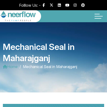
Folllow Us: -
Mechanical Seal in
Maharajganj
Home
Mechanical Seal in Maharajganj