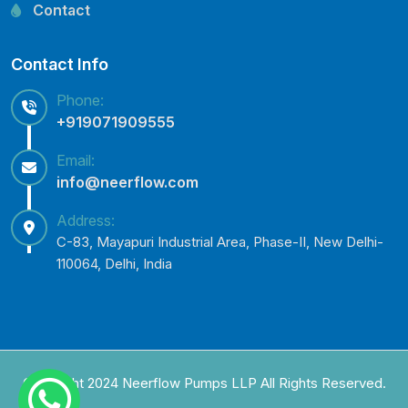
Lowara Pump Spare Parts
Contact
Contact Info
Phone:
+919071909555
Email:
info@neerflow.com
Address:
C-83, Mayapuri Industrial Area, Phase-II, New Delhi-
110064, Delhi, India
Copyright 2024 Neerflow Pumps LLP All Rights Reserved.