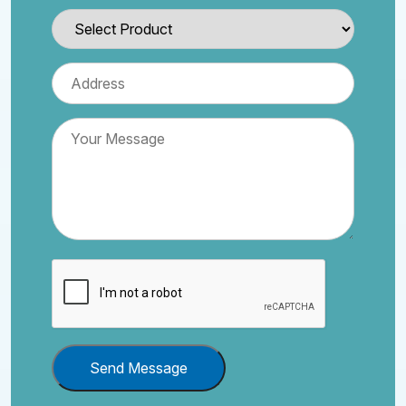
Send Message