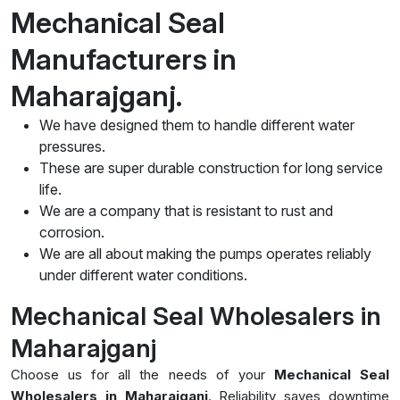
Mechanical Seal
Manufacturers in
Maharajganj.
We have designed them to handle different water
pressures.
These are super durable construction for long service
life.
We are a company that is resistant to rust and
corrosion.
We are all about making the pumps operates reliably
under different water conditions.
Mechanical Seal Wholesalers in
Maharajganj
Choose us for all the needs of your
Mechanical Seal
Wholesalers in Maharajganj
. Reliability saves downtime