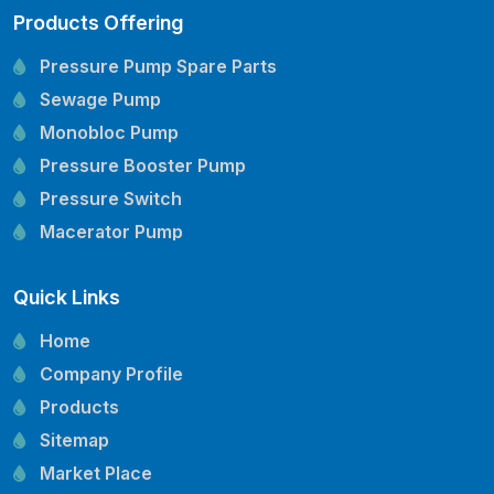
Products Offering
Pressure Pump Spare Parts
Sewage Pump
Monobloc Pump
Pressure Booster Pump
Pressure Switch
Macerator Pump
Openwell Pump
Quick Links
Mechanical Seal
Pressure Tank
Home
Vertical Inline Pump
Company Profile
Kirloskar Pump Spare Parts
Products
CRI Pump Spare Parts
Sitemap
Lubi Pump Spare Parts
Market Place