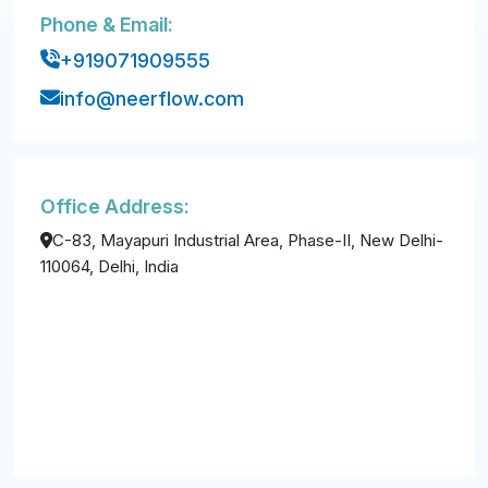
Phone & Email:
+919071909555
info@neerflow.com
Office Address:
C-83, Mayapuri Industrial Area, Phase-II, New Delhi-
110064, Delhi, India