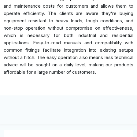
and maintenance costs for customers and allows them to
operate efficiently. The clients are aware they're buying
equipment resistant to heavy loads, tough conditions, and
non-stop operation without compromise on effectiveness,
which is necessary for both industrial and residential
applications. Easy-to-read manuals and compatibility with
common fittings facilitate integration into existing setups
without a hitch. The easy operation also means less technical
advice will be sought on a daily level, making our products
affordable for a large number of customers.