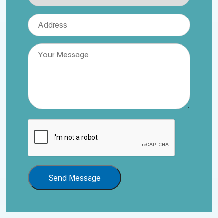
Send Message