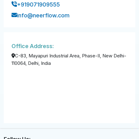
+919071909555
info@neerflow.com
Office Address:
C-83, Mayapuri Industrial Area, Phase-II, New Delhi-
110064, Delhi, India