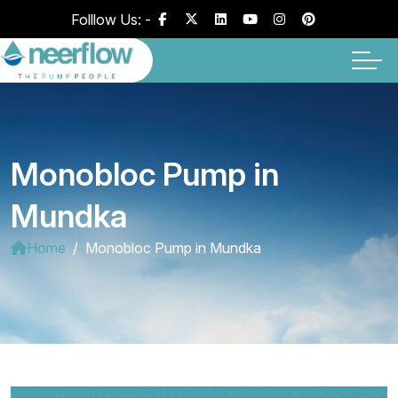
Folllow Us: -
Monobloc Pump in
Mundka
Home
Monobloc Pump in Mundka