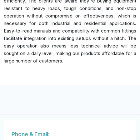
efficiently. The clients are aware they're buying equipment
resistant to heavy loads, tough conditions, and non-stop
operation without compromise on effectiveness, which is
necessary for both industrial and residential applications.
Easy-to-read manuals and compatibility with common fittings
facilitate integration into existing setups without a hitch. The
easy operation also means less technical advice will be
sought on a daily level, making our products affordable for a
large number of customers.
Phone & Email: