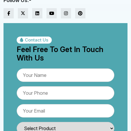
Follow Us:-
Contact Us
Feel Free To Get In Touch
With Us