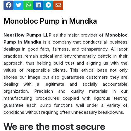
Monobloc Pump in Mundka
Neerflow Pumps LLP
as the major provider of
Monobloc
Pump in Mundka
is a company that conducts all business
dealings in good faith, fairness, and transparency. All labor
practices remain ethical and environmentally centric in their
approach, thus helping build trust and aligning us with the
values of responsible clients. This ethical base not only
shores our image but also guarantees customers they are
dealing with a legitimate and socially accountable
organization. Precision and quality materials in our
manufacturing procedures coupled with rigorous testing
guarantee each pump functions well under a variety of
conditions without requiring often unnecessary breakdowns.
We are the most secure