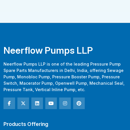
Neerflow Pumps LLP
Neerflow Pumps LLP is one of the leading Pressure Pump
Spare Parts Manufacturers in Delhi, India, offering Sewage
Pump, Monobloc Pump, Pressure Booster Pump, Pressure
Switch, Macerator Pump, Openwell Pump, Mechanical Seal,
Pressure Tank, Vertical Inline Pump, etc.
Products Offering