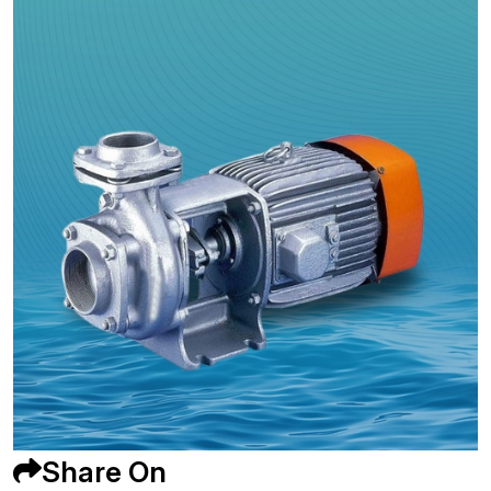
Share On