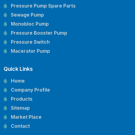
Pressure Pump Spare Parts
Sewage Pump
Monobloc Pump
Pressure Booster Pump
Pressure Switch
Macerator Pump
Openwell Pump
Quick Links
Mechanical Seal
Pressure Tank
Home
Vertical Inline Pump
Company Profile
Kirloskar Pump Spare Parts
Products
CRI Pump Spare Parts
Sitemap
Lubi Pump Spare Parts
Market Place
Lowara Pump Spare Parts
Contact