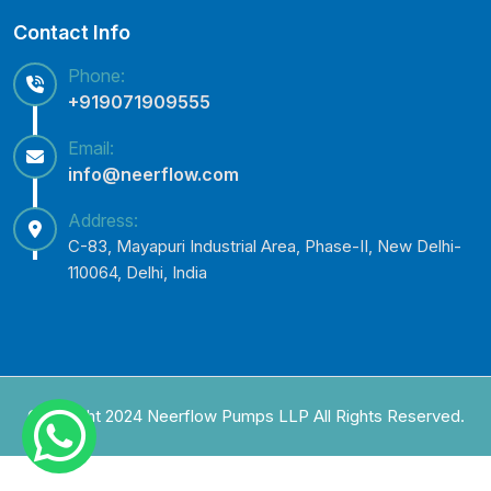
Contact Info
Phone:
+919071909555
Email:
info@neerflow.com
Address:
C-83, Mayapuri Industrial Area, Phase-II, New Delhi-
110064, Delhi, India
Copyright 2024 Neerflow Pumps LLP All Rights Reserved.