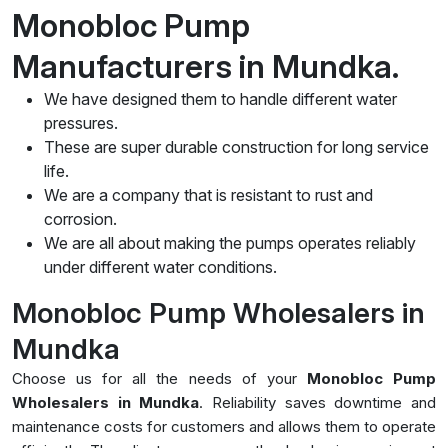
Monobloc Pump
Manufacturers in Mundka.
We have designed them to handle different water
pressures.
These are super durable construction for long service
life.
We are a company that is resistant to rust and
corrosion.
We are all about making the pumps operates reliably
under different water conditions.
Monobloc Pump Wholesalers in
Mundka
Choose us for all the needs of your
Monobloc Pump
Wholesalers in Mundka
. Reliability saves downtime and
maintenance costs for customers and allows them to operate