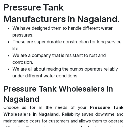
Pressure Tank
Manufacturers in Nagaland.
We have designed them to handle different water
pressures.
These are super durable construction for long service
life.
We are a company that is resistant to rust and
corrosion.
We are all about making the pumps operates reliably
under different water conditions.
Pressure Tank Wholesalers in
Nagaland
Choose us for all the needs of your
Pressure Tank
Wholesalers in Nagaland
. Reliability saves downtime and
maintenance costs for customers and allows them to operate