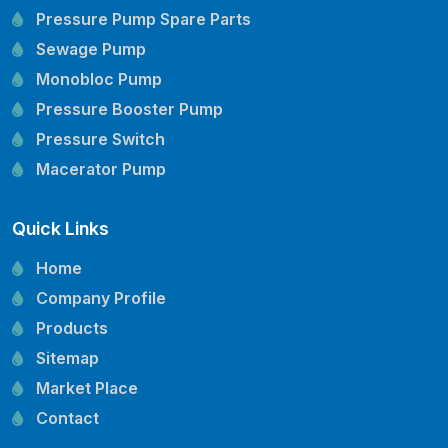
Pressure Pump Spare Parts
Sewage Pump
Monobloc Pump
Pressure Booster Pump
Pressure Switch
Macerator Pump
Openwell Pump
Quick Links
Mechanical Seal
Pressure Tank
Home
Vertical Inline Pump
Company Profile
Kirloskar Pump Spare Parts
Products
CRI Pump Spare Parts
Sitemap
Lubi Pump Spare Parts
Market Place
Lowara Pump Spare Parts
Contact