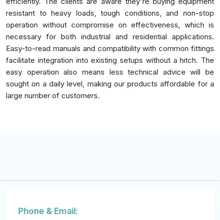
efficiently. The clients are aware they're buying equipment
resistant to heavy loads, tough conditions, and non-stop
operation without compromise on effectiveness, which is
necessary for both industrial and residential applications.
Easy-to-read manuals and compatibility with common fittings
facilitate integration into existing setups without a hitch. The
easy operation also means less technical advice will be
sought on a daily level, making our products affordable for a
large number of customers.
Phone & Email: