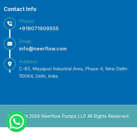
Contact Info
Phone:
+919071909555
Email:
info@neerflow.com
Address:
C-83, Mayapuri Industrial Area, Phase-II, New Delhi-
110064, Delhi, India
Copyright 2024 Neerflow Pumps LLP All Rights Reserved.