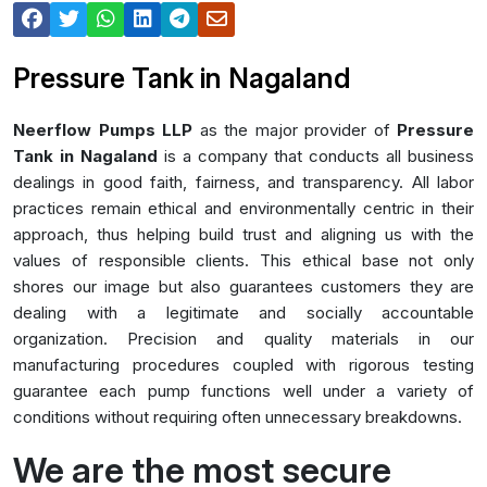
Pressure Tank in Nagaland
Neerflow Pumps LLP
as the major provider of
Pressure
Tank in Nagaland
is a company that conducts all business
dealings in good faith, fairness, and transparency. All labor
practices remain ethical and environmentally centric in their
approach, thus helping build trust and aligning us with the
values of responsible clients. This ethical base not only
shores our image but also guarantees customers they are
dealing with a legitimate and socially accountable
organization. Precision and quality materials in our
manufacturing procedures coupled with rigorous testing
guarantee each pump functions well under a variety of
conditions without requiring often unnecessary breakdowns.
We are the most secure