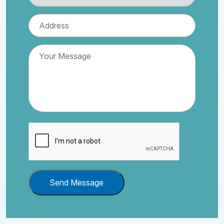
Send Message