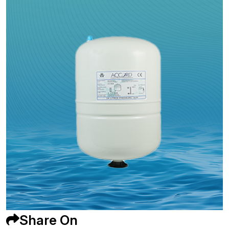
Share On