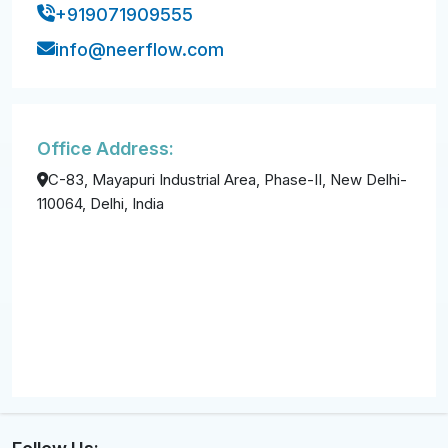
+919071909555
info@neerflow.com
Office Address:
C-83, Mayapuri Industrial Area, Phase-II, New Delhi-
110064, Delhi, India