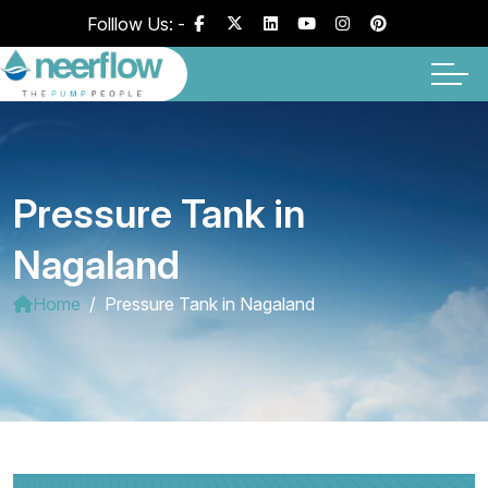
Folllow Us: -
Pressure Tank in
Nagaland
Home
Pressure Tank in Nagaland