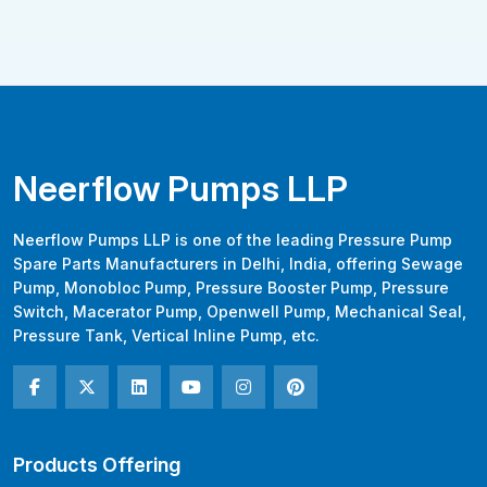
Neerflow Pumps LLP
Neerflow Pumps LLP is one of the leading Pressure Pump
Spare Parts Manufacturers in Delhi, India, offering Sewage
Pump, Monobloc Pump, Pressure Booster Pump, Pressure
Switch, Macerator Pump, Openwell Pump, Mechanical Seal,
Pressure Tank, Vertical Inline Pump, etc.
Products Offering