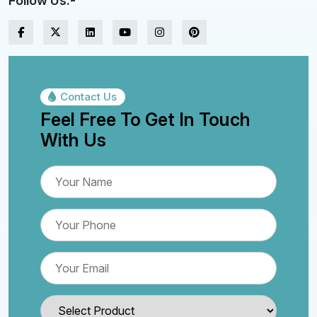
Follow Us:-
Contact Us
Feel Free To Get In Touch
With Us