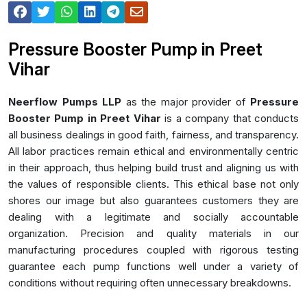
Pressure Booster Pump in Preet
Vihar
Neerflow Pumps LLP
as the major provider of
Pressure
Booster Pump in Preet Vihar
is a company that conducts
all business dealings in good faith, fairness, and transparency.
All labor practices remain ethical and environmentally centric
in their approach, thus helping build trust and aligning us with
the values of responsible clients. This ethical base not only
shores our image but also guarantees customers they are
dealing with a legitimate and socially accountable
organization. Precision and quality materials in our
manufacturing procedures coupled with rigorous testing
guarantee each pump functions well under a variety of
conditions without requiring often unnecessary breakdowns.