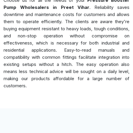
Choose us for all the needs of your
Pressure Booster
Pump Wholesalers in Preet Vihar
. Reliability saves
downtime and maintenance costs for customers and allows
them to operate efficiently. The clients are aware they're
buying equipment resistant to heavy loads, tough conditions,
and non-stop operation without compromise on
effectiveness, which is necessary for both industrial and
residential applications. Easy-to-read manuals and
compatibility with common fittings facilitate integration into
existing setups without a hitch. The easy operation also
means less technical advice will be sought on a daily level,
making our products affordable for a large number of
customers.