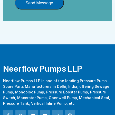
Send Message
Neerflow Pumps LLP
Neerflow Pumps LLP is one of the leading Pressure Pump
Spare Parts Manufacturers in Delhi, India, offering Sewage
Pump, Monobloc Pump, Pressure Booster Pump, Pressure
Switch, Macerator Pump, Openwell Pump, Mechanical Seal,
Pressure Tank, Vertical Inline Pump, etc.