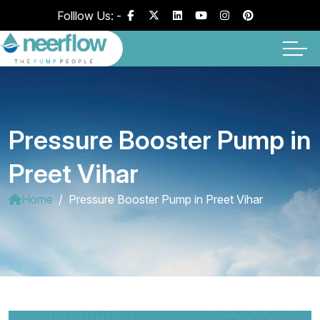
Folllow Us: -
Pressure Booster Pump in
Preet Vihar
Home
Pressure Booster Pump in Preet Vihar