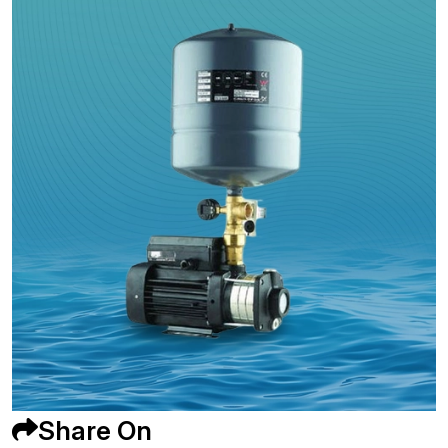
Share On