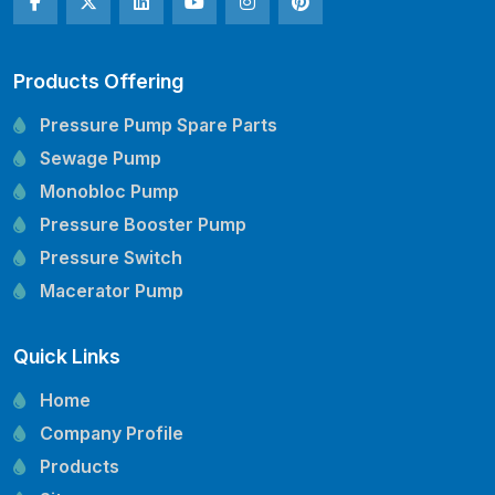
Products Offering
Pressure Pump Spare Parts
Sewage Pump
Monobloc Pump
Pressure Booster Pump
Pressure Switch
Macerator Pump
Openwell Pump
Quick Links
Mechanical Seal
Pressure Tank
Home
Vertical Inline Pump
Company Profile
Kirloskar Pump Spare Parts
Products
CRI Pump Spare Parts