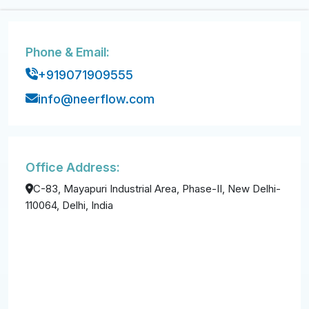
Phone & Email:
+919071909555
info@neerflow.com
Office Address:
C-83, Mayapuri Industrial Area, Phase-II, New Delhi-
110064, Delhi, India