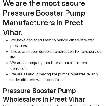
We are the most secure
Pressure Booster Pump
Manufacturers in Preet
Vihar.
We have designed them to handle different water
pressures.
These are super durable construction for long service
life.
We are a company that is resistant to rust and
corrosion.
We are all about making the pumps operates reliably
under different water conditions.
Pressure Booster Pump
Wholesalers in Preet Vihar