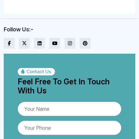
Follow Us:-
Contact Us
Feel Free To Get In Touch
With Us