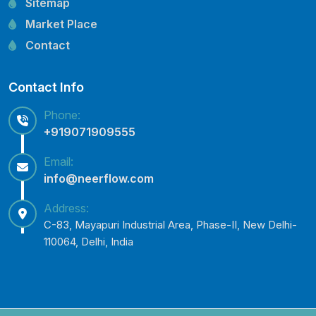
Sitemap
Lubi Pump Spare Parts
Market Place
Lowara Pump Spare Parts
Contact
Contact Info
Phone:
+919071909555
Email:
info@neerflow.com
Address:
C-83, Mayapuri Industrial Area, Phase-II, New Delhi-
110064, Delhi, India