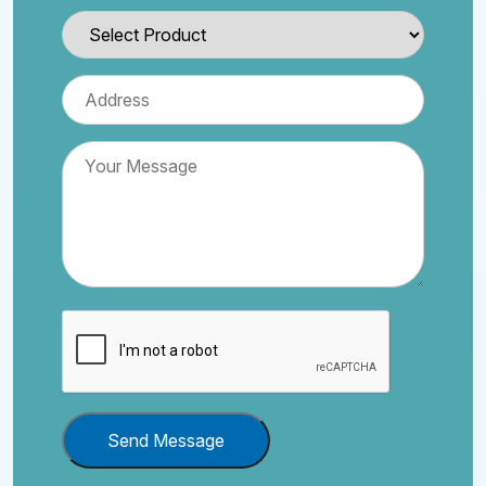
Send Message