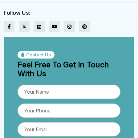
Follow Us:-
Contact Us
Feel Free To Get In Touch
With Us