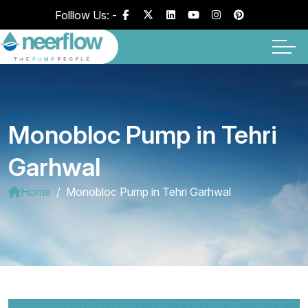
Folllow Us: -
Monobloc Pump in Tehri
Garhwal
Home
Monobloc Pump in Tehri Garhwal