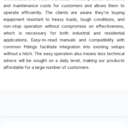
and maintenance costs for customers and allows them to
operate efficiently. The clients are aware they're buying
equipment resistant to heavy loads, tough conditions, and
non-stop operation without compromise on effectiveness,
which is necessary for both industrial and residential
applications. Easy-to-read manuals and compatibility with
common fittings facilitate integration into existing setups
without a hitch. The easy operation also means less technical
advice will be sought on a daily level, making our products
affordable for a large number of customers.