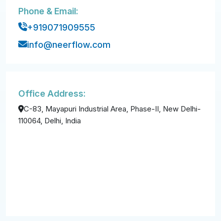
Phone & Email:
+919071909555
info@neerflow.com
Office Address:
C-83, Mayapuri Industrial Area, Phase-II, New Delhi-
110064, Delhi, India