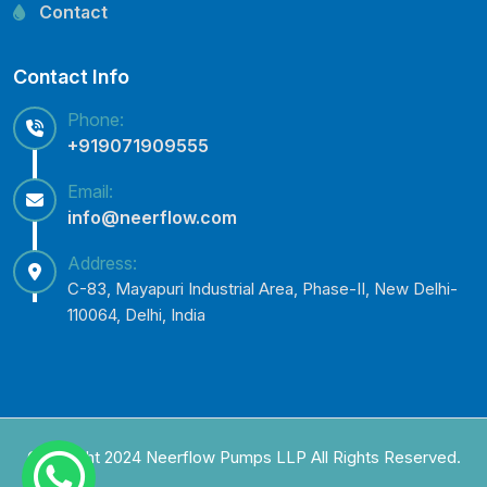
Lowara Pump Spare Parts
Contact
Contact Info
Phone:
+919071909555
Email:
info@neerflow.com
Address:
C-83, Mayapuri Industrial Area, Phase-II, New Delhi-
110064, Delhi, India
Copyright 2024 Neerflow Pumps LLP All Rights Reserved.