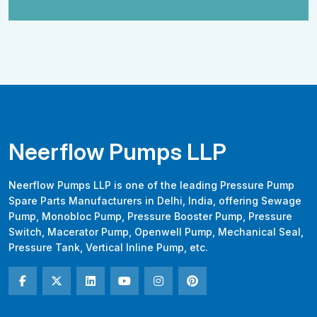
Neerflow Pumps LLP
Neerflow Pumps LLP is one of the leading Pressure Pump
Spare Parts Manufacturers in Delhi, India, offering Sewage
Pump, Monobloc Pump, Pressure Booster Pump, Pressure
Switch, Macerator Pump, Openwell Pump, Mechanical Seal,
Pressure Tank, Vertical Inline Pump, etc.