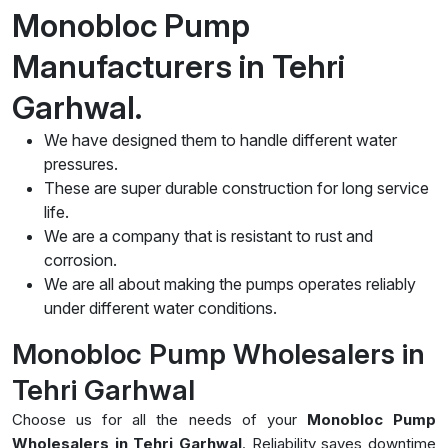
Monobloc Pump
Manufacturers in Tehri
Garhwal.
We have designed them to handle different water
pressures.
These are super durable construction for long service
life.
We are a company that is resistant to rust and
corrosion.
We are all about making the pumps operates reliably
under different water conditions.
Monobloc Pump Wholesalers in
Tehri Garhwal
Choose us for all the needs of your
Monobloc Pump
Wholesalers in Tehri Garhwal
. Reliability saves downtime