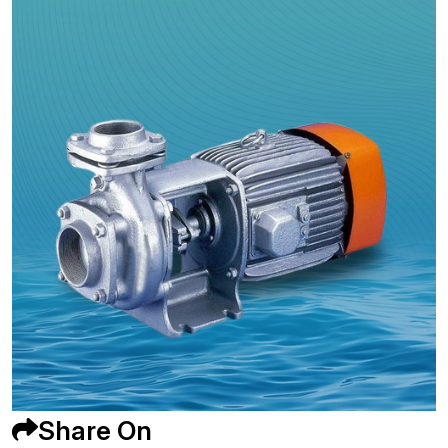
Share On