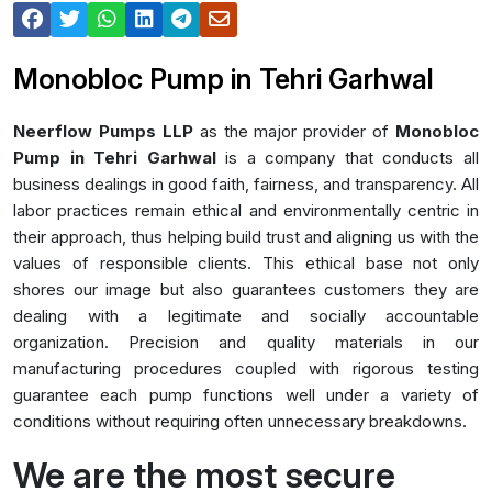
Monobloc Pump in Tehri Garhwal
Neerflow Pumps LLP
as the major provider of
Monobloc
Pump in Tehri Garhwal
is a company that conducts all
business dealings in good faith, fairness, and transparency. All
labor practices remain ethical and environmentally centric in
their approach, thus helping build trust and aligning us with the
values of responsible clients. This ethical base not only
shores our image but also guarantees customers they are
dealing with a legitimate and socially accountable
organization. Precision and quality materials in our
manufacturing procedures coupled with rigorous testing
guarantee each pump functions well under a variety of
conditions without requiring often unnecessary breakdowns.
We are the most secure