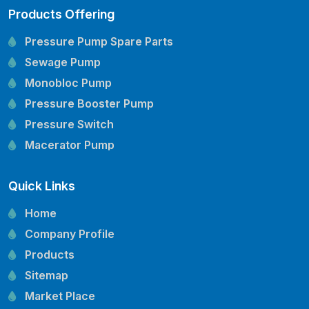
Products Offering
Pressure Pump Spare Parts
Sewage Pump
Monobloc Pump
Pressure Booster Pump
Pressure Switch
Macerator Pump
Openwell Pump
Quick Links
Mechanical Seal
Pressure Tank
Home
Vertical Inline Pump
Company Profile
Kirloskar Pump Spare Parts
Products
CRI Pump Spare Parts
Sitemap
Lubi Pump Spare Parts
Market Place