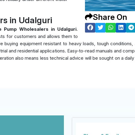
Share On
 in Udalguri
 Pump Wholesalers in Udalguri
.
sts for customers and allows them to
y're buying equipment resistant to heavy loads, tough condition
rial and residential applications. Easy-to-read manuals and compati
eration also means less technical advice will be sought on a daily