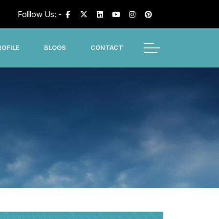
Folllow Us: -
OFILE
BLOGS
CONTACT