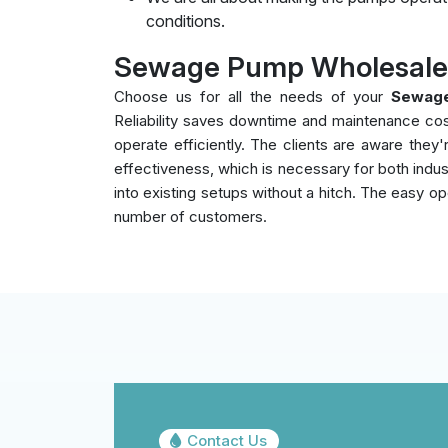
conditions.
Sewage Pump Wholesalers
Choose us for all the needs of your
Sewage
Reliability saves downtime and maintenance co
operate efficiently. The clients are aware the
effectiveness, which is necessary for both indust
into existing setups without a hitch. The easy op
number of customers.
Contact Us