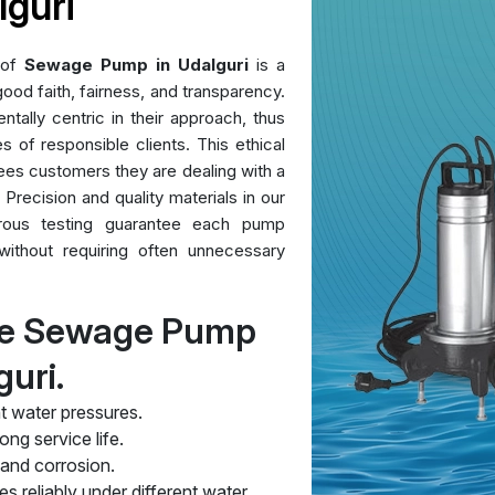
guri
 of
Sewage Pump in Udalguri
is a
ood faith, fairness, and transparency.
ntally centric in their approach, thus
es of responsible clients. This ethical
ees customers they are dealing with a
 Precision and quality materials in our
orous testing guarantee each pump
without requiring often unnecessary
re Sewage Pump
guri.
t water pressures.
ng service life.
 and corrosion.
s reliably under different water