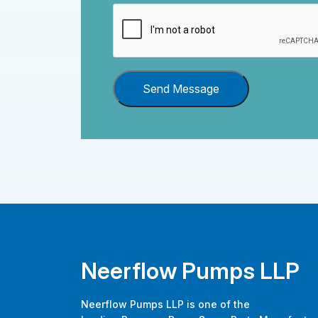
Send Message
Neerflow Pumps LLP
Neerflow Pumps LLP is one of the