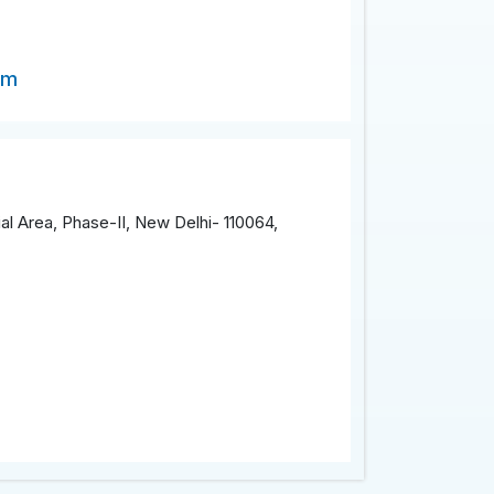
om
al Area, Phase-II, New Delhi- 110064,