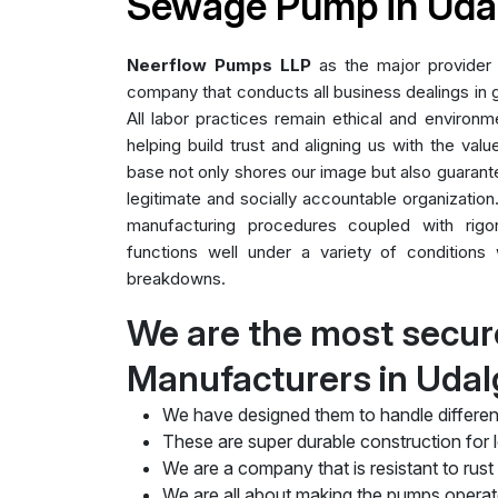
Sewage Pump in Udal
Neerflow Pumps LLP
as the major provider
company that conducts all business dealings in g
All labor practices remain ethical and environme
helping build trust and aligning us with the valu
base not only shores our image but also guarant
legitimate and socially accountable organization.
manufacturing procedures coupled with rig
functions well under a variety of conditions 
breakdowns.
We are the most secu
Manufacturers in Udal
We have designed them to handle differen
These are super durable construction for lo
We are a company that is resistant to rust
We are all about making the pumps operate