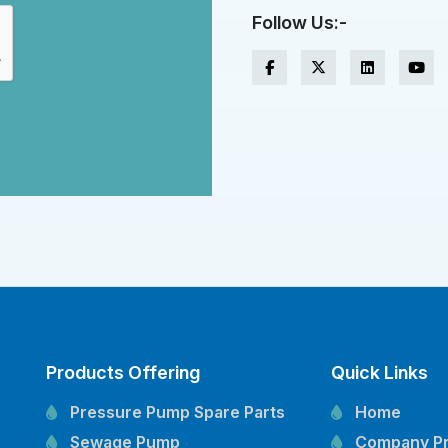
Follow Us:-
Products Offering
Quick Links
Pressure Pump Spare Parts
Home
Sewage Pump
Company Pr