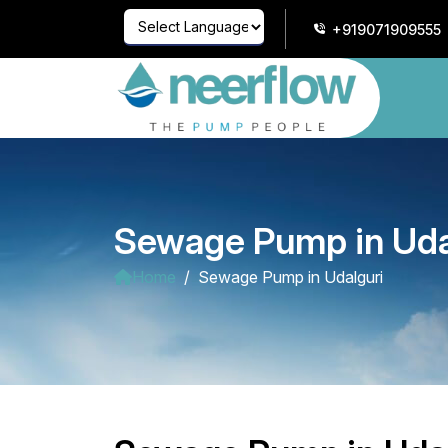
+919071909555
Powered by
Translate
Sewage Pump in Uda
Home
Sewage Pump in Udalguri