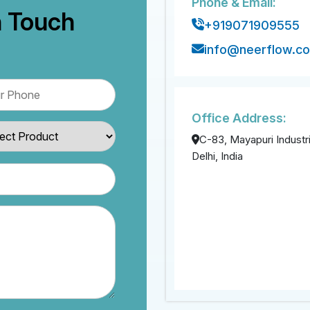
Phone & Email:
n Touch
+919071909555
info@neerflow.c
Office Address:
C-83, Mayapuri Industri
Delhi, India