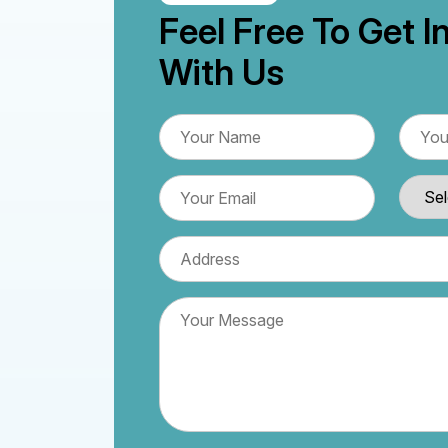
Feel Free To Get I
With Us