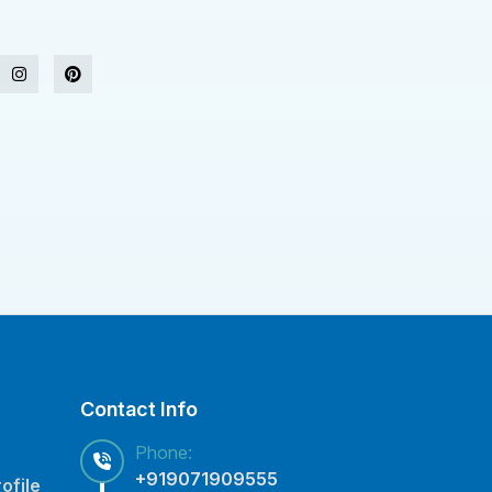
Contact Info
Phone:
+919071909555
ofile