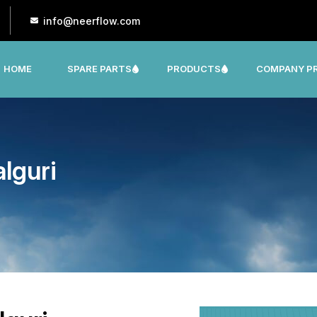
info@neerflow.com
HOME
SPARE PARTS
PRODUCTS
COMPANY PR
CNP, LEO, LX ,SHAKTI,SUMO, KSB OTHER
lguri