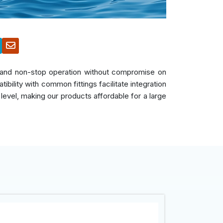
s, and non-stop operation without compromise on
bility with common fittings facilitate integration
 level, making our products affordable for a large