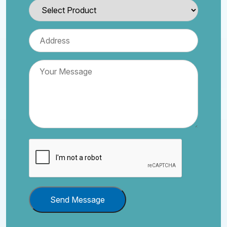
Send Message