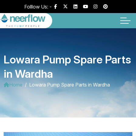
Folllow Us: -
Lowara Pump Spare Parts
in Wardha
Home
Lowara Pump Spare Parts in Wardha