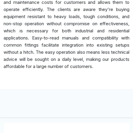
and maintenance costs for customers and allows them to
operate efficiently. The clients are aware they're buying
equipment resistant to heavy loads, tough conditions, and
non-stop operation without compromise on effectiveness,
which is necessary for both industrial and residential
applications. Easy-to-read manuals and compatibility with
common fittings facilitate integration into existing setups
without a hitch. The easy operation also means less technical
advice will be sought on a daily level, making our products
affordable for a large number of customers.