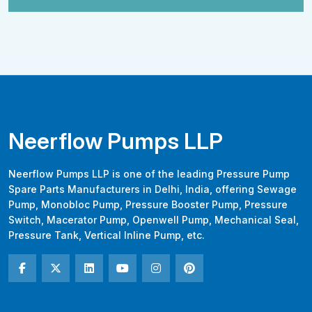
Neerflow Pumps LLP
Neerflow Pumps LLP is one of the leading Pressure Pump
Spare Parts Manufacturers in Delhi, India, offering Sewage
Pump, Monobloc Pump, Pressure Booster Pump, Pressure
Switch, Macerator Pump, Openwell Pump, Mechanical Seal,
Pressure Tank, Vertical Inline Pump, etc.