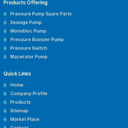
Products Offering
Pressure Pump Spare Parts
Sewage Pump
Monobloc Pump
Pressure Booster Pump
Pressure Switch
Macerator Pump
Openwell Pump
Quick Links
Mechanical Seal
Pressure Tank
Home
Vertical Inline Pump
Company Profile
Kirloskar Pump Spare Parts
Products
CRI Pump Spare Parts
Sitemap
Lubi Pump Spare Parts
Market Place
Lowara Pump Spare Parts
Contact