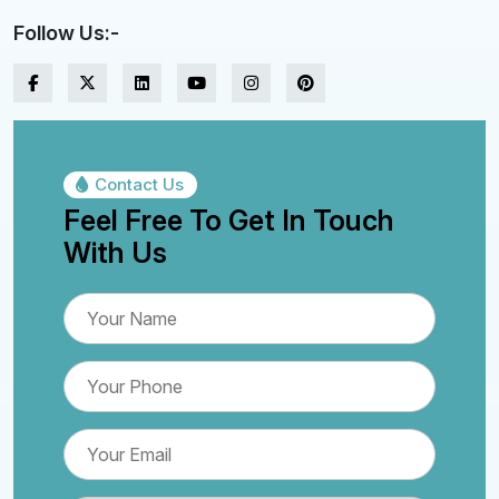
Follow Us:-
Contact Us
Feel Free To Get In Touch
With Us