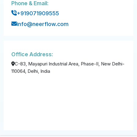
Phone & Email:
+919071909555
info@neerflow.com
Office Address:
C-83, Mayapuri Industrial Area, Phase-II, New Delhi-
110064, Delhi, India