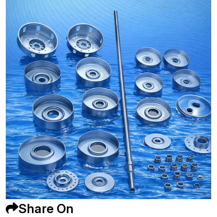
Share On