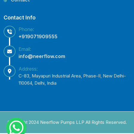
Contact Info
Phone:
+919071909555
Email:
info@neerflow.com
Address:
C-83, Mayapuri Industrial Area, Phase-II, New Delhi-
110064, Delhi, India
Copyright 2024 Neerflow Pumps LLP All Rights Reserved.