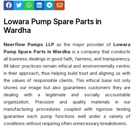
Lowara Pump Spare Parts in
Wardha
Neerflow Pumps LLP
as the major provider of
Lowara
Pump Spare Parts in Wardha
is a company that conducts
all business dealings in good faith, fairness, and transparency.
All labor practices remain ethical and environmentally centric
in their approach, thus helping build trust and aligning us with
the values of responsible clients. This ethical base not only
shores our image but also guarantees customers they are
dealing with a legitimate and socially accountable
organization. Precision and quality materials in our
manufacturing procedures coupled with rigorous testing
guarantee each pump functions well under a variety of
conditions without requiring often unnecessary breakdowns.