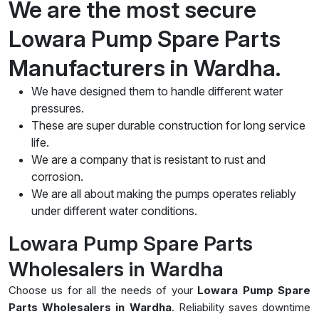
We are the most secure
Lowara Pump Spare Parts
Manufacturers in Wardha.
We have designed them to handle different water
pressures.
These are super durable construction for long service
life.
We are a company that is resistant to rust and
corrosion.
We are all about making the pumps operates reliably
under different water conditions.
Lowara Pump Spare Parts
Wholesalers in Wardha
Choose us for all the needs of your
Lowara Pump Spare
Parts Wholesalers in Wardha
. Reliability saves downtime