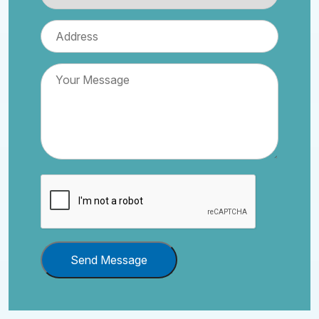
Send Message