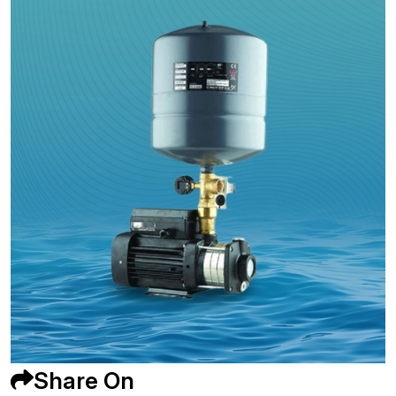
Share On