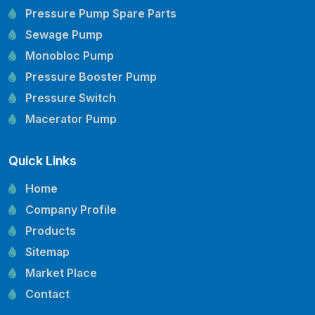
Pressure Pump Spare Parts
Sewage Pump
Monobloc Pump
Pressure Booster Pump
Pressure Switch
Macerator Pump
Openwell Pump
Quick Links
Mechanical Seal
Pressure Tank
Home
Vertical Inline Pump
Company Profile
Kirloskar Pump Spare Parts
Products
CRI Pump Spare Parts
Sitemap
Lubi Pump Spare Parts
Market Place
Lowara Pump Spare Parts
Contact