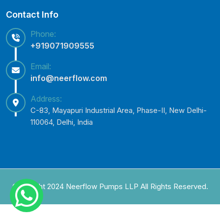
Contact Info
Phone:
+919071909555
Email:
info@neerflow.com
Address:
C-83, Mayapuri Industrial Area, Phase-II, New Delhi-
110064, Delhi, India
Copyright 2024 Neerflow Pumps LLP All Rights Reserved.