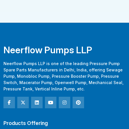
Neerflow Pumps LLP
Neerflow Pumps LLP is one of the leading Pressure Pump
Spare Parts Manufacturers in Delhi, India, offering Sewage
Pump, Monobloc Pump, Pressure Booster Pump, Pressure
Switch, Macerator Pump, Openwell Pump, Mechanical Seal,
Pressure Tank, Vertical Inline Pump, etc.
Products Offering