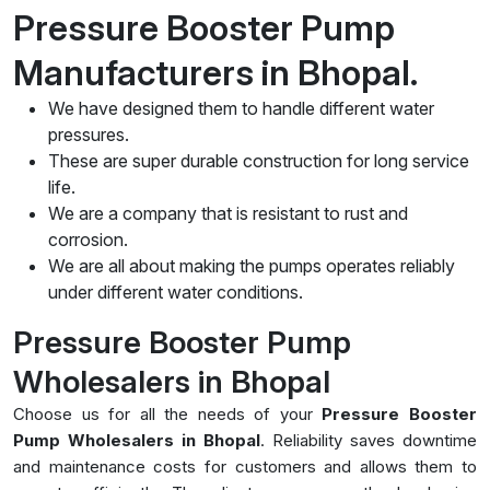
Pressure Booster Pump
Manufacturers in Bhopal.
We have designed them to handle different water
pressures.
These are super durable construction for long service
life.
We are a company that is resistant to rust and
corrosion.
We are all about making the pumps operates reliably
under different water conditions.
Pressure Booster Pump
Wholesalers in Bhopal
Choose us for all the needs of your
Pressure Booster
Pump Wholesalers in Bhopal
. Reliability saves downtime
and maintenance costs for customers and allows them to