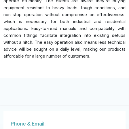
operate efficiently. The clients are aware they're buying
equipment resistant to heavy loads, tough conditions, and
non-stop operation without compromise on effectiveness,
which is necessary for both industrial and residential
applications. Easy-to-read manuals and compatibility with
common fittings facilitate integration into existing setups
without a hitch. The easy operation also means less technical
advice will be sought on a daily level, making our products
affordable for a large number of customers.
Phone & Email: