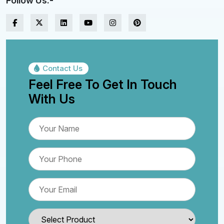
Follow Us:-
Contact Us
Feel Free To Get In Touch
With Us