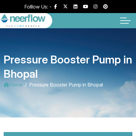
Folllow Us: -
Pressure Booster Pump in
Bhopal
Home
Pressure Booster Pump in Bhopal