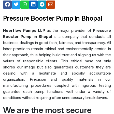
Pressure Booster Pump in Bhopal
Neerflow Pumps LLP
as the major provider of
Pressure
Booster Pump in Bhopal
is a company that conducts all
business dealings in good faith, fairness, and transparency. All
labor practices remain ethical and environmentally centric in
their approach, thus helping build trust and aligning us with the
values of responsible clients. This ethical base not only
shores our image but also guarantees customers they are
dealing with a legitimate and socially accountable
organization. Precision and quality materials in our
manufacturing procedures coupled with rigorous testing
guarantee each pump functions well under a variety of
conditions without requiring often unnecessary breakdowns.
We are the most secure