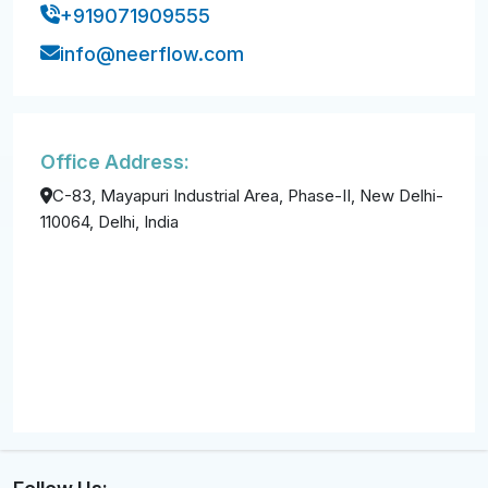
+919071909555
info@neerflow.com
Office Address:
C-83, Mayapuri Industrial Area, Phase-II, New Delhi-
110064, Delhi, India