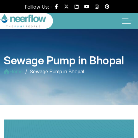
Folllow Us: -
Sewage Pump in Bhopal
Home
Sewage Pump in Bhopal