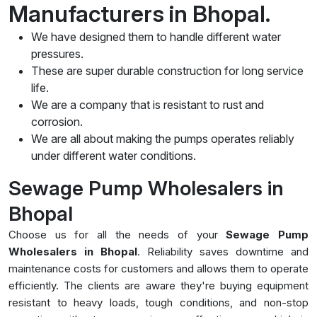
Manufacturers in Bhopal.
We have designed them to handle different water
pressures.
These are super durable construction for long service
life.
We are a company that is resistant to rust and
corrosion.
We are all about making the pumps operates reliably
under different water conditions.
Sewage Pump Wholesalers in
Bhopal
Choose us for all the needs of your
Sewage Pump
Wholesalers in Bhopal
. Reliability saves downtime and
maintenance costs for customers and allows them to operate
efficiently. The clients are aware they're buying equipment
resistant to heavy loads, tough conditions, and non-stop