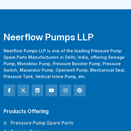
Neerflow Pumps LLP
Neerflow Pumps LLP is one of the leading Pressure Pump
Spare Parts Manufacturers in Delhi, India, offering Sewage
Pump, Monobloc Pump, Pressure Booster Pump, Pressure
Switch, Macerator Pump, Openwell Pump, Mechanical Seal,
Pressure Tank, Vertical Inline Pump, etc.
Products Offering
Pressure Pump Spare Parts