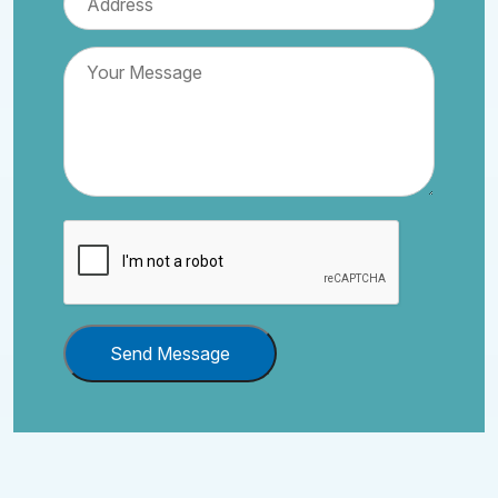
Send Message