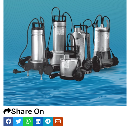
Share On