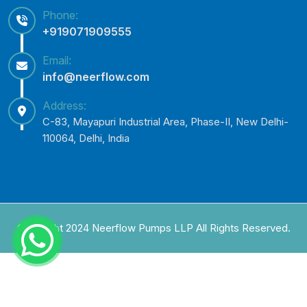
Phone:
+919071909555
Email:
info@neerflow.com
Address:
C-83, Mayapuri Industrial Area, Phase-II, New Delhi-
110064, Delhi, India
Copyright 2024 Neerflow Pumps LLP All Rights Reserved.