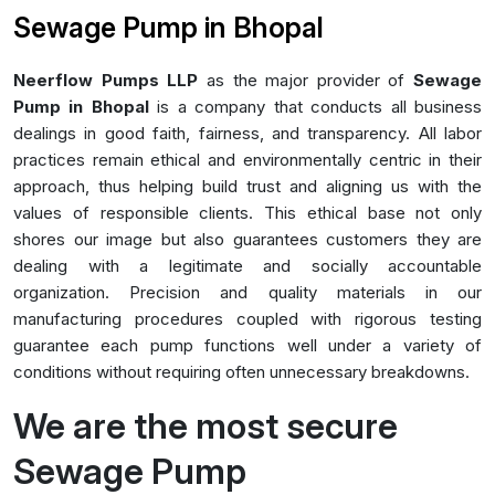
Sewage Pump in Bhopal
Neerflow Pumps LLP
as the major provider of
Sewage
Pump in Bhopal
is a company that conducts all business
dealings in good faith, fairness, and transparency. All labor
practices remain ethical and environmentally centric in their
approach, thus helping build trust and aligning us with the
values of responsible clients. This ethical base not only
shores our image but also guarantees customers they are
dealing with a legitimate and socially accountable
organization. Precision and quality materials in our
manufacturing procedures coupled with rigorous testing
guarantee each pump functions well under a variety of
conditions without requiring often unnecessary breakdowns.
We are the most secure
Sewage Pump