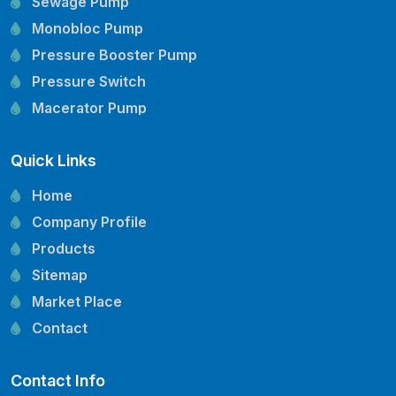
Sewage Pump
Monobloc Pump
Pressure Booster Pump
Pressure Switch
Macerator Pump
Openwell Pump
Quick Links
Mechanical Seal
Pressure Tank
Home
Vertical Inline Pump
Company Profile
Kirloskar Pump Spare Parts
Products
CRI Pump Spare Parts
Sitemap
Lubi Pump Spare Parts
Market Place
Lowara Pump Spare Parts
Contact
Contact Info