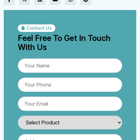
Contact Us
Feel Free To Get In Touch
With Us