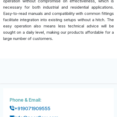
operation without compromise on effectiveness, which is
necessary for both industrial and residential applications.
Easy-to-read manuals and compatibility with common fittings
facilitate integration into existing setups without a hitch. The
easy operation also means less technical advice will be
sought on a daily level, making our products affordable for a
large number of customers.
Phone & Email:
+919071909555