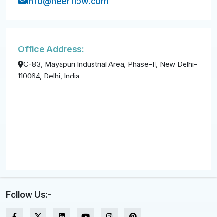
info@neerflow.com
Office Address:
C-83, Mayapuri Industrial Area, Phase-II, New Delhi-
110064, Delhi, India
Follow Us:-