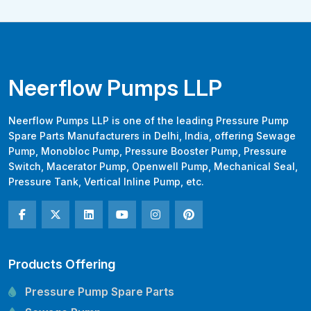
Neerflow Pumps LLP
Neerflow Pumps LLP is one of the leading Pressure Pump
Spare Parts Manufacturers in Delhi, India, offering Sewage
Pump, Monobloc Pump, Pressure Booster Pump, Pressure
Switch, Macerator Pump, Openwell Pump, Mechanical Seal,
Pressure Tank, Vertical Inline Pump, etc.
Products Offering
Pressure Pump Spare Parts