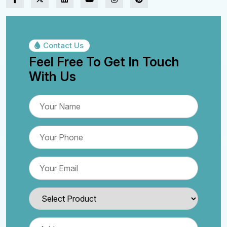
Contact Us
Feel Free To Get In Touch
With Us