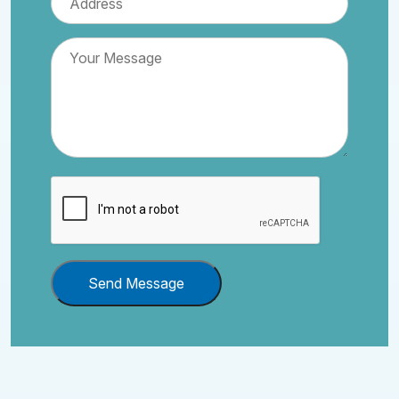
Send Message