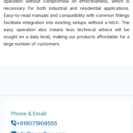
operation without compromise on effectiveness, which is
necessary for both industrial and residential applications.
Easy-to-read manuals and compatibility with common fittings
facilitate integration into existing setups without a hitch. The
easy operation also means less technical advice will be
sought on a daily level, making our products affordable for a
large number of customers.
Phone & Email:
+919071909555