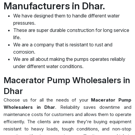
Manufacturers in Dhar.
We have designed them to handle different water
pressures.
These are super durable construction for long service
life.
We are a company that is resistant to rust and
corrosion.
We are all about making the pumps operates reliably
under different water conditions.
Macerator Pump Wholesalers in
Dhar
Choose us for all the needs of your
Macerator Pump
Wholesalers in Dhar
. Reliability saves downtime and
maintenance costs for customers and allows them to operate
efficiently. The clients are aware they're buying equipment
resistant to heavy loads, tough conditions, and non-stop