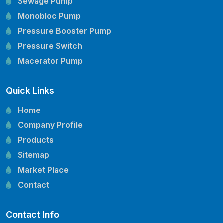
Sewage Pump
Monobloc Pump
Pressure Booster Pump
Pressure Switch
Macerator Pump
Openwell Pump
Quick Links
Mechanical Seal
Pressure Tank
Home
Vertical Inline Pump
Company Profile
Kirloskar Pump Spare Parts
Products
CRI Pump Spare Parts
Sitemap
Lubi Pump Spare Parts
Market Place
Lowara Pump Spare Parts
Contact
Contact Info