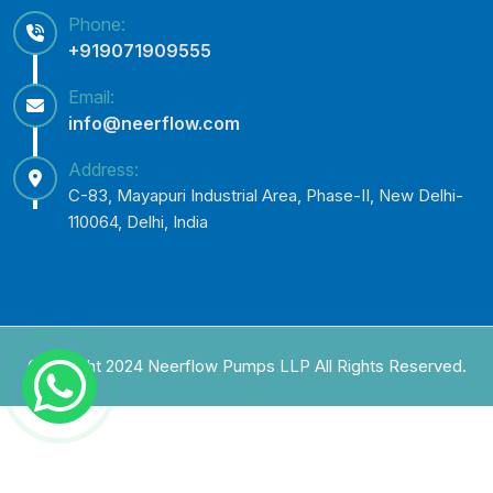
Phone:
+919071909555
Email:
info@neerflow.com
Address:
C-83, Mayapuri Industrial Area, Phase-II, New Delhi-
110064, Delhi, India
Copyright 2024 Neerflow Pumps LLP All Rights Reserved.