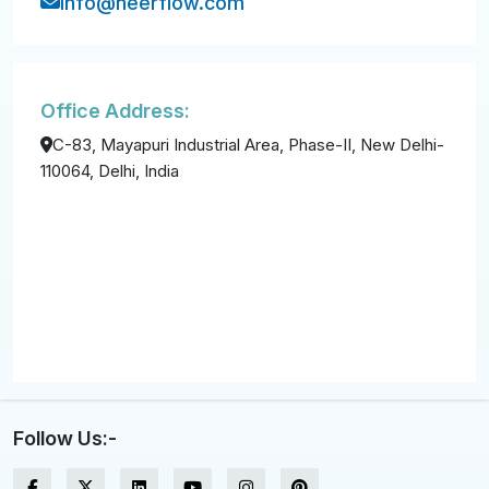
info@neerflow.com
Office Address:
C-83, Mayapuri Industrial Area, Phase-II, New Delhi-
110064, Delhi, India
Follow Us:-