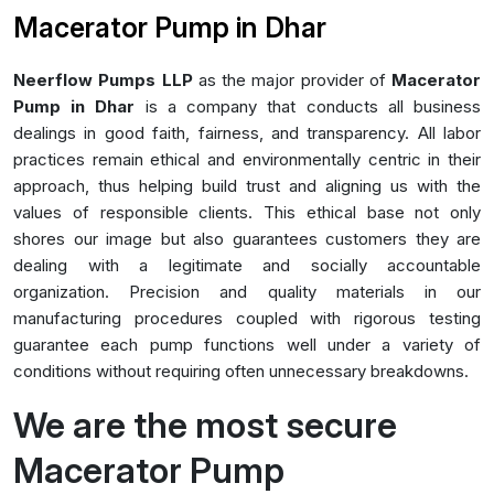
Macerator Pump in Dhar
Neerflow Pumps LLP
as the major provider of
Macerator
Pump in Dhar
is a company that conducts all business
dealings in good faith, fairness, and transparency. All labor
practices remain ethical and environmentally centric in their
approach, thus helping build trust and aligning us with the
values of responsible clients. This ethical base not only
shores our image but also guarantees customers they are
dealing with a legitimate and socially accountable
organization. Precision and quality materials in our
manufacturing procedures coupled with rigorous testing
guarantee each pump functions well under a variety of
conditions without requiring often unnecessary breakdowns.
We are the most secure
Macerator Pump