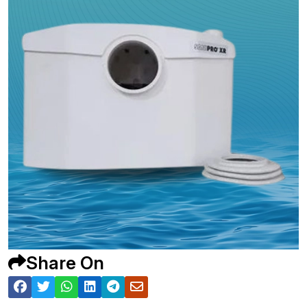
Share On