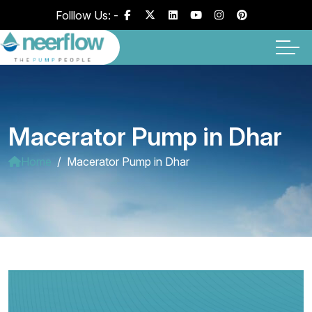
Folllow Us: -
Macerator Pump in Dhar
Home
Macerator Pump in Dhar