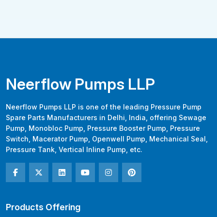
Neerflow Pumps LLP
Neerflow Pumps LLP is one of the leading Pressure Pump
Spare Parts Manufacturers in Delhi, India, offering Sewage
Pump, Monobloc Pump, Pressure Booster Pump, Pressure
Switch, Macerator Pump, Openwell Pump, Mechanical Seal,
Pressure Tank, Vertical Inline Pump, etc.
Products Offering