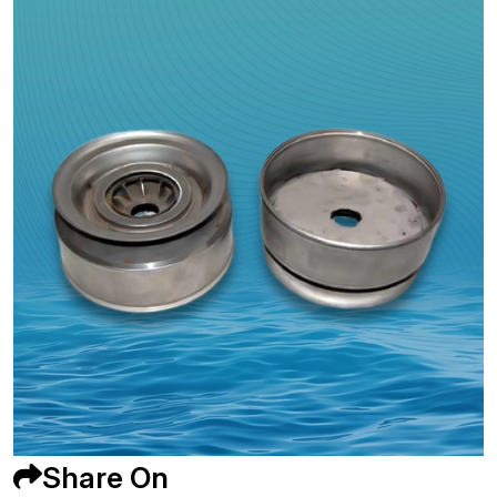
Share On