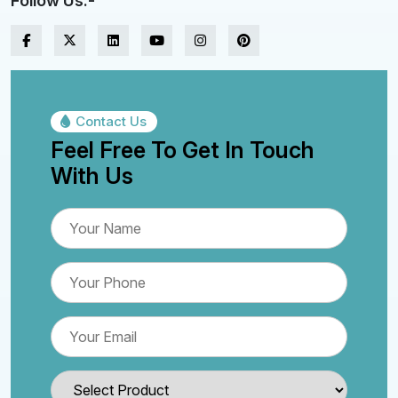
Follow Us:-
Contact Us
Feel Free To Get In Touch
With Us