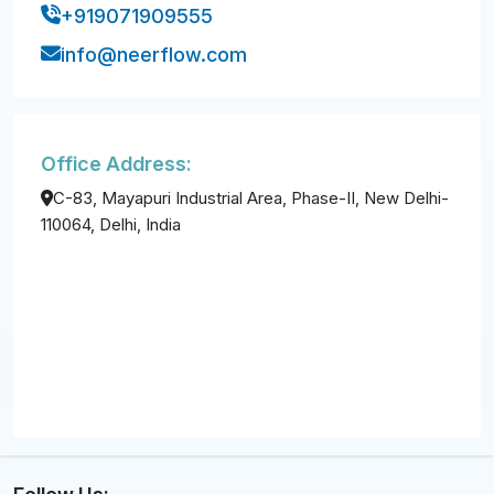
+919071909555
info@neerflow.com
Office Address:
C-83, Mayapuri Industrial Area, Phase-II, New Delhi-
110064, Delhi, India