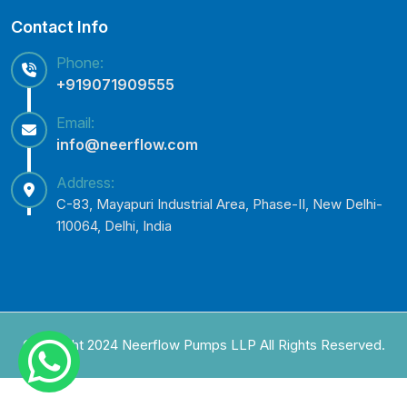
Contact Info
Phone:
+919071909555
Email:
info@neerflow.com
Address:
C-83, Mayapuri Industrial Area, Phase-II, New Delhi-
110064, Delhi, India
Copyright 2024 Neerflow Pumps LLP All Rights Reserved.