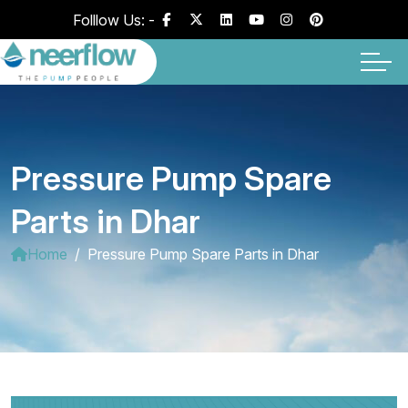
Folllow Us: -
Pressure Pump Spare
Parts in Dhar
Home
Pressure Pump Spare Parts in Dhar