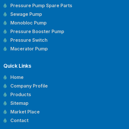
Pressure Pump Spare Parts
Sewage Pump
Monobloc Pump
Pressure Booster Pump
Pressure Switch
Macerator Pump
Openwell Pump
Quick Links
Mechanical Seal
Pressure Tank
Home
Vertical Inline Pump
Company Profile
Kirloskar Pump Spare Parts
Products
CRI Pump Spare Parts
Sitemap
Lubi Pump Spare Parts
Market Place
Lowara Pump Spare Parts
Contact