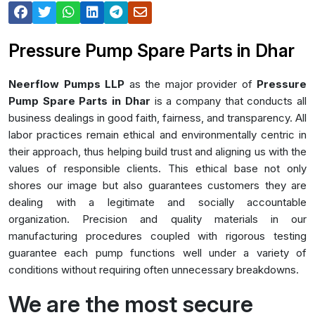
Pressure Pump Spare Parts in Dhar
Neerflow Pumps LLP
as the major provider of
Pressure
Pump Spare Parts in Dhar
is a company that conducts all
business dealings in good faith, fairness, and transparency. All
labor practices remain ethical and environmentally centric in
their approach, thus helping build trust and aligning us with the
values of responsible clients. This ethical base not only
shores our image but also guarantees customers they are
dealing with a legitimate and socially accountable
organization. Precision and quality materials in our
manufacturing procedures coupled with rigorous testing
guarantee each pump functions well under a variety of
conditions without requiring often unnecessary breakdowns.
We are the most secure