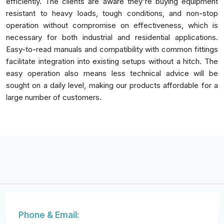
efficiently. The clients are aware they're buying equipment
resistant to heavy loads, tough conditions, and non-stop
operation without compromise on effectiveness, which is
necessary for both industrial and residential applications.
Easy-to-read manuals and compatibility with common fittings
facilitate integration into existing setups without a hitch. The
easy operation also means less technical advice will be
sought on a daily level, making our products affordable for a
large number of customers.
Phone & Email: