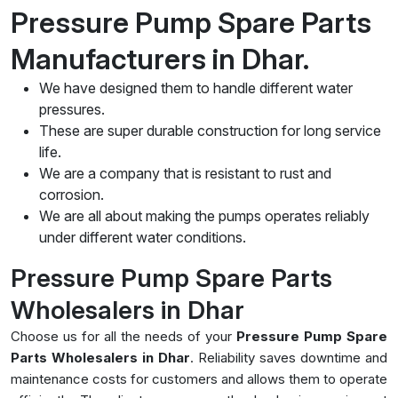
Pressure Pump Spare Parts
Manufacturers in Dhar.
We have designed them to handle different water
pressures.
These are super durable construction for long service
life.
We are a company that is resistant to rust and
corrosion.
We are all about making the pumps operates reliably
under different water conditions.
Pressure Pump Spare Parts
Wholesalers in Dhar
Choose us for all the needs of your
Pressure Pump Spare
Parts Wholesalers in Dhar
. Reliability saves downtime and
maintenance costs for customers and allows them to operate