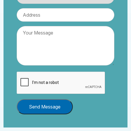
Send Message