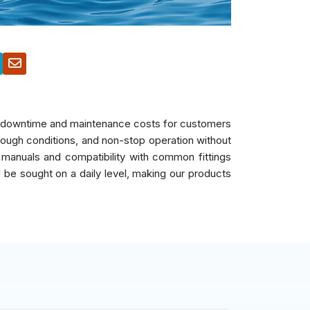
es downtime and maintenance costs for customers
 tough conditions, and non-stop operation without
 manuals and compatibility with common fittings
ll be sought on a daily level, making our products