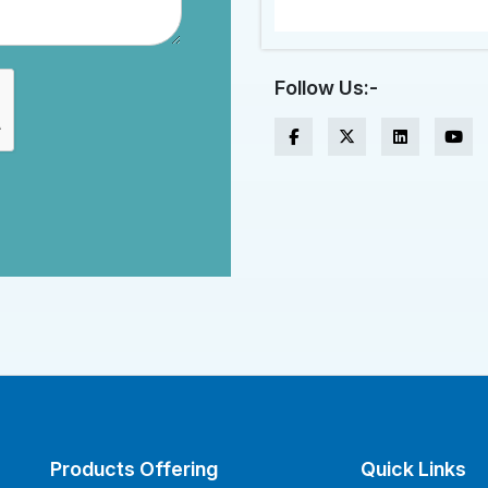
Follow Us:-
Products Offering
Quick Links