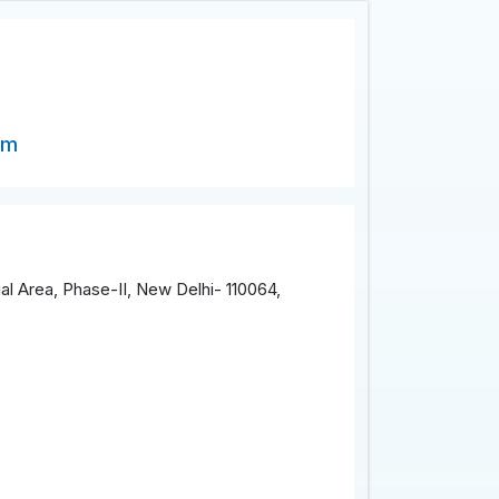
om
al Area, Phase-II, New Delhi- 110064,