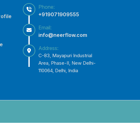
Phone:
+919071909555
ofile
Email:
info@neerflow.com
ce
Address:
C-83, Mayapuri Industrial
Area, Phase-II, New Delhi-
110064, Delhi, India