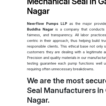
Mechanical Seal in 
Nagar
Neerflow Pumps LLP
as the major provid
Buddha Nagar
is a company that conducts al
fairness, and transparency. All labor practice
centric in their approach, thus helping build tr
responsible clients. This ethical base not only
customers they are dealing with a legitimate a
Precision and quality materials in our manufact
testing guarantee each pump functions well un
requiring often unnecessary breakdowns.
We are the most secur
Seal Manufacturers i
Nagar.