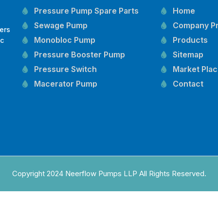
Pressure Pump Spare Parts
Home
Sewage Pump
Company Pr
ers
Monobloc Pump
Products
oc
,
Pressure Booster Pump
Sitemap
Pressure Switch
Market Pla
Macerator Pump
Contact
Openwell Pump
Mechanical Seal
Pressure Tank
Vertical Inline Pump
Kirloskar Pump Spare Parts
CRI Pump Spare Parts
Copyright 2024 Neerflow Pumps LLP All Rights Reserved.
Lubi Pump Spare Parts
Lowara Pump Spare Parts