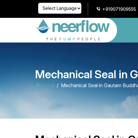
+919071909555
Powered by
Translate
Mechanical Seal in
Home
Mechanical Seal in Gautam Buddh