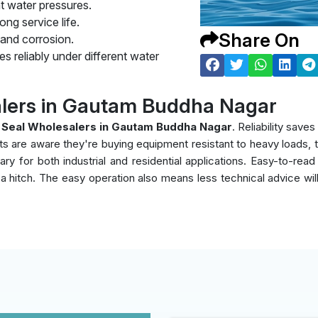
t water pressures.
ng service life.
Share On
 and corrosion.
s reliably under different water
lers in Gautam Buddha Nagar
 Seal Wholesalers in Gautam Buddha Nagar
. Reliability sav
nts are aware they're buying equipment resistant to heavy loads,
y for both industrial and residential applications. Easy-to-read
ut a hitch. The easy operation also means less technical advice wi