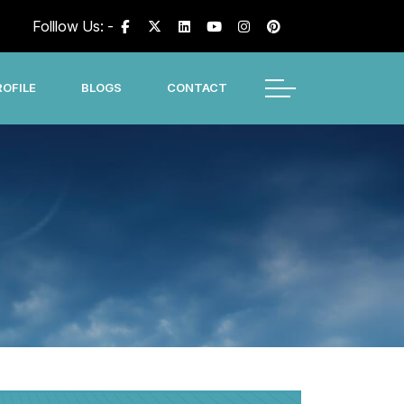
Folllow Us: -
OFILE
BLOGS
CONTACT