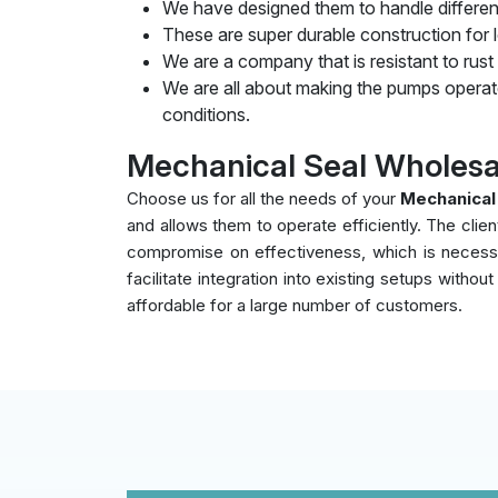
We have designed them to handle differen
These are super durable construction for lo
We are a company that is resistant to rust
We are all about making the pumps operate
conditions.
Mechanical Seal Wholesa
Choose us for all the needs of your
Mechanical
and allows them to operate efficiently. The clie
compromise on effectiveness, which is necessar
facilitate integration into existing setups witho
affordable for a large number of customers.