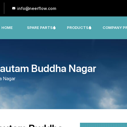
info@neerflow.com
HOME
SPARE PARTS
PRODUCTS
COMPANY PR
CNP, LEO, LX ,SHAKTI,SUMO, KSB OTHER
 Gautam Buddha Nagar
a Nagar