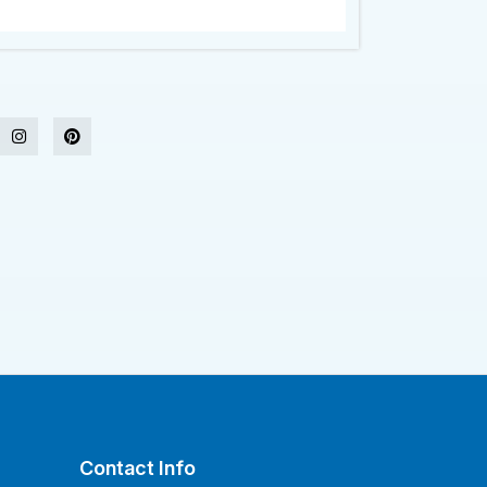
Contact Info