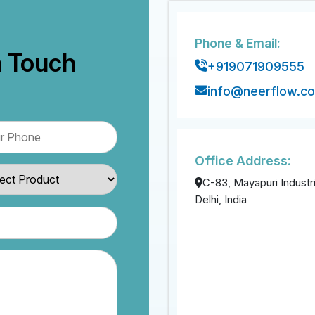
Phone & Email:
n Touch
+919071909555
info@neerflow.c
Office Address:
C-83, Mayapuri Industri
Delhi, India