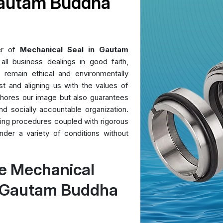
Gautam Buddha
er of
Mechanical Seal in Gautam
l business dealings in good faith,
s remain ethical and environmentally
ust and aligning us with the values of
 shores our image but also guarantees
nd socially accountable organization.
uring procedures coupled with rigorous
der a variety of conditions without
e Mechanical
n Gautam Buddha