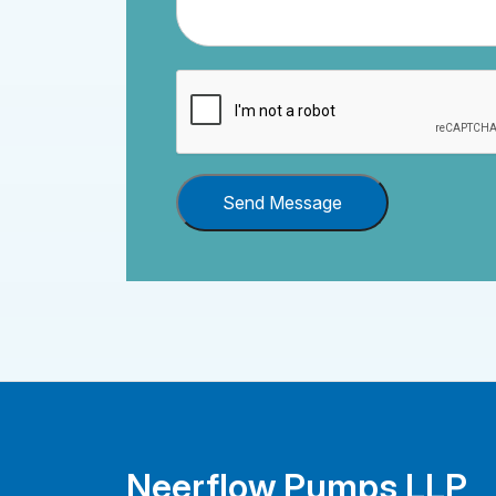
Send Message
Neerflow Pumps LLP