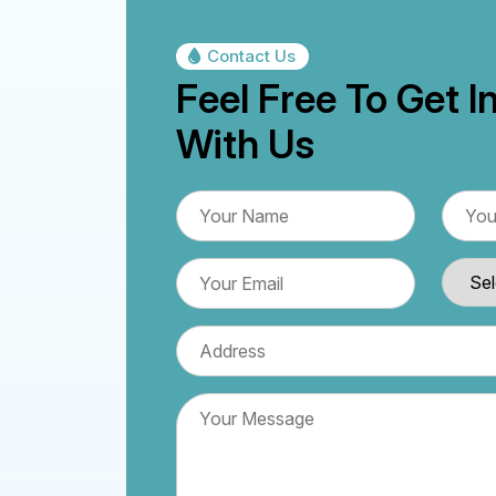
Contact Us
Feel Free To Get I
With Us