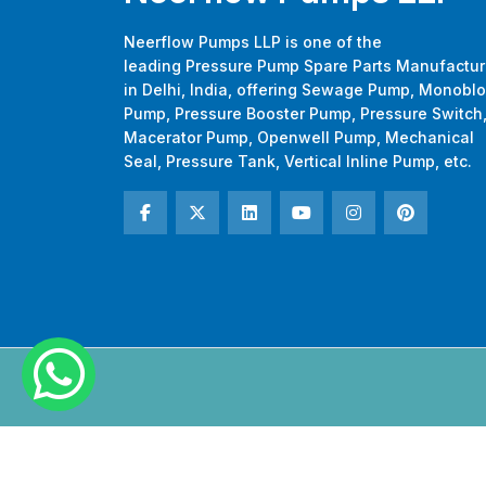
Neerflow Pumps LLP is one of the
leading Pressure Pump Spare Parts Manufactur
in Delhi, India, offering Sewage Pump, Monobl
Pump, Pressure Booster Pump, Pressure Switch
Macerator Pump, Openwell Pump, Mechanical
Seal, Pressure Tank, Vertical Inline Pump, etc.