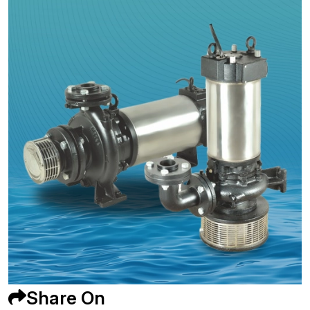
Share On