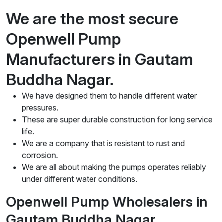
We are the most secure
Openwell Pump
Manufacturers in Gautam
Buddha Nagar.
We have designed them to handle different water
pressures.
These are super durable construction for long service
life.
We are a company that is resistant to rust and
corrosion.
We are all about making the pumps operates reliably
under different water conditions.
Openwell Pump Wholesalers in
Gautam Buddha Nagar