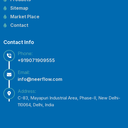
CRI Pump Spare Parts
Sitemap
Lubi Pump Spare Parts
Market Place
Lowara Pump Spare Parts
Contact
Contact Info
Phone:
+919071909555
Email:
info@neerflow.com
Address:
C-83, Mayapuri Industrial Area, Phase-II, New Delhi-
110064, Delhi, India