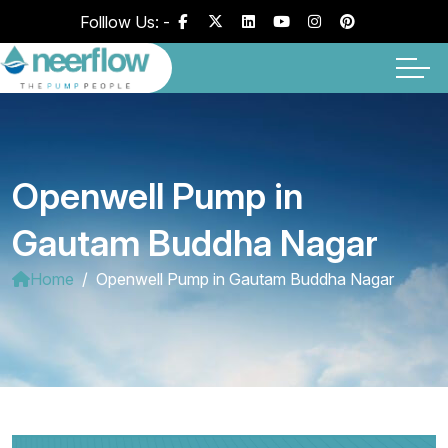
Folllow Us: -
Openwell Pump in
Gautam Buddha Nagar
Home
Openwell Pump in Gautam Buddha Nagar