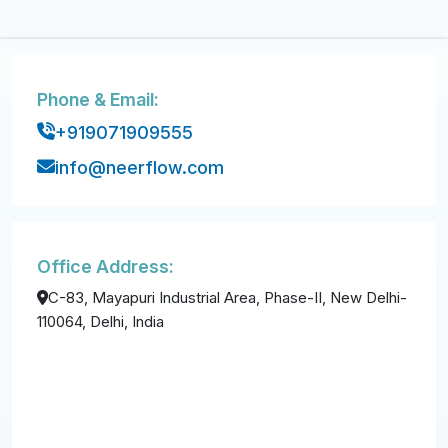
Phone & Email:
+919071909555
info@neerflow.com
Office Address:
C-83, Mayapuri Industrial Area, Phase-II, New Delhi-
110064, Delhi, India