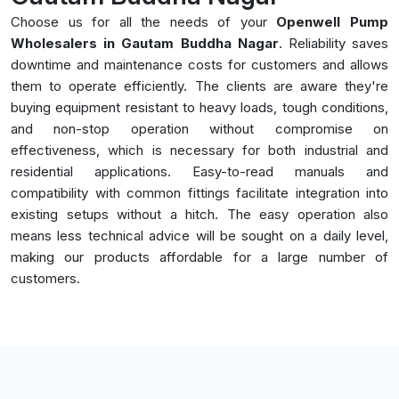
Choose us for all the needs of your
Openwell Pump
Wholesalers in Gautam Buddha Nagar
. Reliability saves
downtime and maintenance costs for customers and allows
them to operate efficiently. The clients are aware they're
buying equipment resistant to heavy loads, tough conditions,
and non-stop operation without compromise on
effectiveness, which is necessary for both industrial and
residential applications. Easy-to-read manuals and
compatibility with common fittings facilitate integration into
existing setups without a hitch. The easy operation also
means less technical advice will be sought on a daily level,
making our products affordable for a large number of
customers.