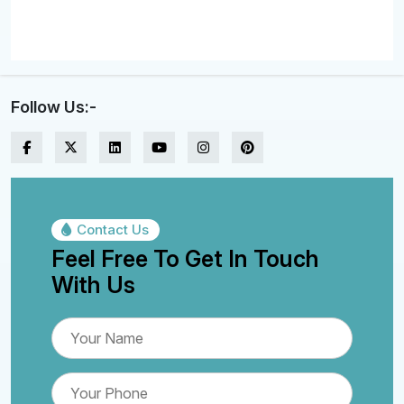
Follow Us:-
Contact Us
Feel Free To Get In Touch
With Us