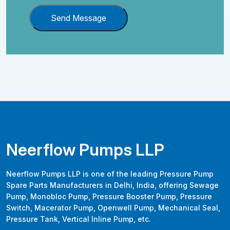
Send Message
Neerflow Pumps LLP
Neerflow Pumps LLP is one of the leading Pressure Pump
Spare Parts Manufacturers in Delhi, India, offering Sewage
Pump, Monobloc Pump, Pressure Booster Pump, Pressure
Switch, Macerator Pump, Openwell Pump, Mechanical Seal,
Pressure Tank, Vertical Inline Pump, etc.