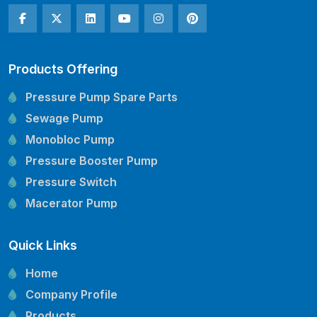
Products Offering
Pressure Pump Spare Parts
Sewage Pump
Monobloc Pump
Pressure Booster Pump
Pressure Switch
Macerator Pump
Openwell Pump
Quick Links
Mechanical Seal
Pressure Tank
Home
Vertical Inline Pump
Company Profile
Kirloskar Pump Spare Parts
Products