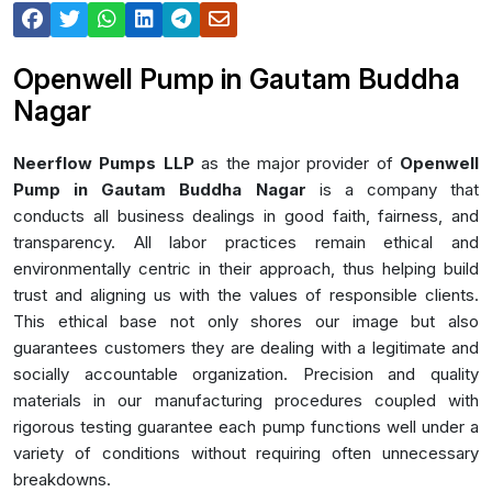
Openwell Pump in Gautam Buddha
Nagar
Neerflow Pumps LLP
as the major provider of
Openwell
Pump in Gautam Buddha Nagar
is a company that
conducts all business dealings in good faith, fairness, and
transparency. All labor practices remain ethical and
environmentally centric in their approach, thus helping build
trust and aligning us with the values of responsible clients.
This ethical base not only shores our image but also
guarantees customers they are dealing with a legitimate and
socially accountable organization. Precision and quality
materials in our manufacturing procedures coupled with
rigorous testing guarantee each pump functions well under a
variety of conditions without requiring often unnecessary
breakdowns.