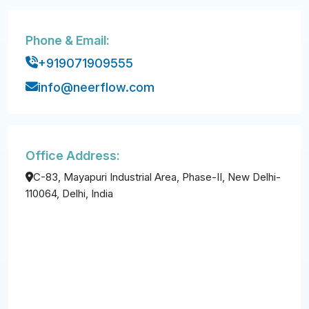
Phone & Email:
+919071909555
info@neerflow.com
Office Address:
C-83, Mayapuri Industrial Area, Phase-II, New Delhi-
110064, Delhi, India