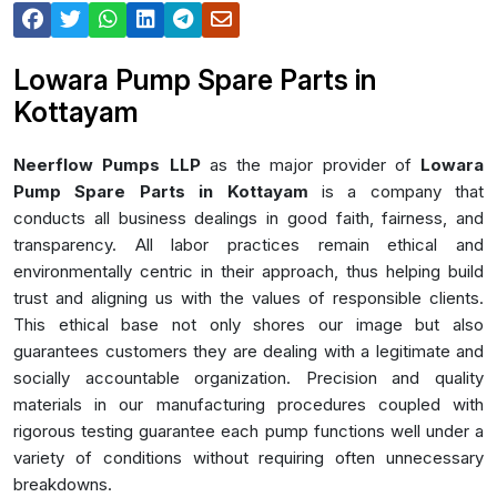
Lowara Pump Spare Parts in
Kottayam
Neerflow Pumps LLP
as the major provider of
Lowara
Pump Spare Parts in Kottayam
is a company that
conducts all business dealings in good faith, fairness, and
transparency. All labor practices remain ethical and
environmentally centric in their approach, thus helping build
trust and aligning us with the values of responsible clients.
This ethical base not only shores our image but also
guarantees customers they are dealing with a legitimate and
socially accountable organization. Precision and quality
materials in our manufacturing procedures coupled with
rigorous testing guarantee each pump functions well under a
variety of conditions without requiring often unnecessary
breakdowns.