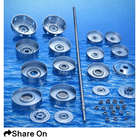
Share On