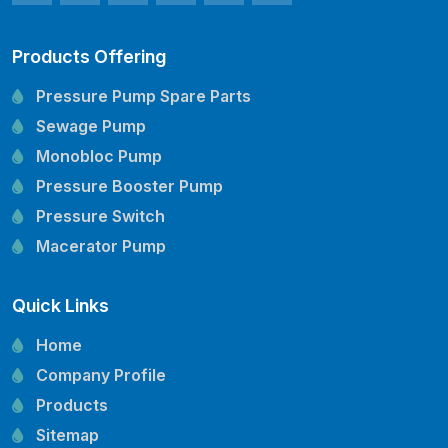
Products Offering
Pressure Pump Spare Parts
Sewage Pump
Monobloc Pump
Pressure Booster Pump
Pressure Switch
Macerator Pump
Openwell Pump
Quick Links
Mechanical Seal
Pressure Tank
Home
Vertical Inline Pump
Company Profile
Kirloskar Pump Spare Parts
Products
CRI Pump Spare Parts
Sitemap