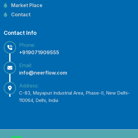
Lubi Pump Spare Parts
Market Place
Lowara Pump Spare Parts
Contact
Contact Info
Phone:
+919071909555
Email:
info@neerflow.com
Address:
C-83, Mayapuri Industrial Area, Phase-II, New Delhi-
110064, Delhi, India