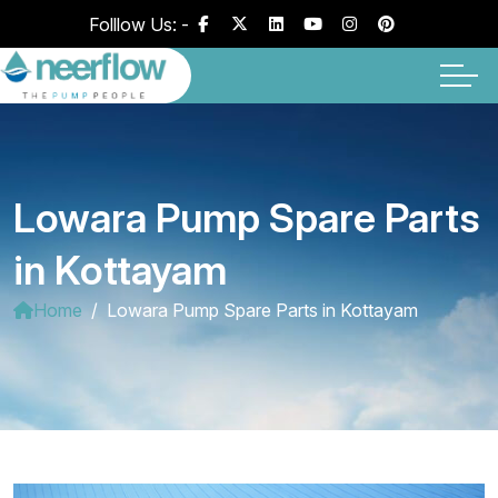
Folllow Us: -
Lowara Pump Spare Parts
in Kottayam
Home
Lowara Pump Spare Parts in Kottayam