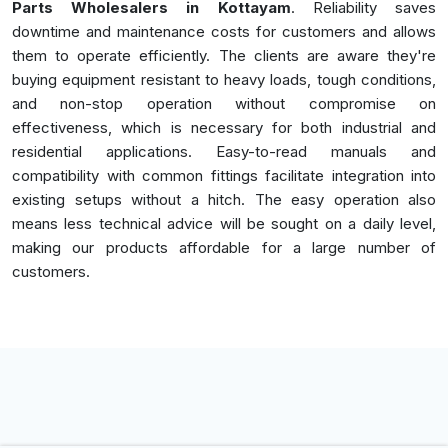
Parts Wholesalers in Kottayam
. Reliability saves
downtime and maintenance costs for customers and allows
them to operate efficiently. The clients are aware they're
buying equipment resistant to heavy loads, tough conditions,
and non-stop operation without compromise on
effectiveness, which is necessary for both industrial and
residential applications. Easy-to-read manuals and
compatibility with common fittings facilitate integration into
existing setups without a hitch. The easy operation also
means less technical advice will be sought on a daily level,
making our products affordable for a large number of
customers.