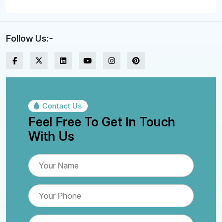
Follow Us:-
Contact Us
Feel Free To Get In Touch
With Us