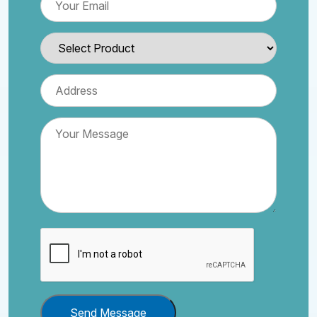
Send Message