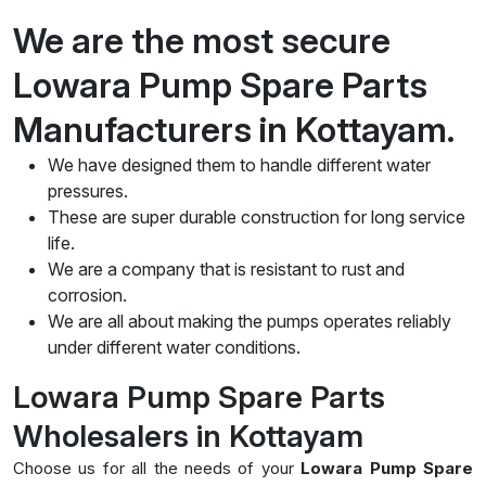
We are the most secure
Lowara Pump Spare Parts
Manufacturers in Kottayam.
We have designed them to handle different water
pressures.
These are super durable construction for long service
life.
We are a company that is resistant to rust and
corrosion.
We are all about making the pumps operates reliably
under different water conditions.
Lowara Pump Spare Parts
Wholesalers in Kottayam
Choose us for all the needs of your
Lowara Pump Spare