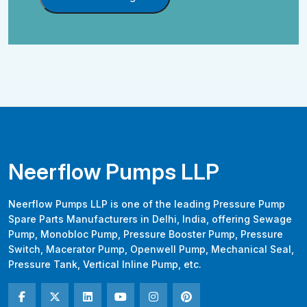
Neerflow Pumps LLP
Neerflow Pumps LLP is one of the leading Pressure Pump
Spare Parts Manufacturers in Delhi, India, offering Sewage
Pump, Monobloc Pump, Pressure Booster Pump, Pressure
Switch, Macerator Pump, Openwell Pump, Mechanical Seal,
Pressure Tank, Vertical Inline Pump, etc.