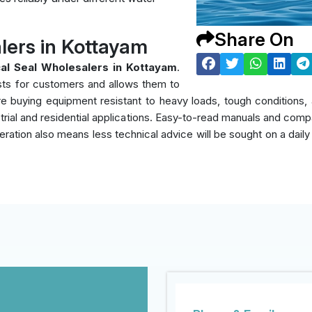
Share On
lers in Kottayam
al Seal Wholesalers in Kottayam
.
sts for customers and allows them to
y're buying equipment resistant to heavy loads, tough condition
rial and residential applications. Easy-to-read manuals and compati
eration also means less technical advice will be sought on a daily