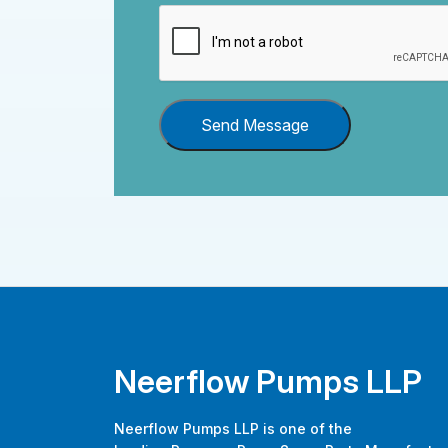
Send Message
Neerflow Pumps LLP
Neerflow Pumps LLP is one of the