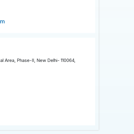
om
al Area, Phase-II, New Delhi- 110064,