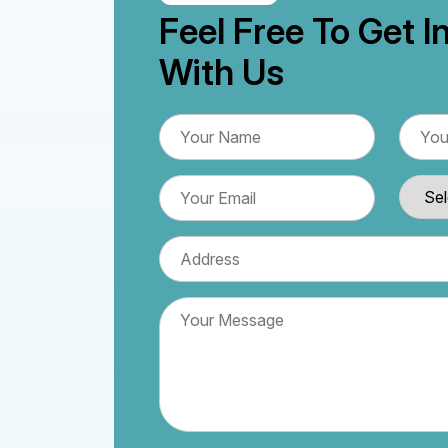
Feel Free To Get I
With Us