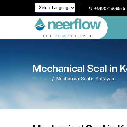
+919071909555
Powered by
Translate
Mechanical Seal in 
Home
Mechanical Seal in Kottayam