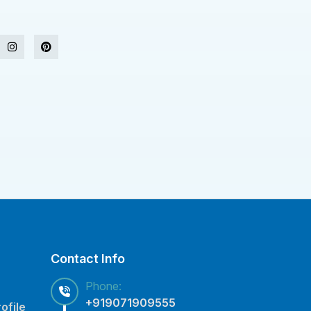
Contact Info
Phone:
+919071909555
ofile