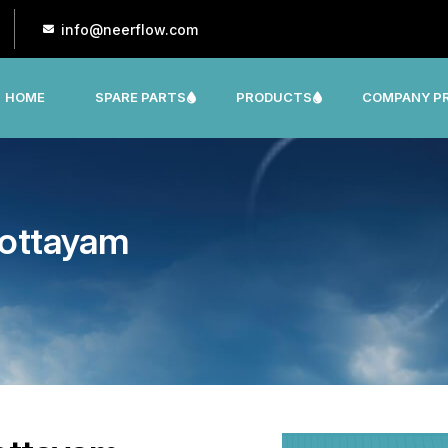
info@neerflow.com
HOME
SPARE PARTS
PRODUCTS
COMPANY PR
CNP, LEO, LX ,SHAKTI,SUMO, KSB OTHER
Kottayam