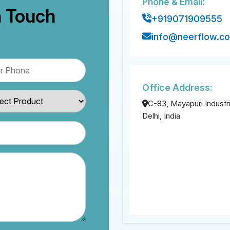
Phone & Email:
n Touch
+919071909555
info@neerflow.c
Office Address:
C-83, Mayapuri Industri
Delhi, India