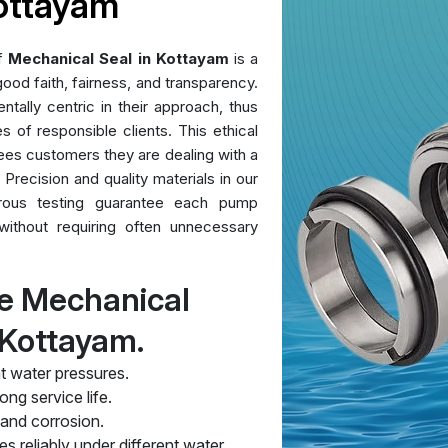
Kottayam
of
Mechanical Seal in Kottayam
is a
ood faith, fairness, and transparency.
ntally centric in their approach, thus
es of responsible clients. This ethical
ees customers they are dealing with a
 Precision and quality materials in our
orous testing guarantee each pump
without requiring often unnecessary
e Mechanical
 Kottayam.
t water pressures.
ng service life.
 and corrosion.
s reliably under different water