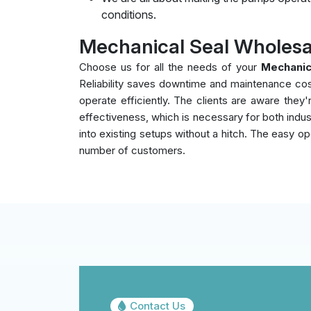
conditions.
Mechanical Seal Wholesa
Choose us for all the needs of your
Mechanic
Reliability saves downtime and maintenance co
operate efficiently. The clients are aware the
effectiveness, which is necessary for both indust
into existing setups without a hitch. The easy op
number of customers.
Contact Us