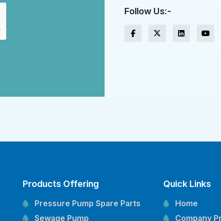
Follow Us:-
Products Offering
Quick Links
Pressure Pump Spare Parts
Home
Sewage Pump
Company Pr