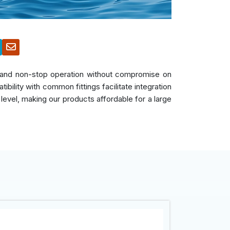
s, and non-stop operation without compromise on
bility with common fittings facilitate integration
 level, making our products affordable for a large