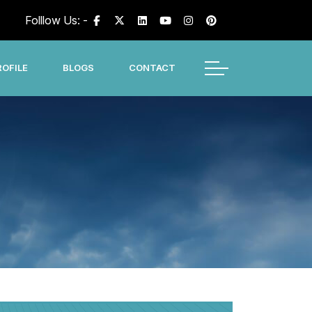
Folllow Us: -
OFILE
BLOGS
CONTACT