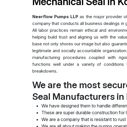
Mechanical Seal in 
Neerflow Pumps LLP
as the major provider 
company that conducts all business dealings in g
All labor practices remain ethical and environme
helping build trust and aligning us with the valu
base not only shores our image but also guarant
legitimate and socially accountable organization.
manufacturing procedures coupled with rig
functions well under a variety of conditions 
breakdowns.
We are the most secur
Seal Manufacturers in
We have designed them to handle differen
These are super durable construction for lo
We are a company that is resistant to rust
We are all about making the pumps operate