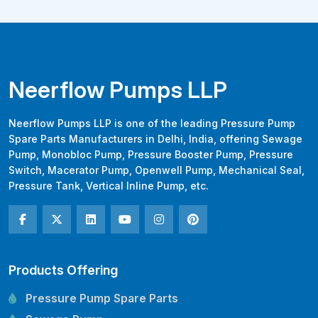
Neerflow Pumps LLP
Neerflow Pumps LLP is one of the leading Pressure Pump
Spare Parts Manufacturers in Delhi, India, offering Sewage
Pump, Monobloc Pump, Pressure Booster Pump, Pressure
Switch, Macerator Pump, Openwell Pump, Mechanical Seal,
Pressure Tank, Vertical Inline Pump, etc.
Products Offering
Pressure Pump Spare Parts