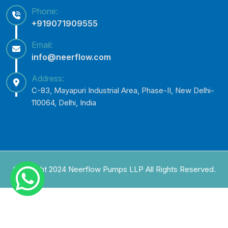
Phone:
+919071909555
Email:
info@neerflow.com
Address:
C-83, Mayapuri Industrial Area, Phase-II, New Delhi-
110064, Delhi, India
Copyright 2024 Neerflow Pumps LLP All Rights Reserved.