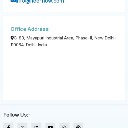
info@neerflow.com
Office Address:
C-83, Mayapuri Industrial Area, Phase-II, New Delhi-
110064, Delhi, India
Follow Us:-