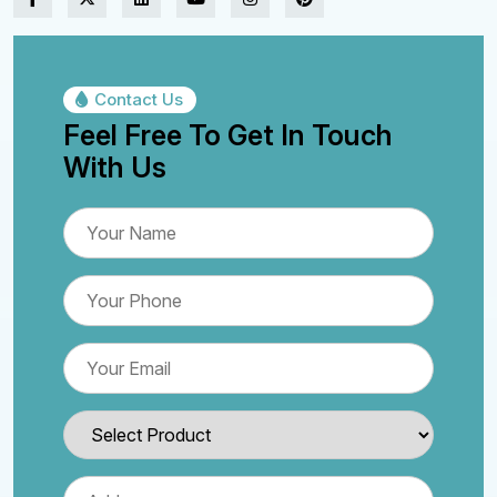
Contact Us
Feel Free To Get In Touch
With Us