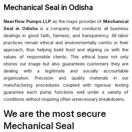
Mechanical Seal in Odisha
Neerflow Pumps LLP
as the major provider of
Mechanical
Seal in Odisha
is a company that conducts all business
dealings in good faith, fairness, and transparency. All labor
practices remain ethical and environmentally centric in their
approach, thus helping build trust and aligning us with the
values of responsible clients. This ethical base not only
shores our image but also guarantees customers they are
dealing with a legitimate and socially accountable
organization. Precision and quality materials in our
manufacturing procedures coupled with rigorous testing
guarantee each pump functions well under a variety of
conditions without requiring often unnecessary breakdowns.
We are the most secure
Mechanical Seal