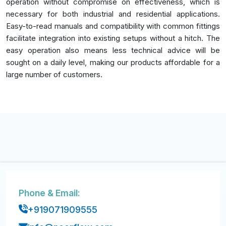
operation without compromise on effectiveness, which is
necessary for both industrial and residential applications.
Easy-to-read manuals and compatibility with common fittings
facilitate integration into existing setups without a hitch. The
easy operation also means less technical advice will be
sought on a daily level, making our products affordable for a
large number of customers.
Phone & Email:
+919071909555