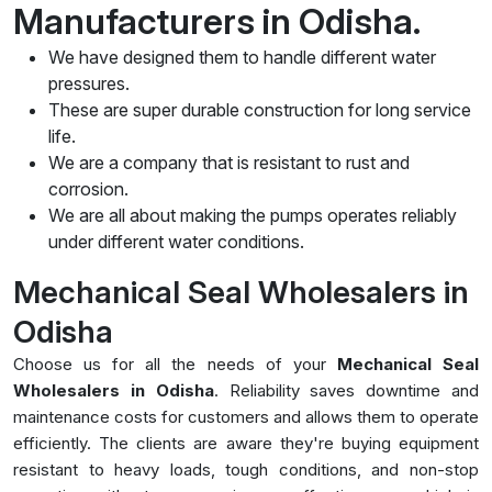
Manufacturers in Odisha.
We have designed them to handle different water
pressures.
These are super durable construction for long service
life.
We are a company that is resistant to rust and
corrosion.
We are all about making the pumps operates reliably
under different water conditions.
Mechanical Seal Wholesalers in
Odisha
Choose us for all the needs of your
Mechanical Seal
Wholesalers in Odisha
. Reliability saves downtime and
maintenance costs for customers and allows them to operate
efficiently. The clients are aware they're buying equipment
resistant to heavy loads, tough conditions, and non-stop