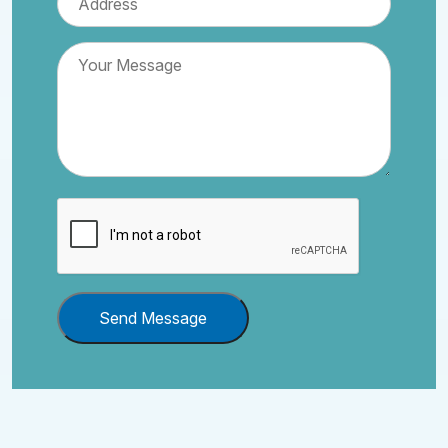
Send Message