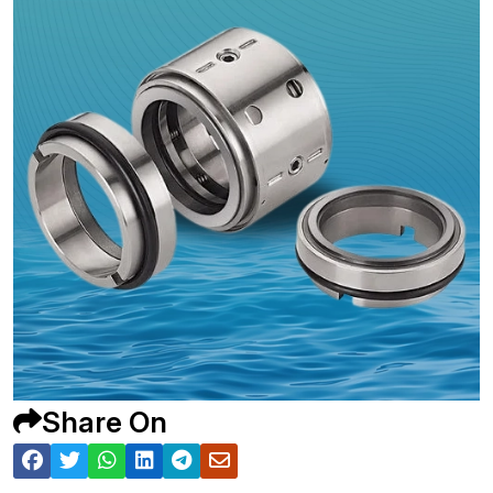
Share On