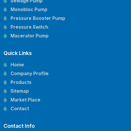
Sewage Pump
Monobloc Pump
Pressure Booster Pump
Pressure Switch
Macerator Pump
Openwell Pump
Quick Links
Mechanical Seal
Pressure Tank
Home
Vertical Inline Pump
Company Profile
Kirloskar Pump Spare Parts
Products
CRI Pump Spare Parts
Sitemap
Lubi Pump Spare Parts
Market Place
Lowara Pump Spare Parts
Contact
Contact Info