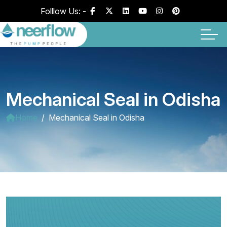
Folllow Us: -
Mechanical Seal in Odisha
Home
Mechanical Seal in Odisha