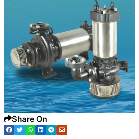
Share On