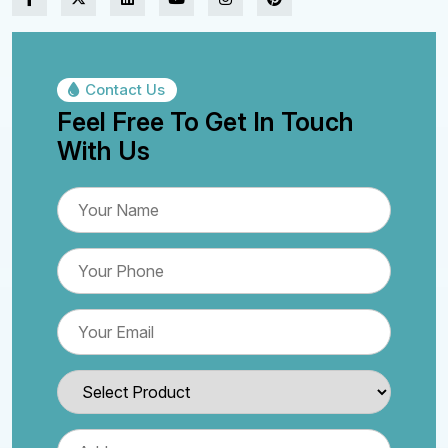
Contact Us
Feel Free To Get In Touch
With Us