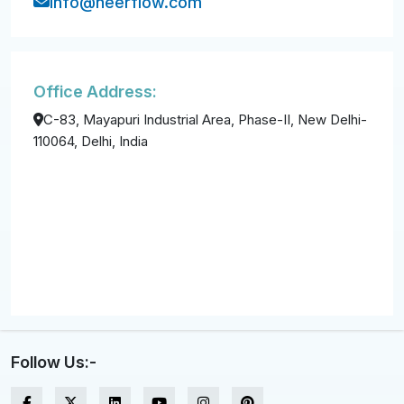
info@neerflow.com
Office Address:
C-83, Mayapuri Industrial Area, Phase-II, New Delhi-
110064, Delhi, India
Follow Us:-