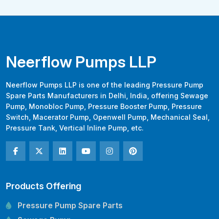
Neerflow Pumps LLP
Neerflow Pumps LLP is one of the leading Pressure Pump
Spare Parts Manufacturers in Delhi, India, offering Sewage
Pump, Monobloc Pump, Pressure Booster Pump, Pressure
Switch, Macerator Pump, Openwell Pump, Mechanical Seal,
Pressure Tank, Vertical Inline Pump, etc.
Products Offering
Pressure Pump Spare Parts