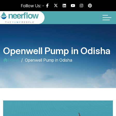
Folllow Us: -
Openwell Pump in Odisha
Home
Openwell Pump in Odisha