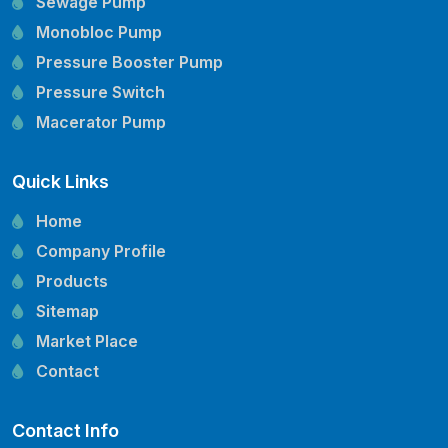
Sewage Pump
Monobloc Pump
Pressure Booster Pump
Pressure Switch
Macerator Pump
Openwell Pump
Quick Links
Mechanical Seal
Pressure Tank
Home
Vertical Inline Pump
Company Profile
Kirloskar Pump Spare Parts
Products
CRI Pump Spare Parts
Sitemap
Lubi Pump Spare Parts
Market Place
Lowara Pump Spare Parts
Contact
Contact Info