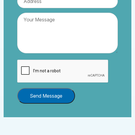
Send Message