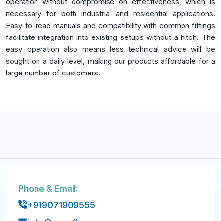
operation without compromise on effectiveness, which is
necessary for both industrial and residential applications.
Easy-to-read manuals and compatibility with common fittings
facilitate integration into existing setups without a hitch. The
easy operation also means less technical advice will be
sought on a daily level, making our products affordable for a
large number of customers.
Phone & Email:
+919071909555