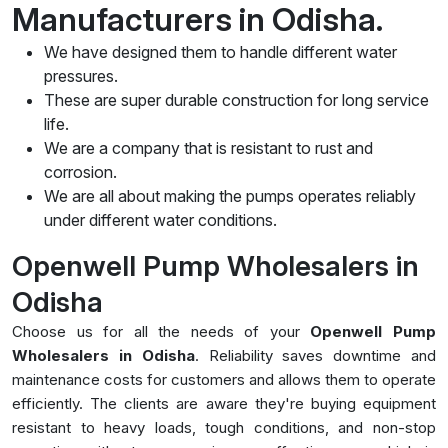
Manufacturers in Odisha.
We have designed them to handle different water
pressures.
These are super durable construction for long service
life.
We are a company that is resistant to rust and
corrosion.
We are all about making the pumps operates reliably
under different water conditions.
Openwell Pump Wholesalers in
Odisha
Choose us for all the needs of your
Openwell Pump
Wholesalers in Odisha
. Reliability saves downtime and
maintenance costs for customers and allows them to operate
efficiently. The clients are aware they're buying equipment
resistant to heavy loads, tough conditions, and non-stop