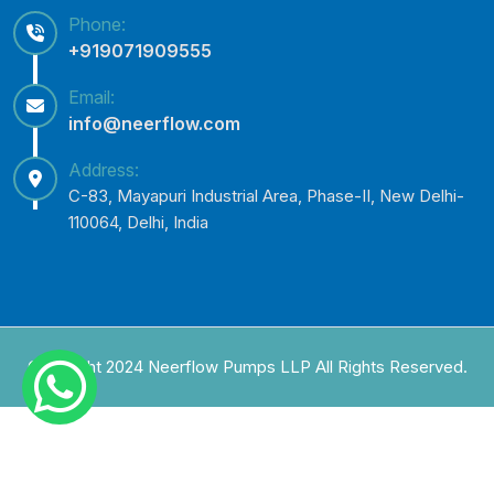
Phone:
+919071909555
Email:
info@neerflow.com
Address:
C-83, Mayapuri Industrial Area, Phase-II, New Delhi-
110064, Delhi, India
Copyright 2024 Neerflow Pumps LLP All Rights Reserved.