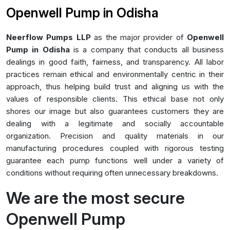
Openwell Pump in Odisha
Neerflow Pumps LLP
as the major provider of
Openwell
Pump in Odisha
is a company that conducts all business
dealings in good faith, fairness, and transparency. All labor
practices remain ethical and environmentally centric in their
approach, thus helping build trust and aligning us with the
values of responsible clients. This ethical base not only
shores our image but also guarantees customers they are
dealing with a legitimate and socially accountable
organization. Precision and quality materials in our
manufacturing procedures coupled with rigorous testing
guarantee each pump functions well under a variety of
conditions without requiring often unnecessary breakdowns.
We are the most secure
Openwell Pump