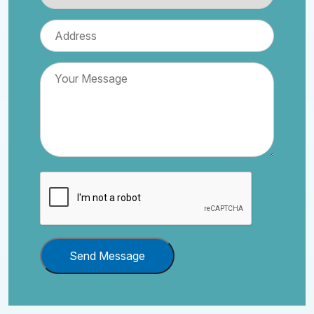
Send Message