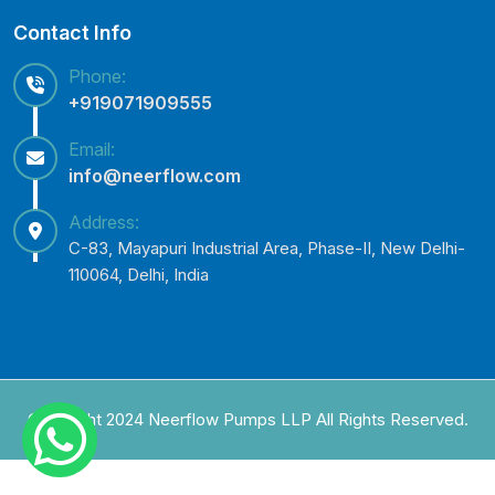
Contact Info
Phone:
+919071909555
Email:
info@neerflow.com
Address:
C-83, Mayapuri Industrial Area, Phase-II, New Delhi-
110064, Delhi, India
Copyright 2024 Neerflow Pumps LLP All Rights Reserved.