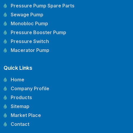
Pressure Pump Spare Parts
Sewage Pump
Monobloc Pump
Pressure Booster Pump
Pressure Switch
Macerator Pump
Openwell Pump
Quick Links
Mechanical Seal
Pressure Tank
Home
Vertical Inline Pump
Company Profile
Kirloskar Pump Spare Parts
Products
CRI Pump Spare Parts
Sitemap
Lubi Pump Spare Parts
Market Place
Lowara Pump Spare Parts
Contact