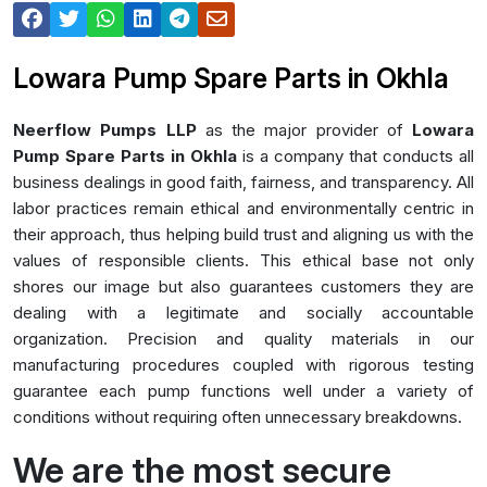
Lowara Pump Spare Parts in Okhla
Neerflow Pumps LLP
as the major provider of
Lowara
Pump Spare Parts in Okhla
is a company that conducts all
business dealings in good faith, fairness, and transparency. All
labor practices remain ethical and environmentally centric in
their approach, thus helping build trust and aligning us with the
values of responsible clients. This ethical base not only
shores our image but also guarantees customers they are
dealing with a legitimate and socially accountable
organization. Precision and quality materials in our
manufacturing procedures coupled with rigorous testing
guarantee each pump functions well under a variety of
conditions without requiring often unnecessary breakdowns.
We are the most secure