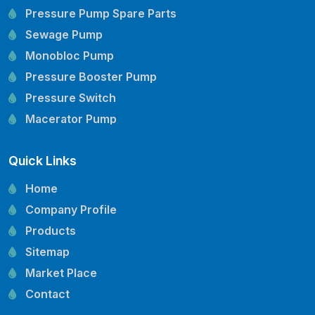
Pressure Pump Spare Parts
Sewage Pump
Monobloc Pump
Pressure Booster Pump
Pressure Switch
Macerator Pump
Openwell Pump
Quick Links
Mechanical Seal
Pressure Tank
Home
Vertical Inline Pump
Company Profile
Kirloskar Pump Spare Parts
Products
CRI Pump Spare Parts
Sitemap
Lubi Pump Spare Parts
Market Place
Lowara Pump Spare Parts
Contact