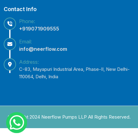
Contact Info
Phone:
+919071909555
Email:
info@neerflow.com
Address:
C-83, Mayapuri Industrial Area, Phase-II, New Delhi-
110064, Delhi, India
Copyright 2024 Neerflow Pumps LLP All Rights Reserved.