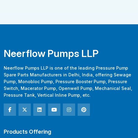
Neerflow Pumps LLP
Neerflow Pumps LLP is one of the leading Pressure Pump
Spare Parts Manufacturers in Delhi, India, offering Sewage
Pump, Monobloc Pump, Pressure Booster Pump, Pressure
Switch, Macerator Pump, Openwell Pump, Mechanical Seal,
Pressure Tank, Vertical Inline Pump, etc.
Products Offering