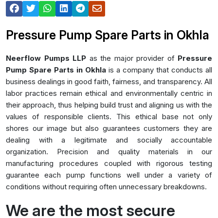
Pressure Pump Spare Parts in Okhla
Neerflow Pumps LLP
as the major provider of
Pressure
Pump Spare Parts in Okhla
is a company that conducts all
business dealings in good faith, fairness, and transparency. All
labor practices remain ethical and environmentally centric in
their approach, thus helping build trust and aligning us with the
values of responsible clients. This ethical base not only
shores our image but also guarantees customers they are
dealing with a legitimate and socially accountable
organization. Precision and quality materials in our
manufacturing procedures coupled with rigorous testing
guarantee each pump functions well under a variety of
conditions without requiring often unnecessary breakdowns.
We are the most secure