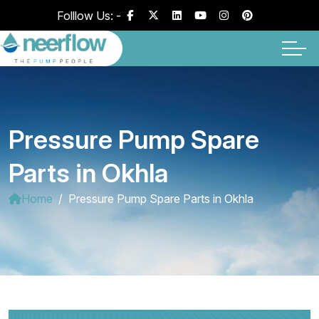
Folllow Us: -
Pressure Pump Spare
Parts in Okhla
Home
Pressure Pump Spare Parts in Okhla