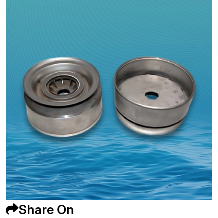
Share On