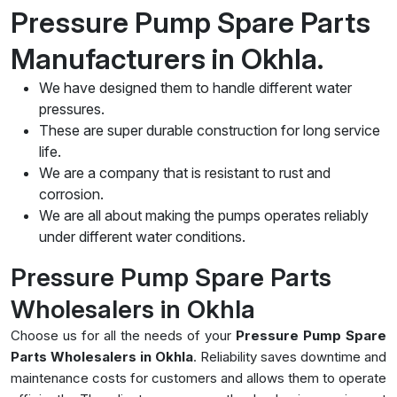
Pressure Pump Spare Parts
Manufacturers in Okhla.
We have designed them to handle different water
pressures.
These are super durable construction for long service
life.
We are a company that is resistant to rust and
corrosion.
We are all about making the pumps operates reliably
under different water conditions.
Pressure Pump Spare Parts
Wholesalers in Okhla
Choose us for all the needs of your
Pressure Pump Spare
Parts Wholesalers in Okhla
. Reliability saves downtime and
maintenance costs for customers and allows them to operate