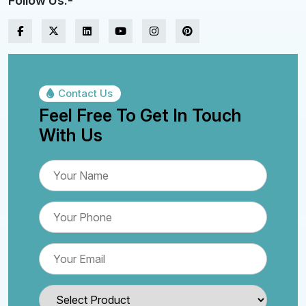
Follow Us:-
Contact Us
Feel Free To Get In Touch
With Us