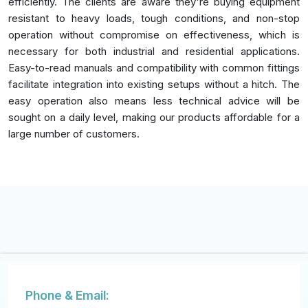
efficiently. The clients are aware they're buying equipment
resistant to heavy loads, tough conditions, and non-stop
operation without compromise on effectiveness, which is
necessary for both industrial and residential applications.
Easy-to-read manuals and compatibility with common fittings
facilitate integration into existing setups without a hitch. The
easy operation also means less technical advice will be
sought on a daily level, making our products affordable for a
large number of customers.
Phone & Email: