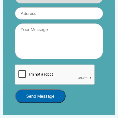
Send Message