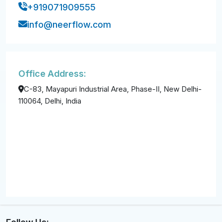
+919071909555
info@neerflow.com
Office Address:
C-83, Mayapuri Industrial Area, Phase-II, New Delhi-
110064, Delhi, India