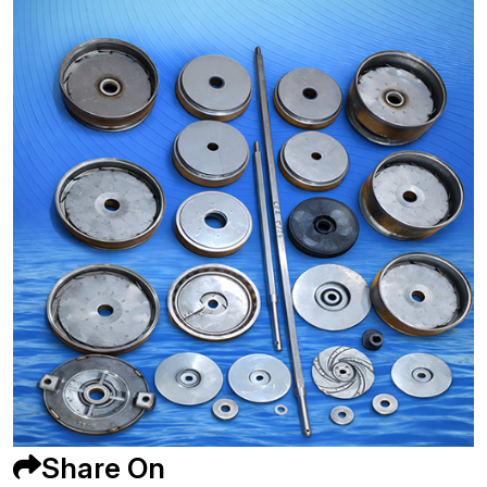
Share On