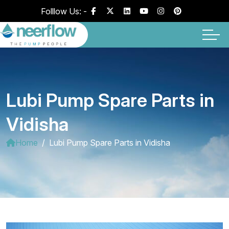
Folllow Us: -
Lubi Pump Spare Parts in
Vidisha
Home
Lubi Pump Spare Parts in Vidisha