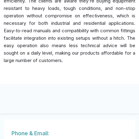
efficiently. The clients are aware they're buying equipment
resistant to heavy loads, tough conditions, and non-stop
operation without compromise on effectiveness, which is
necessary for both industrial and residential applications.
Easy-to-read manuals and compatibility with common fittings
facilitate integration into existing setups without a hitch. The
easy operation also means less technical advice will be
sought on a daily level, making our products affordable for a
large number of customers.
Phone & Email: