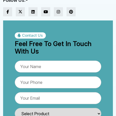
Follow Us:-
Contact Us
Feel Free To Get In Touch
With Us