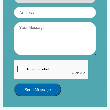
Send Message