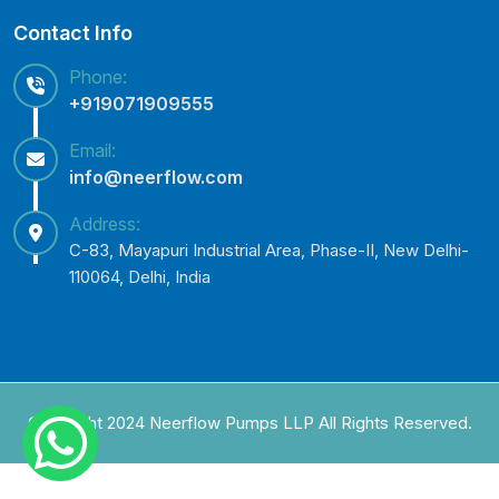
Contact Info
Phone:
+919071909555
Email:
info@neerflow.com
Address:
C-83, Mayapuri Industrial Area, Phase-II, New Delhi-
110064, Delhi, India
Copyright 2024 Neerflow Pumps LLP All Rights Reserved.