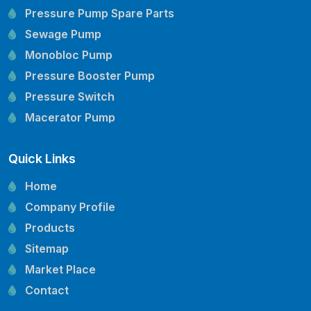
Pressure Pump Spare Parts
Sewage Pump
Monobloc Pump
Pressure Booster Pump
Pressure Switch
Macerator Pump
Openwell Pump
Quick Links
Mechanical Seal
Pressure Tank
Home
Vertical Inline Pump
Company Profile
Kirloskar Pump Spare Parts
Products
CRI Pump Spare Parts
Sitemap
Lubi Pump Spare Parts
Market Place
Lowara Pump Spare Parts
Contact