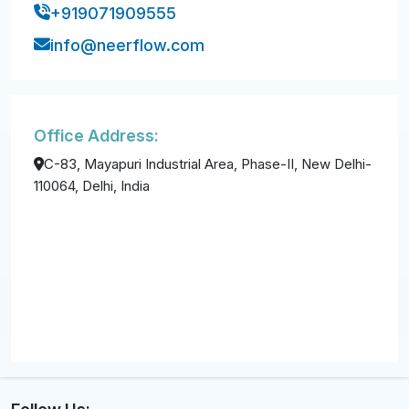
+919071909555
info@neerflow.com
Office Address:
C-83, Mayapuri Industrial Area, Phase-II, New Delhi-
110064, Delhi, India