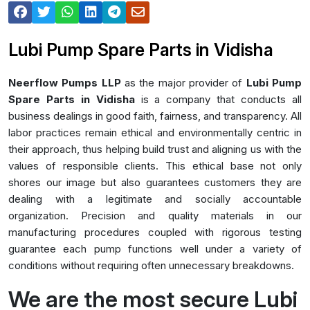
Lubi Pump Spare Parts in Vidisha
Neerflow Pumps LLP
as the major provider of
Lubi Pump
Spare Parts in Vidisha
is a company that conducts all
business dealings in good faith, fairness, and transparency. All
labor practices remain ethical and environmentally centric in
their approach, thus helping build trust and aligning us with the
values of responsible clients. This ethical base not only
shores our image but also guarantees customers they are
dealing with a legitimate and socially accountable
organization. Precision and quality materials in our
manufacturing procedures coupled with rigorous testing
guarantee each pump functions well under a variety of
conditions without requiring often unnecessary breakdowns.
We are the most secure Lubi