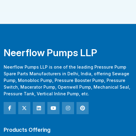
Neerflow Pumps LLP
Neerflow Pumps LLP is one of the leading Pressure Pump
Spare Parts Manufacturers in Delhi, India, offering Sewage
Pump, Monobloc Pump, Pressure Booster Pump, Pressure
Switch, Macerator Pump, Openwell Pump, Mechanical Seal,
Pressure Tank, Vertical Inline Pump, etc.
Products Offering