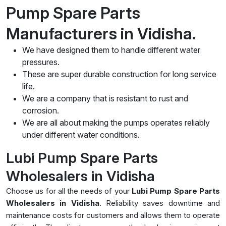
Pump Spare Parts
Manufacturers in Vidisha.
We have designed them to handle different water
pressures.
These are super durable construction for long service
life.
We are a company that is resistant to rust and
corrosion.
We are all about making the pumps operates reliably
under different water conditions.
Lubi Pump Spare Parts
Wholesalers in Vidisha
Choose us for all the needs of your
Lubi Pump Spare Parts
Wholesalers in Vidisha
. Reliability saves downtime and
maintenance costs for customers and allows them to operate