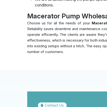
conditions.
Macerator Pump Wholesal
Choose us for all the needs of your
Macerat
Reliability saves downtime and maintenance co
operate efficiently. The clients are aware the
effectiveness, which is necessary for both indust
into existing setups without a hitch. The easy op
number of customers.
Contact Us