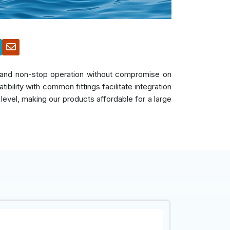
s, and non-stop operation without compromise on
bility with common fittings facilitate integration
 level, making our products affordable for a large