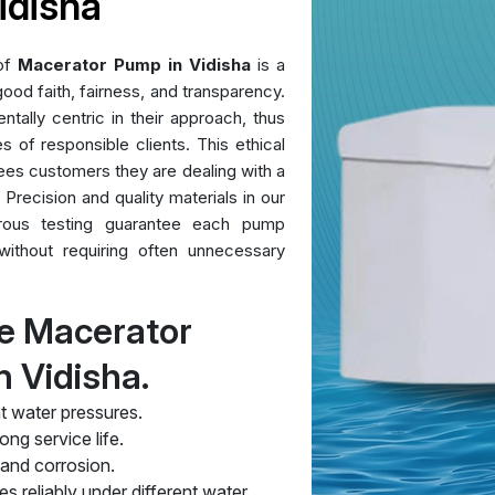
idisha
 of
Macerator Pump in Vidisha
is a
ood faith, fairness, and transparency.
ntally centric in their approach, thus
es of responsible clients. This ethical
ees customers they are dealing with a
 Precision and quality materials in our
orous testing guarantee each pump
without requiring often unnecessary
e Macerator
 Vidisha.
t water pressures.
ng service life.
 and corrosion.
s reliably under different water