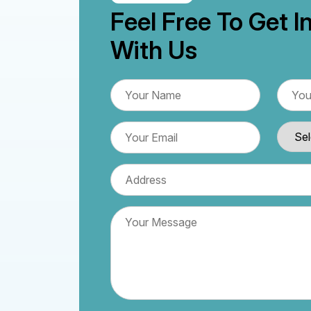
Feel Free To Get I
With Us