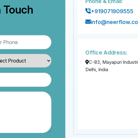
Phone & Email:
n Touch
+919071909555
info@neerflow.c
Office Address:
C-83, Mayapuri Industri
Delhi, India