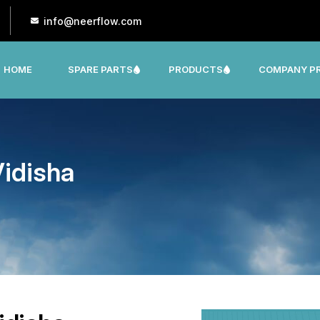
info@neerflow.com
HOME
SPARE PARTS
PRODUCTS
COMPANY PR
CNP, LEO, LX ,SHAKTI,SUMO, KSB OTHER
idisha