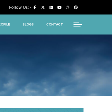
Folllow Us: -
OFILE
BLOGS
CONTACT