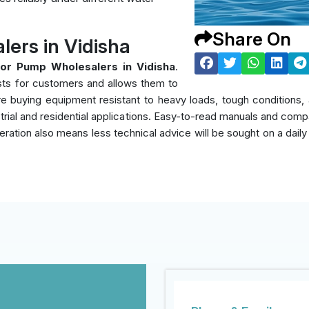
Share On
ers in Vidisha
or Pump Wholesalers in Vidisha
.
sts for customers and allows them to
y're buying equipment resistant to heavy loads, tough condition
rial and residential applications. Easy-to-read manuals and compati
eration also means less technical advice will be sought on a daily