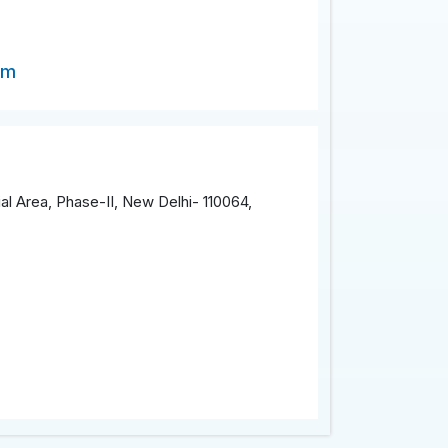
om
al Area, Phase-II, New Delhi- 110064,