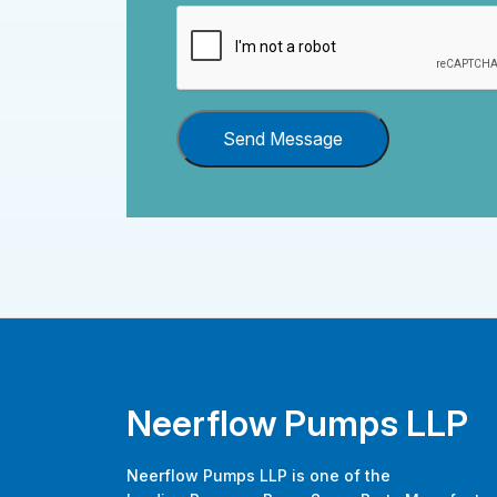
Send Message
Neerflow Pumps LLP
Neerflow Pumps LLP is one of the