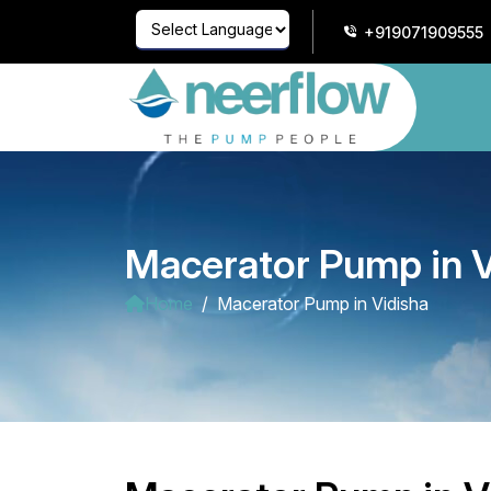
+919071909555
Powered by
Translate
Macerator Pump in V
Home
Macerator Pump in Vidisha