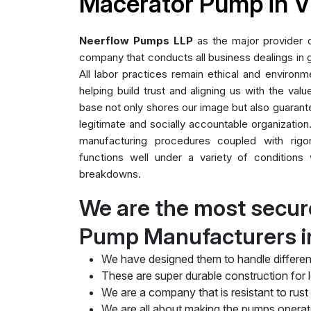
Macerator Pump in V
Neerflow Pumps LLP
as the major provider
company that conducts all business dealings in g
All labor practices remain ethical and environme
helping build trust and aligning us with the valu
base not only shores our image but also guarant
legitimate and socially accountable organization.
manufacturing procedures coupled with rig
functions well under a variety of conditions 
breakdowns.
We are the most secur
Pump Manufacturers in
We have designed them to handle differen
These are super durable construction for lo
We are a company that is resistant to rust
We are all about making the pumps operate