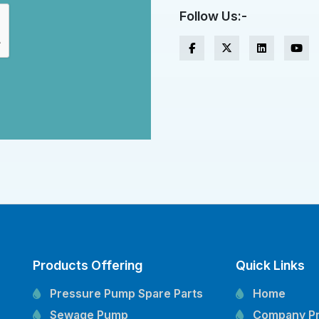
Follow Us:-
Products Offering
Quick Links
Pressure Pump Spare Parts
Home
Sewage Pump
Company Pr