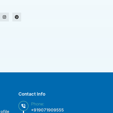
Contact Info
Phone:
+919071909555
ofile