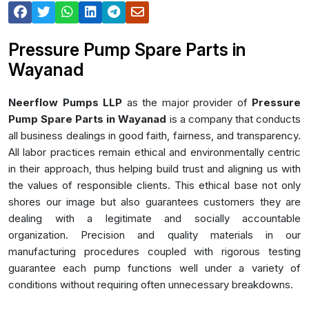
Pressure Pump Spare Parts in
Wayanad
Neerflow Pumps LLP
as the major provider of
Pressure
Pump Spare Parts in Wayanad
is a company that conducts
all business dealings in good faith, fairness, and transparency.
All labor practices remain ethical and environmentally centric
in their approach, thus helping build trust and aligning us with
the values of responsible clients. This ethical base not only
shores our image but also guarantees customers they are
dealing with a legitimate and socially accountable
organization. Precision and quality materials in our
manufacturing procedures coupled with rigorous testing
guarantee each pump functions well under a variety of
conditions without requiring often unnecessary breakdowns.