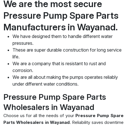
We are the most secure
Pressure Pump Spare Parts
Manufacturers in Wayanad.
We have designed them to handle different water
pressures.
These are super durable construction for long service
life.
We are a company that is resistant to rust and
corrosion.
We are all about making the pumps operates reliably
under different water conditions.
Pressure Pump Spare Parts
Wholesalers in Wayanad
Choose us for all the needs of your
Pressure Pump Spare
Parts Wholesalers in Wayanad
. Reliability saves downtime