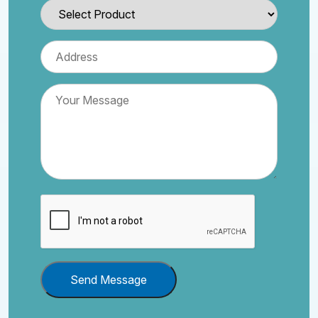
Send Message