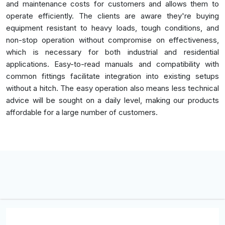
and maintenance costs for customers and allows them to
operate efficiently. The clients are aware they're buying
equipment resistant to heavy loads, tough conditions, and
non-stop operation without compromise on effectiveness,
which is necessary for both industrial and residential
applications. Easy-to-read manuals and compatibility with
common fittings facilitate integration into existing setups
without a hitch. The easy operation also means less technical
advice will be sought on a daily level, making our products
affordable for a large number of customers.