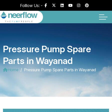
Folllow Us: -
Pressure Pump Spare
Parts in Wayanad
Home
Pressure Pump Spare Parts in Wayanad