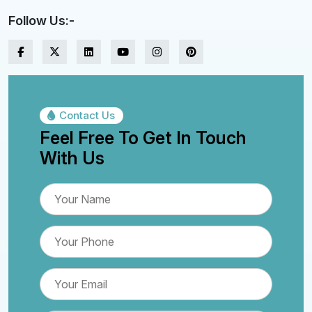
Follow Us:-
Contact Us
Feel Free To Get In Touch
With Us