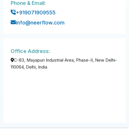
Phone & Email:
+919071909555
info@neerflow.com
Office Address:
C-83, Mayapuri Industrial Area, Phase-II, New Delhi-
110064, Delhi, India