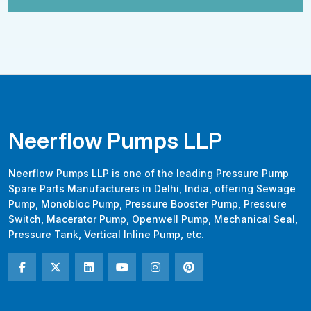
Neerflow Pumps LLP
Neerflow Pumps LLP is one of the leading Pressure Pump
Spare Parts Manufacturers in Delhi, India, offering Sewage
Pump, Monobloc Pump, Pressure Booster Pump, Pressure
Switch, Macerator Pump, Openwell Pump, Mechanical Seal,
Pressure Tank, Vertical Inline Pump, etc.