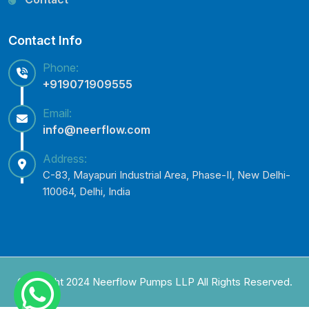
Contact Info
Phone:
+919071909555
Email:
info@neerflow.com
Address:
C-83, Mayapuri Industrial Area, Phase-II, New Delhi-
110064, Delhi, India
Copyright 2024 Neerflow Pumps LLP All Rights Reserved.