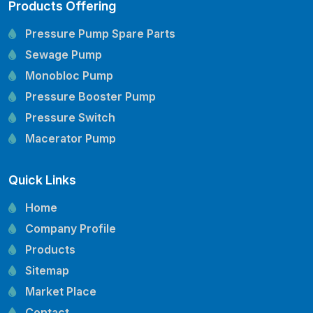
Products Offering
Pressure Pump Spare Parts
Sewage Pump
Monobloc Pump
Pressure Booster Pump
Pressure Switch
Macerator Pump
Openwell Pump
Quick Links
Mechanical Seal
Pressure Tank
Home
Vertical Inline Pump
Company Profile
Kirloskar Pump Spare Parts
Products
CRI Pump Spare Parts
Sitemap
Lubi Pump Spare Parts
Market Place
Lowara Pump Spare Parts
Contact