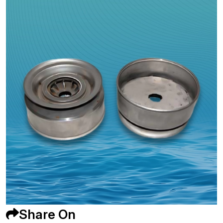
Share On