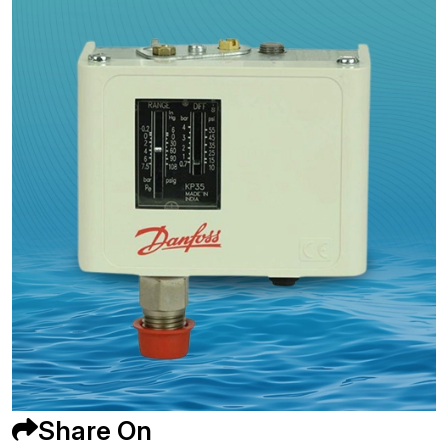
Share On