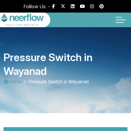
Folllow Us: -
Pressure Switch in
Wayanad
Home
Pressure Switch in Wayanad