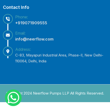
Contact Info
Phone:
+919071909555
Email:
info@neerflow.com
Address:
C-83, Mayapuri Industrial Area, Phase-II, New Delhi-
110064, Delhi, India
Copyright 2024 Neerflow Pumps LLP All Rights Reserved.