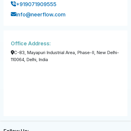
+919071909555
info@neerflow.com
Office Address:
C-83, Mayapuri Industrial Area, Phase-II, New Delhi-
110064, Delhi, India