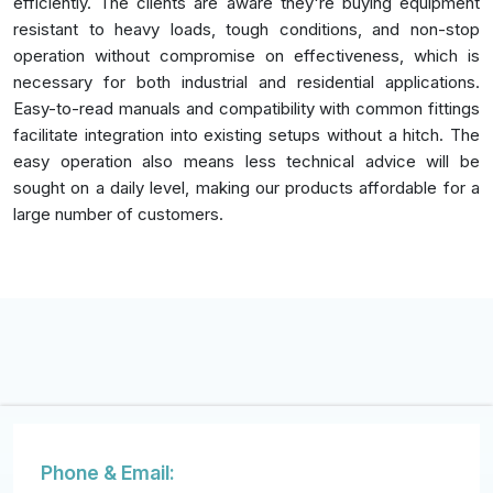
efficiently. The clients are aware they're buying equipment
resistant to heavy loads, tough conditions, and non-stop
operation without compromise on effectiveness, which is
necessary for both industrial and residential applications.
Easy-to-read manuals and compatibility with common fittings
facilitate integration into existing setups without a hitch. The
easy operation also means less technical advice will be
sought on a daily level, making our products affordable for a
large number of customers.
Phone & Email: