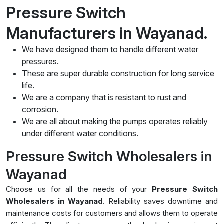
Pressure Switch
Manufacturers in Wayanad.
We have designed them to handle different water
pressures.
These are super durable construction for long service
life.
We are a company that is resistant to rust and
corrosion.
We are all about making the pumps operates reliably
under different water conditions.
Pressure Switch Wholesalers in
Wayanad
Choose us for all the needs of your
Pressure Switch
Wholesalers in Wayanad
. Reliability saves downtime and
maintenance costs for customers and allows them to operate