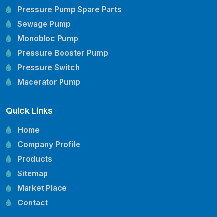
Pressure Pump Spare Parts
Sewage Pump
Monobloc Pump
Pressure Booster Pump
Pressure Switch
Macerator Pump
Openwell Pump
Quick Links
Mechanical Seal
Pressure Tank
Home
Vertical Inline Pump
Company Profile
Kirloskar Pump Spare Parts
Products
CRI Pump Spare Parts
Sitemap
Lubi Pump Spare Parts
Market Place
Lowara Pump Spare Parts
Contact