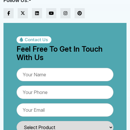
Follow Us:-
Contact Us
Feel Free To Get In Touch
With Us