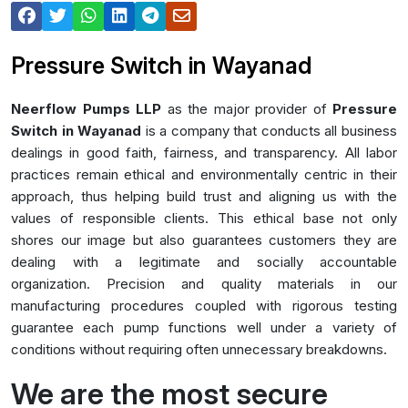
Pressure Switch in Wayanad
Neerflow Pumps LLP
as the major provider of
Pressure
Switch in Wayanad
is a company that conducts all business
dealings in good faith, fairness, and transparency. All labor
practices remain ethical and environmentally centric in their
approach, thus helping build trust and aligning us with the
values of responsible clients. This ethical base not only
shores our image but also guarantees customers they are
dealing with a legitimate and socially accountable
organization. Precision and quality materials in our
manufacturing procedures coupled with rigorous testing
guarantee each pump functions well under a variety of
conditions without requiring often unnecessary breakdowns.
We are the most secure