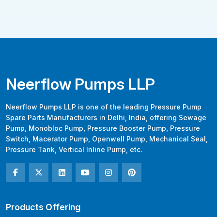
Neerflow Pumps LLP
Neerflow Pumps LLP is one of the leading Pressure Pump
Spare Parts Manufacturers in Delhi, India, offering Sewage
Pump, Monobloc Pump, Pressure Booster Pump, Pressure
Switch, Macerator Pump, Openwell Pump, Mechanical Seal,
Pressure Tank, Vertical Inline Pump, etc.
Products Offering