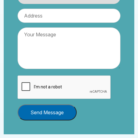
Send Message