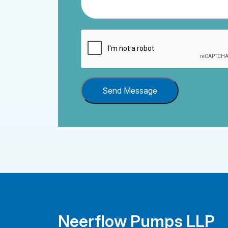
Send Message
Neerflow Pumps LLP