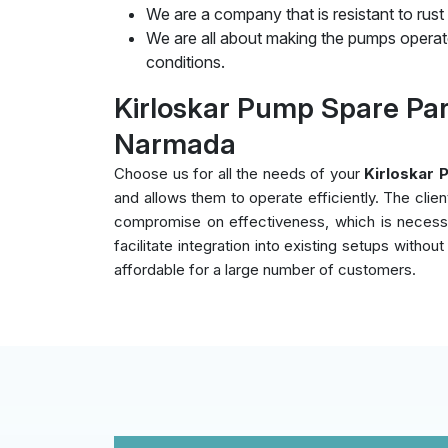
We are a company that is resistant to rust
We are all about making the pumps operate
conditions.
Kirloskar Pump Spare Par
Narmada
Choose us for all the needs of your
Kirloskar 
and allows them to operate efficiently. The clie
compromise on effectiveness, which is necessar
facilitate integration into existing setups witho
affordable for a large number of customers.