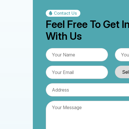
Contact Us
Feel Free To Get I
With Us