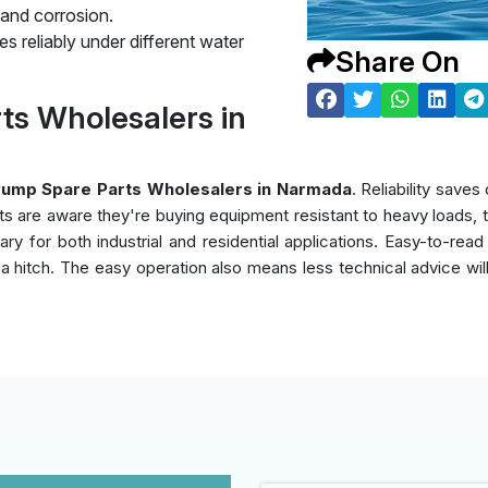
 and corrosion.
s reliably under different water
Share On
ts Wholesalers in
Pump Spare Parts Wholesalers in Narmada
. Reliability sav
nts are aware they're buying equipment resistant to heavy loads,
y for both industrial and residential applications. Easy-to-read
ut a hitch. The easy operation also means less technical advice wi