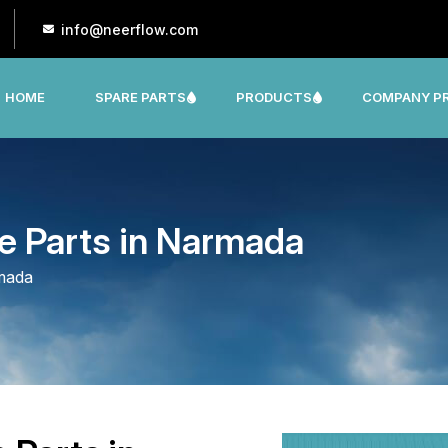
info@neerflow.com
HOME
SPARE PARTS
PRODUCTS
COMPANY PR
CNP, LEO, LX ,SHAKTI,SUMO, KSB OTHER
e Parts in Narmada
rmada