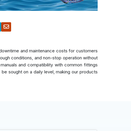
es downtime and maintenance costs for customers
 tough conditions, and non-stop operation without
 manuals and compatibility with common fittings
ll be sought on a daily level, making our products