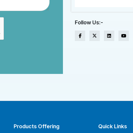
Follow Us:-
Products Offering
Quick Links