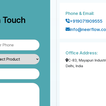
Phone & Email:
n Touch
+919071909555
info@neerflow.c
Office Address:
C-83, Mayapuri Industri
Delhi, India