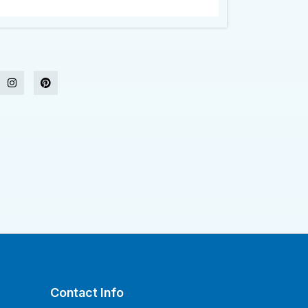
Contact Info