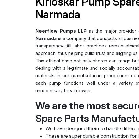
Kirloskar Pump Spare
Narmada
Neerflow Pumps LLP
as the major provider
Narmada
is a company that conducts all business
transparency. All labor practices remain ethica
approach, thus helping build trust and aligning us
This ethical base not only shores our image bu
dealing with a legitimate and socially accountab
materials in our manufacturing procedures cou
each pump functions well under a variety of 
unnecessary breakdowns.
We are the most secur
Spare Parts Manufact
We have designed them to handle differen
These are super durable construction for lo