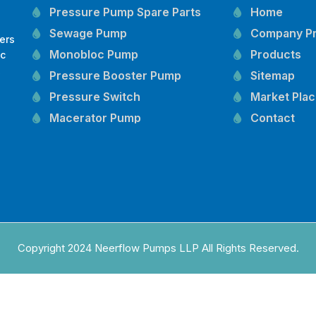
Pressure Pump Spare Parts
Home
Sewage Pump
Company Pr
ers
Monobloc Pump
Products
oc
,
Pressure Booster Pump
Sitemap
Pressure Switch
Market Pla
Macerator Pump
Contact
Openwell Pump
Mechanical Seal
Pressure Tank
Vertical Inline Pump
Kirloskar Pump Spare Parts
CRI Pump Spare Parts
Copyright 2024 Neerflow Pumps LLP All Rights Reserved.
Lubi Pump Spare Parts
Lowara Pump Spare Parts