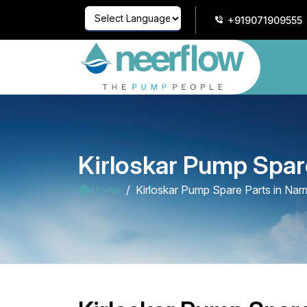
+919071909555
Powered by
Translate
Kirloskar Pump Spar
Home
Kirloskar Pump Spare Parts in Na