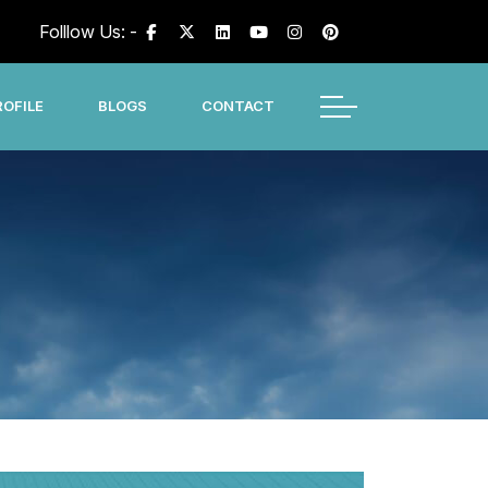
Folllow Us: -
OFILE
BLOGS
CONTACT