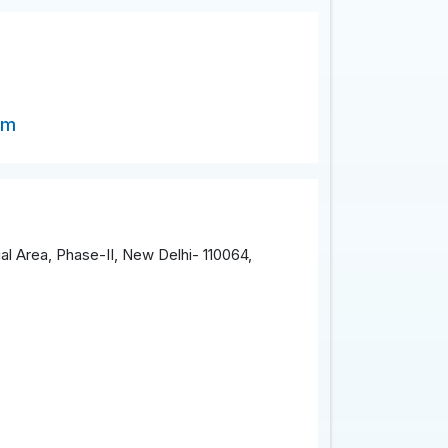
om
al Area, Phase-II, New Delhi- 110064,