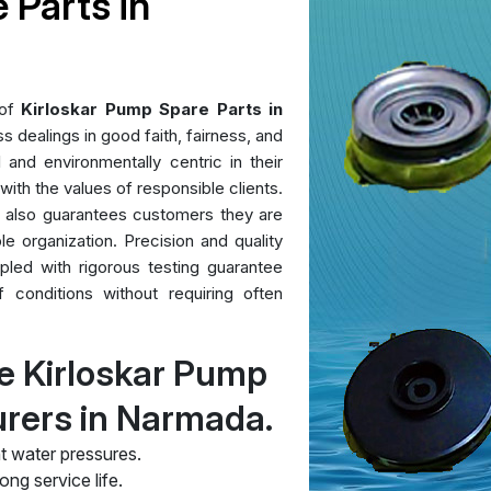
 Parts in
 of
Kirloskar Pump Spare Parts in
 dealings in good faith, fairness, and
l and environmentally centric in their
 with the values of responsible clients.
t also guarantees customers they are
le organization. Precision and quality
pled with rigorous testing guarantee
conditions without requiring often
e Kirloskar Pump
urers in Narmada.
t water pressures.
ng service life.