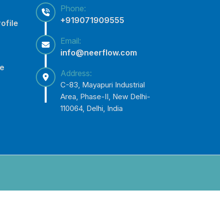
Phone:
+919071909555
ofile
Email:
info@neerflow.com
ce
Address:
C-83, Mayapuri Industrial
Area, Phase-II, New Delhi-
110064, Delhi, India