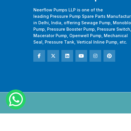
Neerflow Pumps LLP is one of the
leading Pressure Pump Spare Parts Manufactur
in Delhi, India, offering Sewage Pump, Monobl
Pump, Pressure Booster Pump, Pressure Switch
Macerator Pump, Openwell Pump, Mechanical
Seal, Pressure Tank, Vertical Inline Pump, etc.