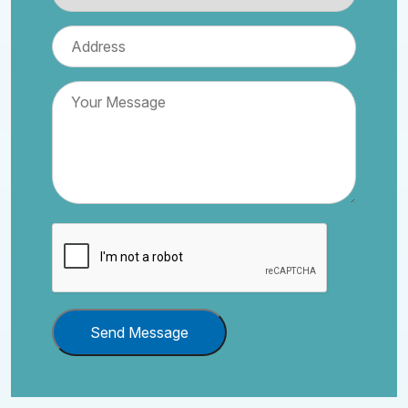
Send Message