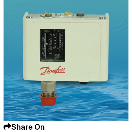
Share On