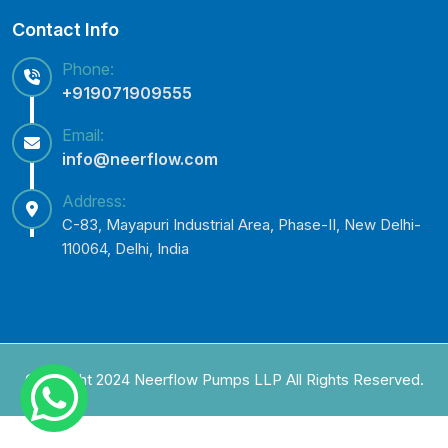
Contact Info
Phone:
+919071909555
Email:
info@neerflow.com
Address:
C-83, Mayapuri Industrial Area, Phase-II, New Delhi-
110064, Delhi, India
Copyright 2024 Neerflow Pumps LLP All Rights Reserved.