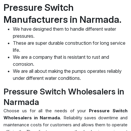
Pressure Switch
Manufacturers in Narmada.
We have designed them to handle different water
pressures.
These are super durable construction for long service
life.
We are a company that is resistant to rust and
corrosion.
We are all about making the pumps operates reliably
under different water conditions.
Pressure Switch Wholesalers in
Narmada
Choose us for all the needs of your
Pressure Switch
Wholesalers in Narmada
. Reliability saves downtime and
maintenance costs for customers and allows them to operate