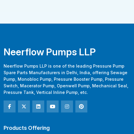
Neerflow Pumps LLP
Neerflow Pumps LLP is one of the leading Pressure Pump
Spare Parts Manufacturers in Delhi, India, offering Sewage
Pump, Monobloc Pump, Pressure Booster Pump, Pressure
Switch, Macerator Pump, Openwell Pump, Mechanical Seal,
Pressure Tank, Vertical Inline Pump, etc.
Products Offering