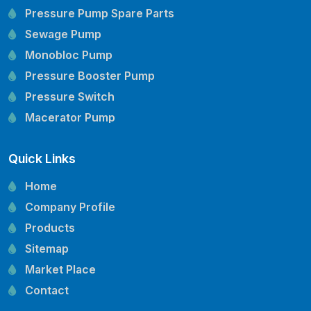
Pressure Pump Spare Parts
Sewage Pump
Monobloc Pump
Pressure Booster Pump
Pressure Switch
Macerator Pump
Openwell Pump
Quick Links
Mechanical Seal
Pressure Tank
Home
Vertical Inline Pump
Company Profile
Kirloskar Pump Spare Parts
Products
CRI Pump Spare Parts
Sitemap
Lubi Pump Spare Parts
Market Place
Lowara Pump Spare Parts
Contact