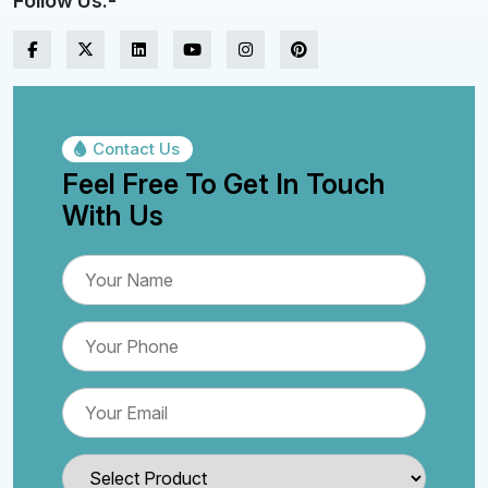
Follow Us:-
Contact Us
Feel Free To Get In Touch
With Us