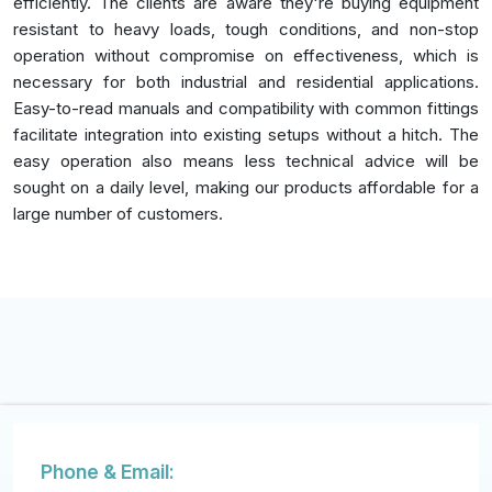
efficiently. The clients are aware they're buying equipment
resistant to heavy loads, tough conditions, and non-stop
operation without compromise on effectiveness, which is
necessary for both industrial and residential applications.
Easy-to-read manuals and compatibility with common fittings
facilitate integration into existing setups without a hitch. The
easy operation also means less technical advice will be
sought on a daily level, making our products affordable for a
large number of customers.
Phone & Email: