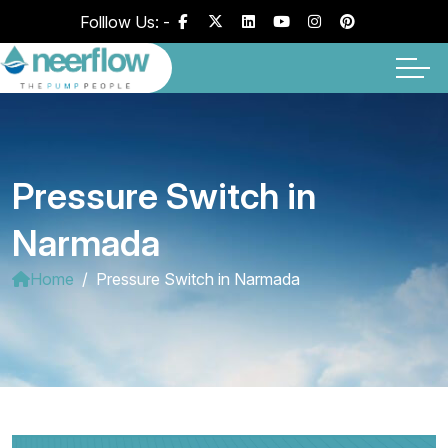
Folllow Us: -
Pressure Switch in
Narmada
Home
Pressure Switch in Narmada