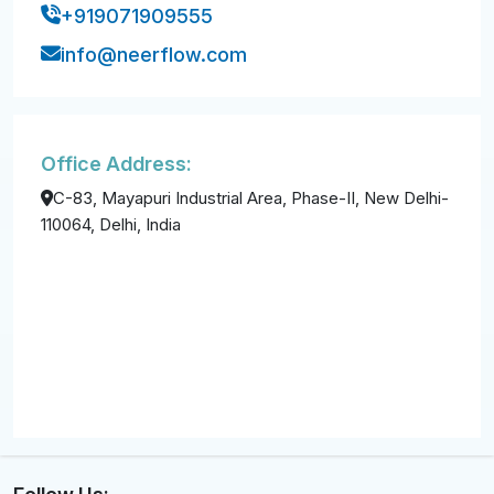
+919071909555
info@neerflow.com
Office Address:
C-83, Mayapuri Industrial Area, Phase-II, New Delhi-
110064, Delhi, India