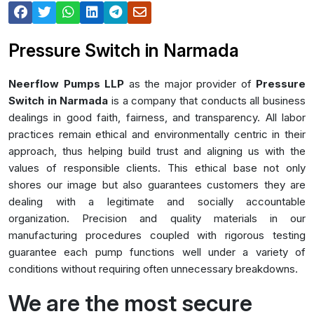
Pressure Switch in Narmada
Neerflow Pumps LLP
as the major provider of
Pressure
Switch in Narmada
is a company that conducts all business
dealings in good faith, fairness, and transparency. All labor
practices remain ethical and environmentally centric in their
approach, thus helping build trust and aligning us with the
values of responsible clients. This ethical base not only
shores our image but also guarantees customers they are
dealing with a legitimate and socially accountable
organization. Precision and quality materials in our
manufacturing procedures coupled with rigorous testing
guarantee each pump functions well under a variety of
conditions without requiring often unnecessary breakdowns.
We are the most secure