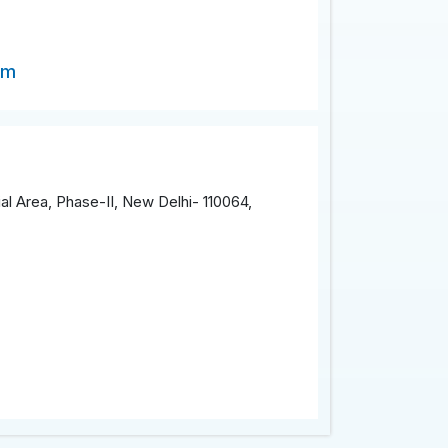
om
al Area, Phase-II, New Delhi- 110064,