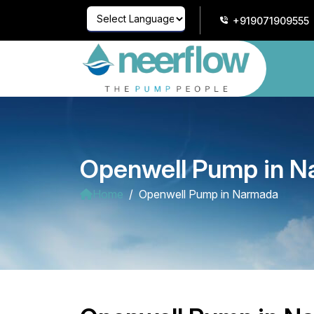
+919071909555
Powered by
Translate
Openwell Pump in 
Home
Openwell Pump in Narmada