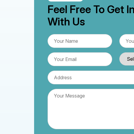
Feel Free To Get I
With Us