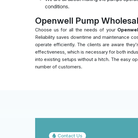
conditions.
Openwell Pump Wholesal
Choose us for all the needs of your
Openwel
Reliability saves downtime and maintenance co
operate efficiently. The clients are aware the
effectiveness, which is necessary for both indust
into existing setups without a hitch. The easy op
number of customers.
Contact Us