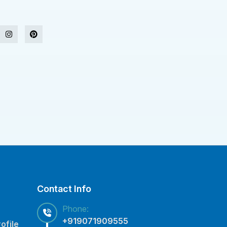
Contact Info
Phone:
+919071909555
ofile