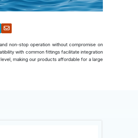
s, and non-stop operation without compromise on
bility with common fittings facilitate integration
 level, making our products affordable for a large