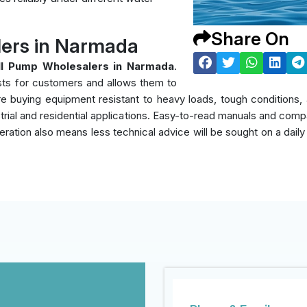
Share On
ers in Narmada
l Pump Wholesalers in Narmada
.
sts for customers and allows them to
y're buying equipment resistant to heavy loads, tough condition
rial and residential applications. Easy-to-read manuals and compati
eration also means less technical advice will be sought on a daily