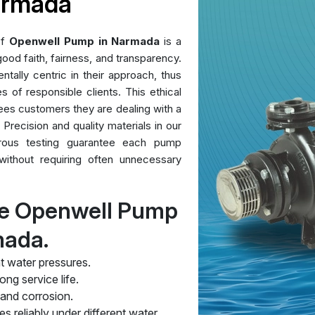
armada
of
Openwell Pump in Narmada
is a
ood faith, fairness, and transparency.
ntally centric in their approach, thus
es of responsible clients. This ethical
ees customers they are dealing with a
 Precision and quality materials in our
orous testing guarantee each pump
without requiring often unnecessary
re Openwell Pump
mada.
t water pressures.
ng service life.
 and corrosion.
s reliably under different water