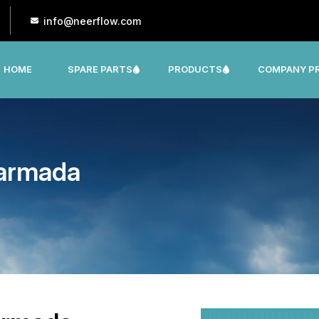
info@neerflow.com
HOME
SPARE PARTS
PRODUCTS
COMPANY PR
CNP, LEO, LX ,SHAKTI,SUMO, KSB OTHER
Narmada