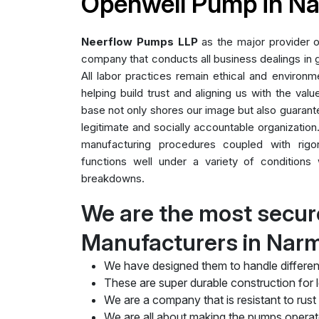
Openwell Pump in N
Neerflow Pumps LLP
as the major provider 
company that conducts all business dealings in g
All labor practices remain ethical and environme
helping build trust and aligning us with the valu
base not only shores our image but also guarant
legitimate and socially accountable organization.
manufacturing procedures coupled with rig
functions well under a variety of conditions 
breakdowns.
We are the most secu
Manufacturers in Nar
We have designed them to handle differen
These are super durable construction for lo
We are a company that is resistant to rust
We are all about making the pumps operate