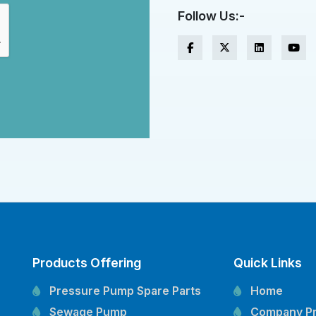
Follow Us:-
Products Offering
Quick Links
Pressure Pump Spare Parts
Home
Sewage Pump
Company Pr