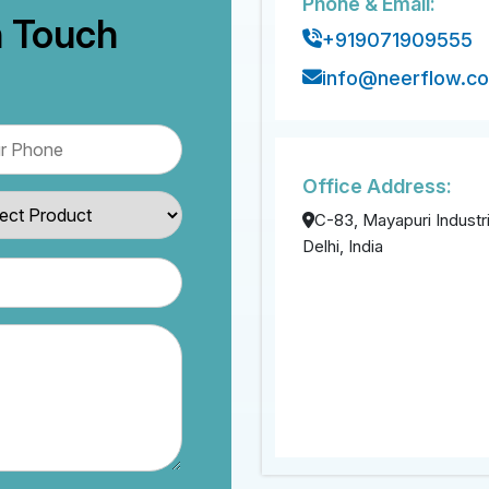
Phone & Email:
n Touch
+919071909555
info@neerflow.c
Office Address:
C-83, Mayapuri Industri
Delhi, India