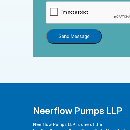
Send Message
Neerflow Pumps LLP
Neerflow Pumps LLP is one of the