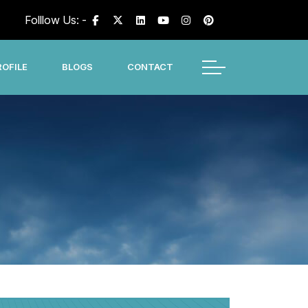
Folllow Us: -
OFILE
BLOGS
CONTACT