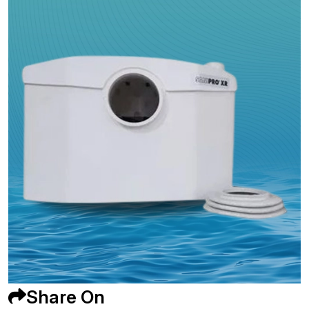
Share On