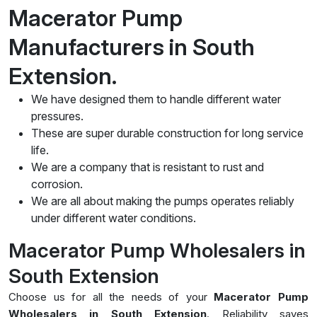
Macerator Pump
Manufacturers in South
Extension.
We have designed them to handle different water
pressures.
These are super durable construction for long service
life.
We are a company that is resistant to rust and
corrosion.
We are all about making the pumps operates reliably
under different water conditions.
Macerator Pump Wholesalers in
South Extension
Choose us for all the needs of your
Macerator Pump
Wholesalers in South Extension
. Reliability saves