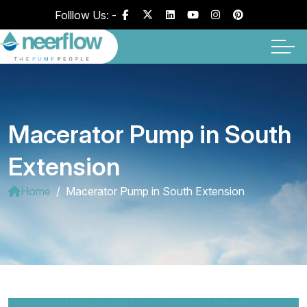
Folllow Us: -
Macerator Pump in South
Extension
Home
Macerator Pump in South Extension