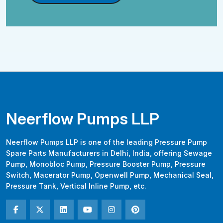
Neerflow Pumps LLP
Neerflow Pumps LLP is one of the leading Pressure Pump
Spare Parts Manufacturers in Delhi, India, offering Sewage
Pump, Monobloc Pump, Pressure Booster Pump, Pressure
Switch, Macerator Pump, Openwell Pump, Mechanical Seal,
Pressure Tank, Vertical Inline Pump, etc.