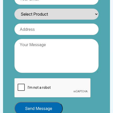
Send Message