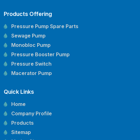
Products Offering
Pressure Pump Spare Parts
Sewage Pump
Monobloc Pump
Pressure Booster Pump
Pressure Switch
Macerator Pump
Openwell Pump
Quick Links
Mechanical Seal
Pressure Tank
Home
Vertical Inline Pump
Company Profile
Kirloskar Pump Spare Parts
Products
CRI Pump Spare Parts
Sitemap
Lubi Pump Spare Parts