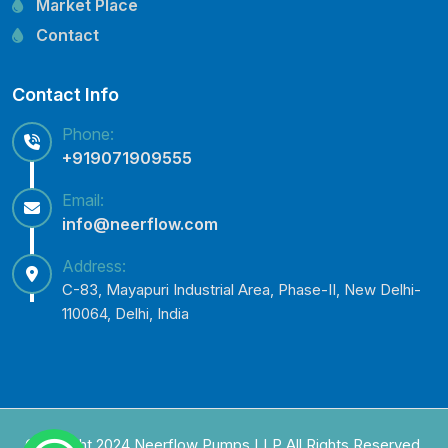
Market Place
Lowara Pump Spare Parts
Contact
Contact Info
Phone:
+919071909555
Email:
info@neerflow.com
Address:
C-83, Mayapuri Industrial Area, Phase-II, New Delhi-
110064, Delhi, India
Copyright 2024 Neerflow Pumps LLP All Rights Reserved.