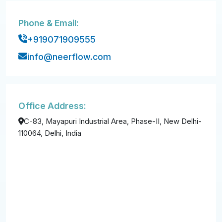
Phone & Email:
+919071909555
info@neerflow.com
Office Address:
C-83, Mayapuri Industrial Area, Phase-II, New Delhi-
110064, Delhi, India