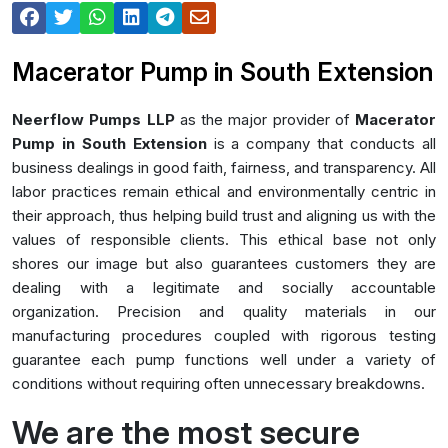
Macerator Pump in South Extension
Neerflow Pumps LLP
as the major provider of
Macerator
Pump in South Extension
is a company that conducts all
business dealings in good faith, fairness, and transparency. All
labor practices remain ethical and environmentally centric in
their approach, thus helping build trust and aligning us with the
values of responsible clients. This ethical base not only
shores our image but also guarantees customers they are
dealing with a legitimate and socially accountable
organization. Precision and quality materials in our
manufacturing procedures coupled with rigorous testing
guarantee each pump functions well under a variety of
conditions without requiring often unnecessary breakdowns.
We are the most secure