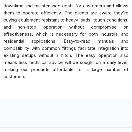
downtime and maintenance costs for customers and allows
them to operate efficiently. The clients are aware they're
buying equipment resistant to heavy loads, tough conditions,
and non-stop operation without compromise on
effectiveness, which is necessary for both industrial and
residential applications. Easy-to-read manuals and
compatibility with common fittings facilitate integration into
existing setups without a hitch. The easy operation also
means less technical advice will be sought on a daily level,
making our products affordable for a large number of
customers.