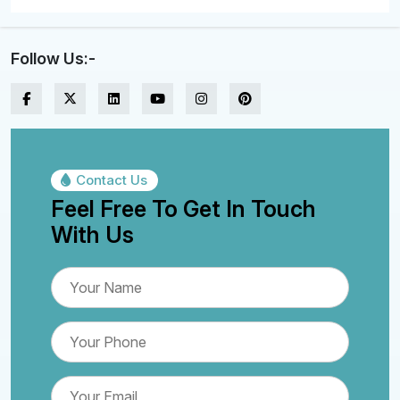
Follow Us:-
Contact Us
Feel Free To Get In Touch
With Us