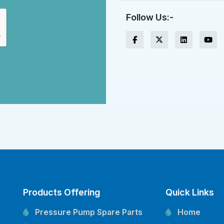
Follow Us:-
Products Offering
Quick Links
Pressure Pump Spare Parts
Home