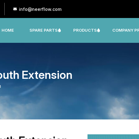
info@neerflow.com
HOME
SPARE PARTS
PRODUCTS
COMPANY PR
CNP, LEO, LX ,SHAKTI,SUMO, KSB OTHER
outh Extension
n