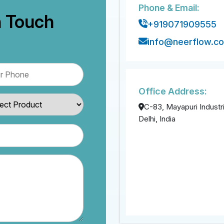
Phone & Email:
n Touch
+919071909555
info@neerflow.c
Office Address:
C-83, Mayapuri Industri
Delhi, India