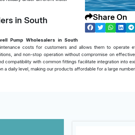
Share On
rs in South
ell Pump Wholesalers in South
intenance costs for customers and allows them to operate eff
itions, and non-stop operation without compromise on effectiven
d compatibility with common fittings facilitate integration into e
on a daily level, making our products affordable for a large numbe