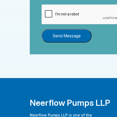
Send Message
Neerflow Pumps LLP
Neerflow Pumps LLP is one of the