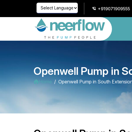
+919071909555
Powered by
Translate
Openwell Pump in S
Home
Openwell Pump in South Extensio