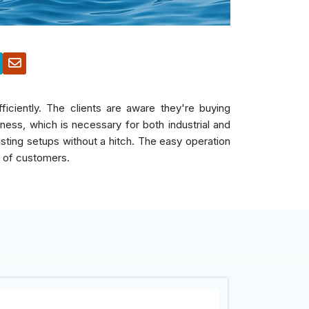
iciently. The clients are aware they're buying
ess, which is necessary for both industrial and
xisting setups without a hitch. The easy operation
r of customers.