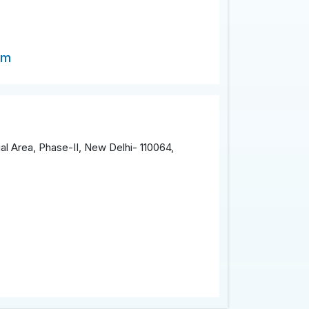
om
al Area, Phase-II, New Delhi- 110064,