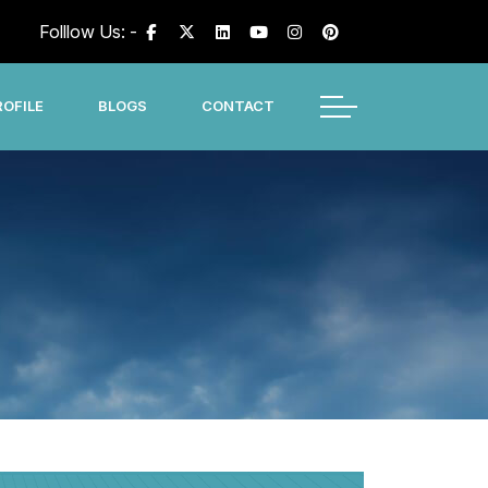
Folllow Us: -
OFILE
BLOGS
CONTACT