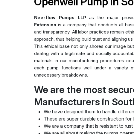
Openwell Pump in So
Neerflow Pumps LLP
as the major prov
Extension
is a company that conducts all busin
and transparency. All labor practices remain ethic
approach, thus helping build trust and aligning us
This ethical base not only shores our image bu
dealing with a legitimate and socially accountab
materials in our manufacturing procedures cou
each pump functions well under a variety of 
unnecessary breakdowns.
We are the most secu
Manufacturers in Sout
We have designed them to handle differen
These are super durable construction for lo
We are a company that is resistant to rust
We are all about making the pumps operate