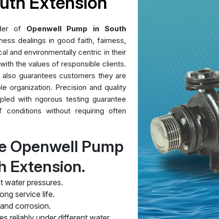
uth Extension
ider of
Openwell Pump in South
ess dealings in good faith, fairness,
al and environmentally centric in their
 with the values of responsible clients.
t also guarantees customers they are
le organization. Precision and quality
pled with rigorous testing guarantee
conditions without requiring often
re Openwell Pump
h Extension.
t water pressures.
ng service life.
 and corrosion.
s reliably under different water