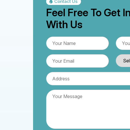
Contact Us
Feel Free To Get I
With Us