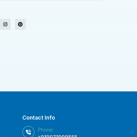
Contact Info
Phone:
+919071909555