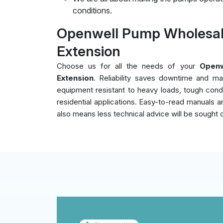
conditions.
Openwell Pump Wholesale
Extension
Choose us for all the needs of your
Openw
Extension
. Reliability saves downtime and ma
equipment resistant to heavy loads, tough cond
residential applications. Easy-to-read manuals an
also means less technical advice will be sought 