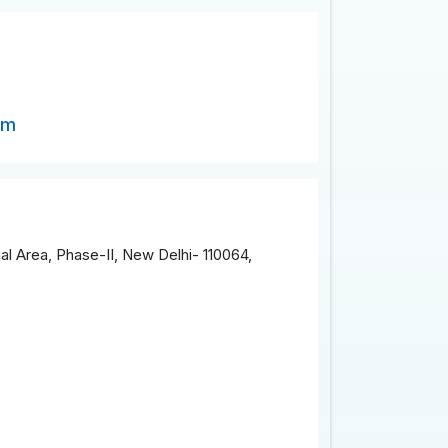
om
al Area, Phase-II, New Delhi- 110064,