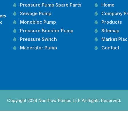
Pressure Pump Spare Parts
Home
Sewage Pump
Company Pr
ers
Monobloc Pump
Products
oc
,
Pressure Booster Pump
Sitemap
Pressure Switch
Market Pla
Macerator Pump
Contact
Openwell Pump
Mechanical Seal
Pressure Tank
Vertical Inline Pump
Kirloskar Pump Spare Parts
CRI Pump Spare Parts
Copyright 2024 Neerflow Pumps LLP All Rights Reserved.
Lubi Pump Spare Parts
Lowara Pump Spare Parts