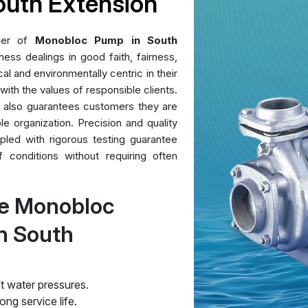
outh Extension
der of
Monobloc Pump in South
ess dealings in good faith, fairness,
al and environmentally centric in their
 with the values of responsible clients.
t also guarantees customers they are
le organization. Precision and quality
pled with rigorous testing guarantee
conditions without requiring often
re Monobloc
n South
t water pressures.
ng service life.