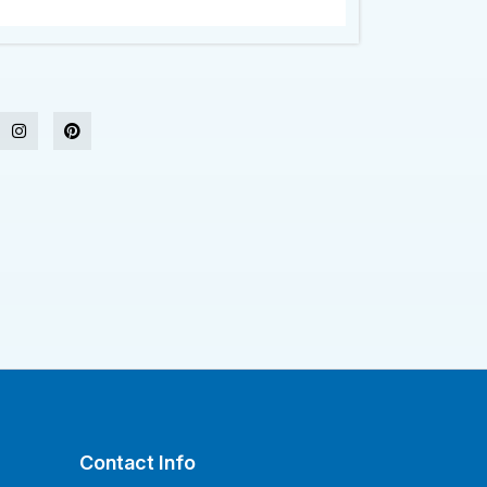
Contact Info