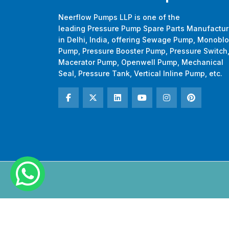
Neerflow Pumps LLP is one of the
leading Pressure Pump Spare Parts Manufactur
in Delhi, India, offering Sewage Pump, Monobl
Pump, Pressure Booster Pump, Pressure Switch
Macerator Pump, Openwell Pump, Mechanical
Seal, Pressure Tank, Vertical Inline Pump, etc.