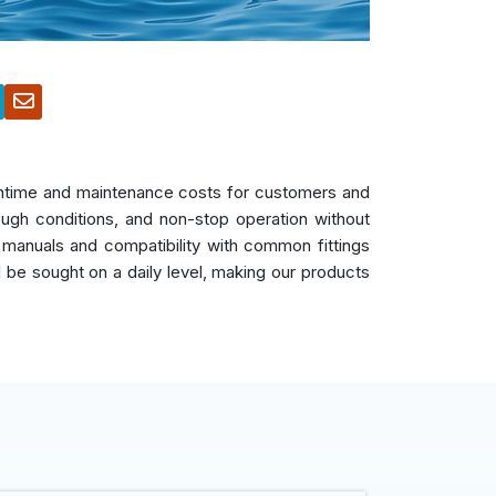
owntime and maintenance costs for customers and
ough conditions, and non-stop operation without
 manuals and compatibility with common fittings
ll be sought on a daily level, making our products