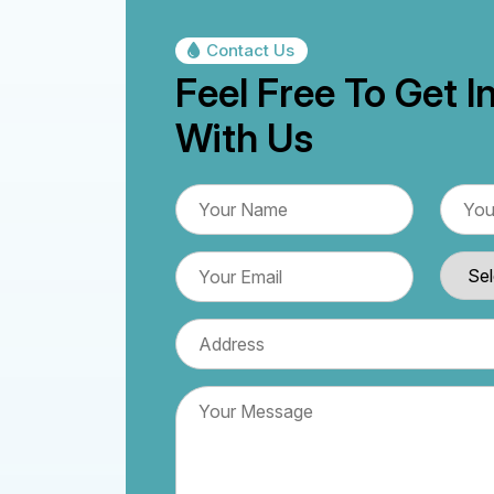
Contact Us
Feel Free To Get I
With Us