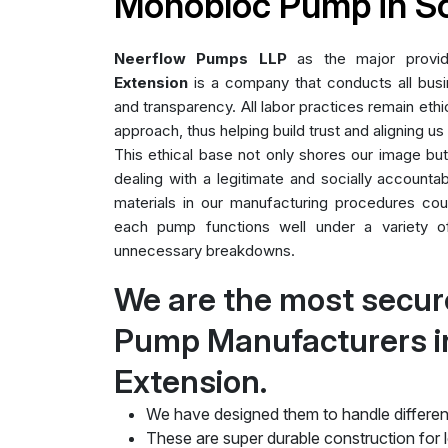
Monobloc Pump in S
Neerflow Pumps LLP
as the major provi
Extension
is a company that conducts all busin
and transparency. All labor practices remain ethic
approach, thus helping build trust and aligning us
This ethical base not only shores our image bu
dealing with a legitimate and socially accountab
materials in our manufacturing procedures cou
each pump functions well under a variety of 
unnecessary breakdowns.
We are the most secu
Pump Manufacturers i
Extension.
We have designed them to handle differen
These are super durable construction for lo