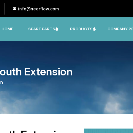
info@neerflow.com
HOME
SPARE PARTS
PRODUCTS
COMPANY PR
CNP, LEO, LX ,SHAKTI,SUMO, KSB OTHER
outh Extension
on