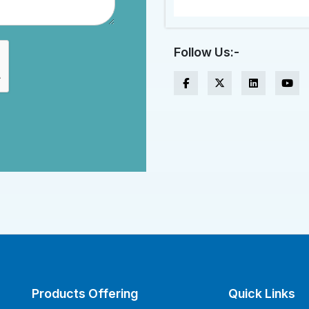
Follow Us:-
Products Offering
Quick Links