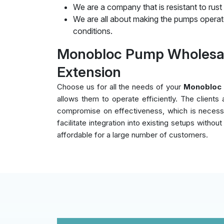
We are a company that is resistant to rust
We are all about making the pumps operate
conditions.
Monobloc Pump Wholesal
Extension
Choose us for all the needs of your
Monobloc 
allows them to operate efficiently. The client
compromise on effectiveness, which is necessar
facilitate integration into existing setups witho
affordable for a large number of customers.