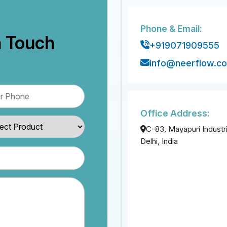
Phone & Email:
n Touch
+919071909555
info@neerflow.c
Office Address:
C-83, Mayapuri Industri
Delhi, India