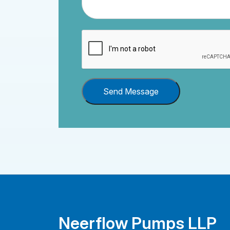
Send Message
Neerflow Pumps LLP