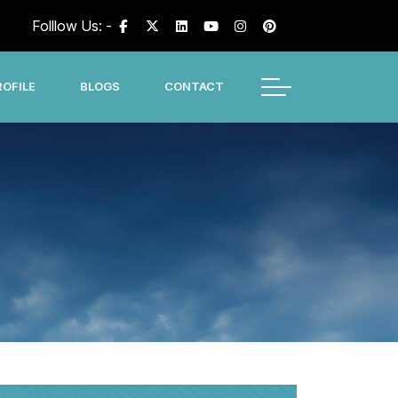
Folllow Us: -
OFILE
BLOGS
CONTACT