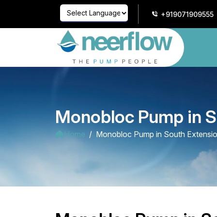
+919071909555
Powered by
Translate
Monobloc Pump in S
Home
Monobloc Pump in South Extensi