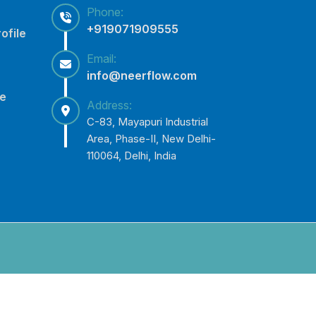
Phone:
+919071909555
ofile
Email:
info@neerflow.com
ce
Address:
C-83, Mayapuri Industrial
Area, Phase-II, New Delhi-
110064, Delhi, India