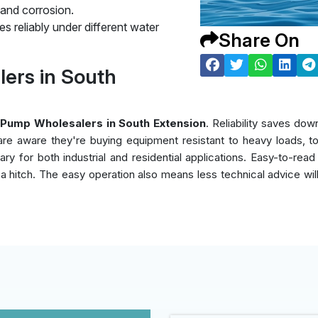
 and corrosion.
s reliably under different water
Share On
ers in South
Pump Wholesalers in South Extension
. Reliability saves d
s are aware they're buying equipment resistant to heavy loads, t
y for both industrial and residential applications. Easy-to-read
ut a hitch. The easy operation also means less technical advice wi