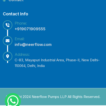
Contact Info
Phone:
+919071909555
Email:
info@neerflow.com
Address:
C-83, Mayapuri Industrial Area, Phase-II, New Delhi-
110064, Delhi, India
Copyright 2024 Neerflow Pumps LLP All Rights Reserved.