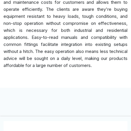
and maintenance costs for customers and allows them to
operate efficiently. The clients are aware they're buying
equipment resistant to heavy loads, tough conditions, and
non-stop operation without compromise on effectiveness,
which is necessary for both industrial and residential
applications. Easy-to-read manuals and compatibility with
common fittings facilitate integration into existing setups
without a hitch. The easy operation also means less technical
advice will be sought on a daily level, making our products
affordable for a large number of customers.