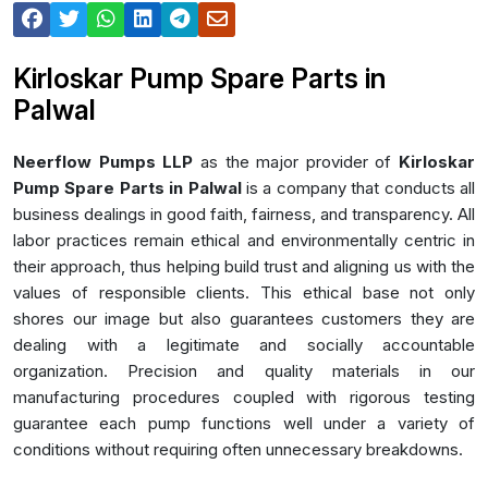
Kirloskar Pump Spare Parts in
Palwal
Neerflow Pumps LLP
as the major provider of
Kirloskar
Pump Spare Parts in Palwal
is a company that conducts all
business dealings in good faith, fairness, and transparency. All
labor practices remain ethical and environmentally centric in
their approach, thus helping build trust and aligning us with the
values of responsible clients. This ethical base not only
shores our image but also guarantees customers they are
dealing with a legitimate and socially accountable
organization. Precision and quality materials in our
manufacturing procedures coupled with rigorous testing
guarantee each pump functions well under a variety of
conditions without requiring often unnecessary breakdowns.