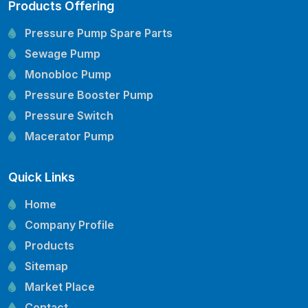
Products Offering
Pressure Pump Spare Parts
Sewage Pump
Monobloc Pump
Pressure Booster Pump
Pressure Switch
Macerator Pump
Openwell Pump
Quick Links
Mechanical Seal
Pressure Tank
Home
Vertical Inline Pump
Company Profile
Kirloskar Pump Spare Parts
Products
CRI Pump Spare Parts
Sitemap
Lubi Pump Spare Parts
Market Place
Lowara Pump Spare Parts
Contact