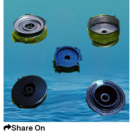
Share On