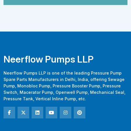
Neerflow Pumps LLP
Neerflow Pumps LLP is one of the leading Pressure Pump
Spare Parts Manufacturers in Delhi, India, offering Sewage
Pump, Monobloc Pump, Pressure Booster Pump, Pressure
Switch, Macerator Pump, Openwell Pump, Mechanical Seal,
Pressure Tank, Vertical Inline Pump, etc.