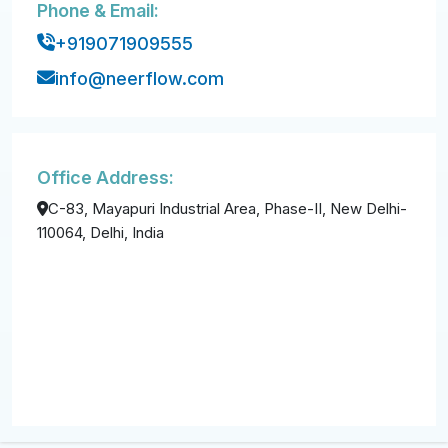
Phone & Email:
+919071909555
info@neerflow.com
Office Address:
C-83, Mayapuri Industrial Area, Phase-II, New Delhi-
110064, Delhi, India