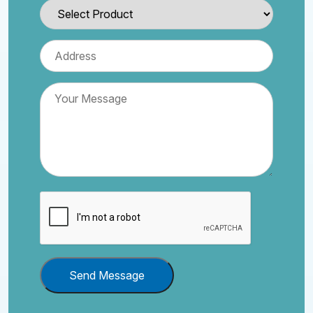
Send Message