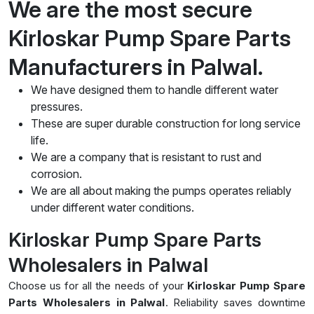
We are the most secure
Kirloskar Pump Spare Parts
Manufacturers in Palwal.
We have designed them to handle different water
pressures.
These are super durable construction for long service
life.
We are a company that is resistant to rust and
corrosion.
We are all about making the pumps operates reliably
under different water conditions.
Kirloskar Pump Spare Parts
Wholesalers in Palwal
Choose us for all the needs of your
Kirloskar Pump Spare
Parts Wholesalers in Palwal
. Reliability saves downtime