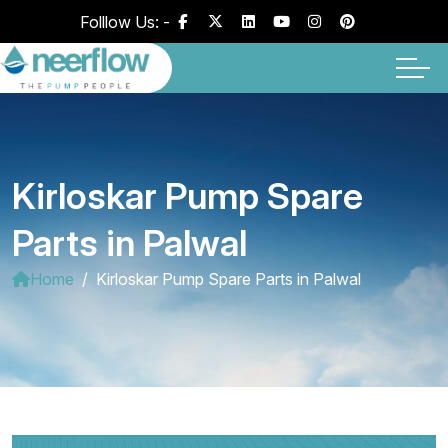
Folllow Us: -
Kirloskar Pump Spare
Parts in Palwal
Home
Kirloskar Pump Spare Parts in Palwal