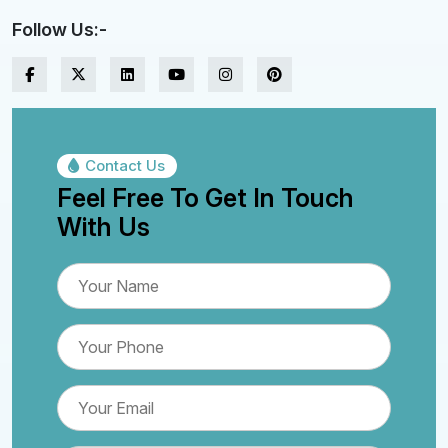
Follow Us:-
Contact Us
Feel Free To Get In Touch
With Us