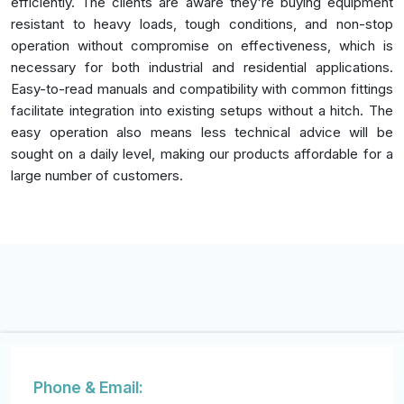
efficiently. The clients are aware they're buying equipment
resistant to heavy loads, tough conditions, and non-stop
operation without compromise on effectiveness, which is
necessary for both industrial and residential applications.
Easy-to-read manuals and compatibility with common fittings
facilitate integration into existing setups without a hitch. The
easy operation also means less technical advice will be
sought on a daily level, making our products affordable for a
large number of customers.
Phone & Email: