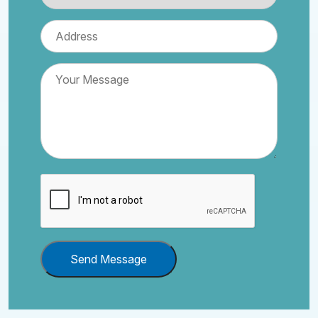
Send Message