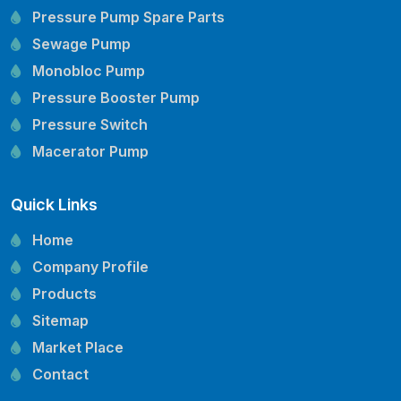
Pressure Pump Spare Parts
Sewage Pump
Monobloc Pump
Pressure Booster Pump
Pressure Switch
Macerator Pump
Openwell Pump
Quick Links
Mechanical Seal
Pressure Tank
Home
Vertical Inline Pump
Company Profile
Kirloskar Pump Spare Parts
Products
CRI Pump Spare Parts
Sitemap
Lubi Pump Spare Parts
Market Place
Lowara Pump Spare Parts
Contact