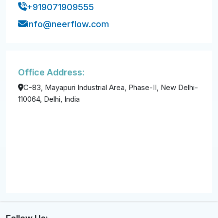
+919071909555
info@neerflow.com
Office Address:
C-83, Mayapuri Industrial Area, Phase-II, New Delhi-
110064, Delhi, India