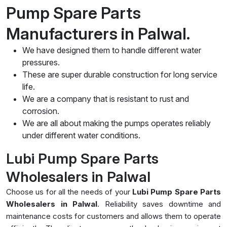
Pump Spare Parts
Manufacturers in Palwal.
We have designed them to handle different water
pressures.
These are super durable construction for long service
life.
We are a company that is resistant to rust and
corrosion.
We are all about making the pumps operates reliably
under different water conditions.
Lubi Pump Spare Parts
Wholesalers in Palwal
Choose us for all the needs of your
Lubi Pump Spare Parts
Wholesalers in Palwal
. Reliability saves downtime and
maintenance costs for customers and allows them to operate