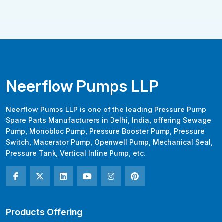
Neerflow Pumps LLP
Neerflow Pumps LLP is one of the leading Pressure Pump
Spare Parts Manufacturers in Delhi, India, offering Sewage
Pump, Monobloc Pump, Pressure Booster Pump, Pressure
Switch, Macerator Pump, Openwell Pump, Mechanical Seal,
Pressure Tank, Vertical Inline Pump, etc.
Products Offering