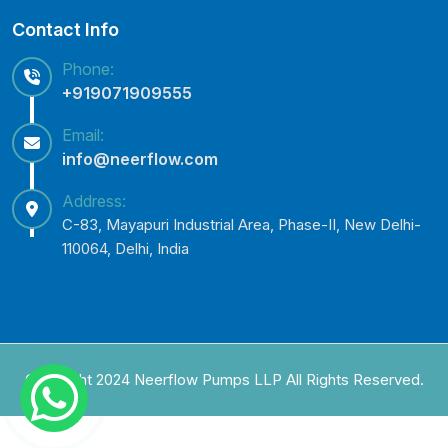
Contact Info
Phone:
+919071909555
Email:
info@neerflow.com
Address:
C-83, Mayapuri Industrial Area, Phase-II, New Delhi-
110064, Delhi, India
Copyright 2024 Neerflow Pumps LLP All Rights Reserved.