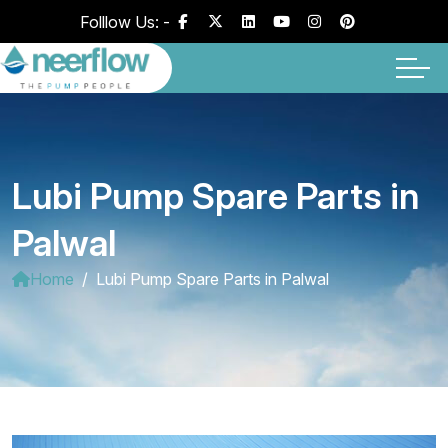
Folllow Us: -
Lubi Pump Spare Parts in
Palwal
Home
Lubi Pump Spare Parts in Palwal