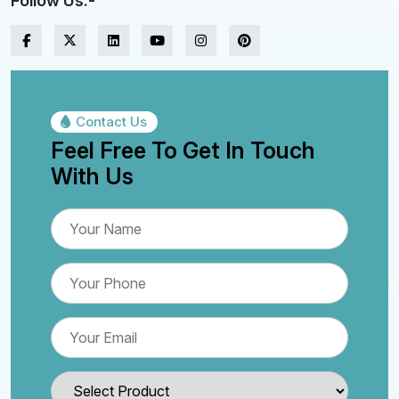
Follow Us:-
Contact Us
Feel Free To Get In Touch
With Us