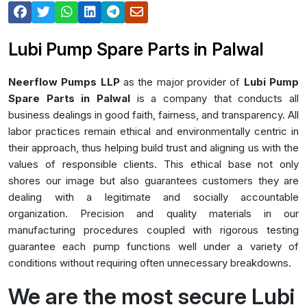
Lubi Pump Spare Parts in Palwal
Neerflow Pumps LLP
as the major provider of
Lubi Pump
Spare Parts in Palwal
is a company that conducts all
business dealings in good faith, fairness, and transparency. All
labor practices remain ethical and environmentally centric in
their approach, thus helping build trust and aligning us with the
values of responsible clients. This ethical base not only
shores our image but also guarantees customers they are
dealing with a legitimate and socially accountable
organization. Precision and quality materials in our
manufacturing procedures coupled with rigorous testing
guarantee each pump functions well under a variety of
conditions without requiring often unnecessary breakdowns.
We are the most secure Lubi