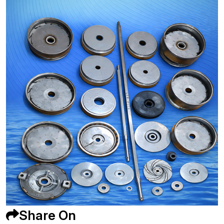
Share On