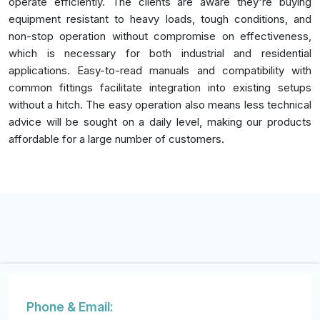
operate efficiently. The clients are aware they're buying
equipment resistant to heavy loads, tough conditions, and
non-stop operation without compromise on effectiveness,
which is necessary for both industrial and residential
applications. Easy-to-read manuals and compatibility with
common fittings facilitate integration into existing setups
without a hitch. The easy operation also means less technical
advice will be sought on a daily level, making our products
affordable for a large number of customers.
Phone & Email: