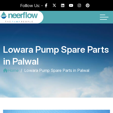
Folllow Us: -
Lowara Pump Spare Parts
in Palwal
Home
Lowara Pump Spare Parts in Palwal