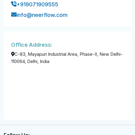
+919071909555
info@neerflow.com
Office Address:
C-83, Mayapuri Industrial Area, Phase-II, New Delhi-
110064, Delhi, India