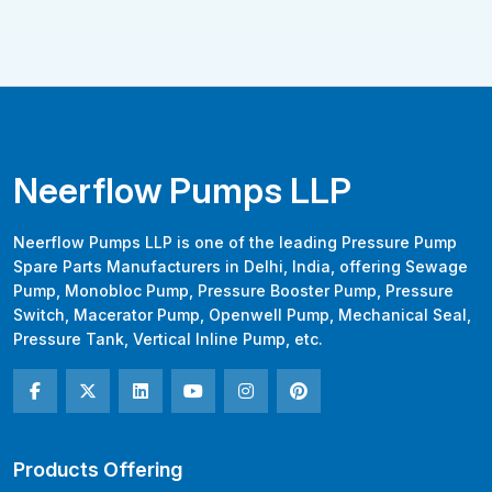
Neerflow Pumps LLP
Neerflow Pumps LLP is one of the leading Pressure Pump
Spare Parts Manufacturers in Delhi, India, offering Sewage
Pump, Monobloc Pump, Pressure Booster Pump, Pressure
Switch, Macerator Pump, Openwell Pump, Mechanical Seal,
Pressure Tank, Vertical Inline Pump, etc.
Products Offering