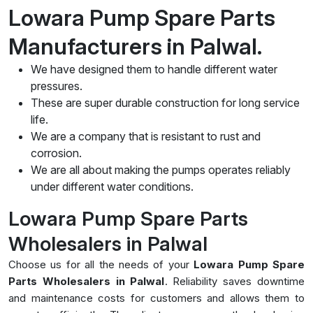
Lowara Pump Spare Parts
Manufacturers in Palwal.
We have designed them to handle different water
pressures.
These are super durable construction for long service
life.
We are a company that is resistant to rust and
corrosion.
We are all about making the pumps operates reliably
under different water conditions.
Lowara Pump Spare Parts
Wholesalers in Palwal
Choose us for all the needs of your
Lowara Pump Spare
Parts Wholesalers in Palwal
. Reliability saves downtime
and maintenance costs for customers and allows them to