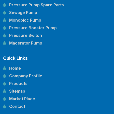
Pressure Pump Spare Parts
Sewage Pump
Monobloc Pump
Pressure Booster Pump
Pressure Switch
Macerator Pump
Openwell Pump
Quick Links
Mechanical Seal
Pressure Tank
Home
Vertical Inline Pump
Company Profile
Kirloskar Pump Spare Parts
Products
CRI Pump Spare Parts
Sitemap
Lubi Pump Spare Parts
Market Place
Lowara Pump Spare Parts
Contact