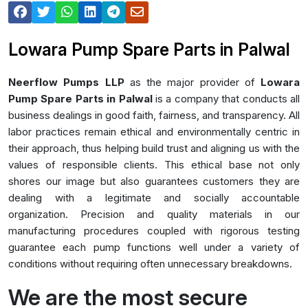
Lowara Pump Spare Parts in Palwal
Neerflow Pumps LLP
as the major provider of
Lowara
Pump Spare Parts in Palwal
is a company that conducts all
business dealings in good faith, fairness, and transparency. All
labor practices remain ethical and environmentally centric in
their approach, thus helping build trust and aligning us with the
values of responsible clients. This ethical base not only
shores our image but also guarantees customers they are
dealing with a legitimate and socially accountable
organization. Precision and quality materials in our
manufacturing procedures coupled with rigorous testing
guarantee each pump functions well under a variety of
conditions without requiring often unnecessary breakdowns.
We are the most secure