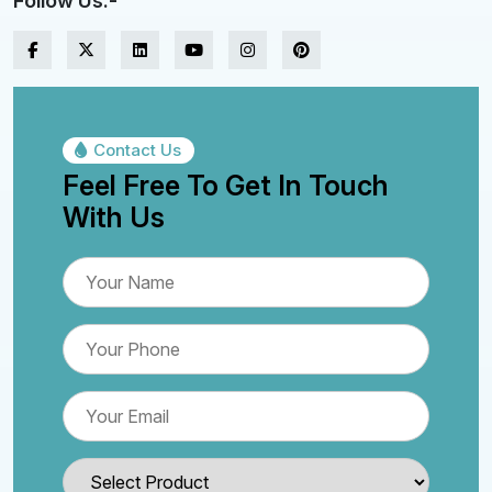
Follow Us:-
Contact Us
Feel Free To Get In Touch
With Us