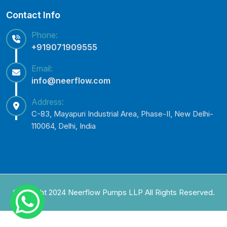
Contact Info
Phone:
+919071909555
Email:
info@neerflow.com
Address:
C-83, Mayapuri Industrial Area, Phase-II, New Delhi-
110064, Delhi, India
Copyright 2024 Neerflow Pumps LLP All Rights Reserved.