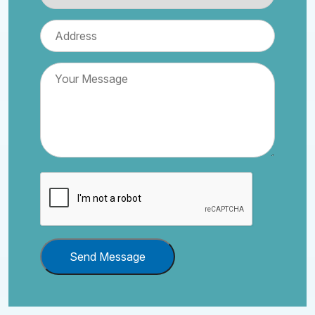
Send Message