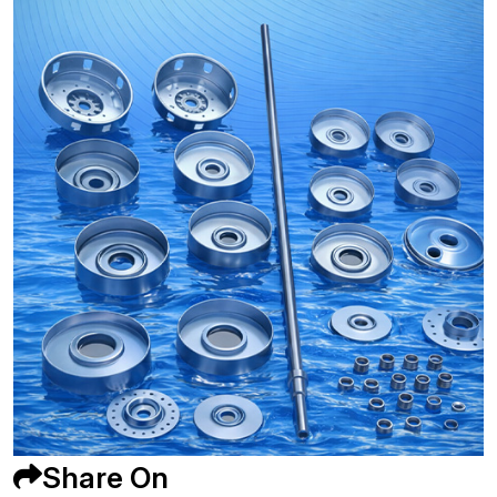
Share On