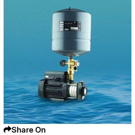
Share On