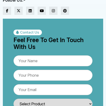
Follow Us:-
Contact Us
Feel Free To Get In Touch
With Us