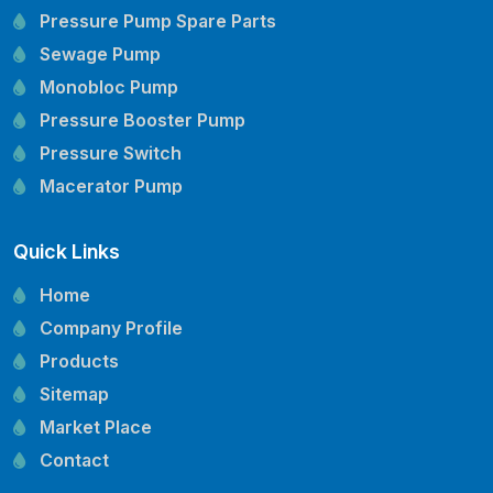
Pressure Pump Spare Parts
Sewage Pump
Monobloc Pump
Pressure Booster Pump
Pressure Switch
Macerator Pump
Openwell Pump
Quick Links
Mechanical Seal
Pressure Tank
Home
Vertical Inline Pump
Company Profile
Kirloskar Pump Spare Parts
Products
CRI Pump Spare Parts
Sitemap
Lubi Pump Spare Parts
Market Place
Lowara Pump Spare Parts
Contact