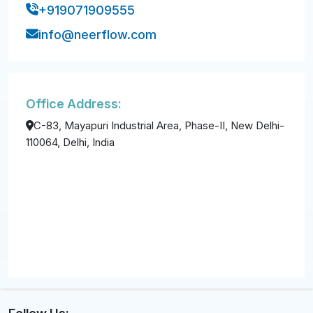
+919071909555
info@neerflow.com
Office Address:
C-83, Mayapuri Industrial Area, Phase-II, New Delhi-
110064, Delhi, India