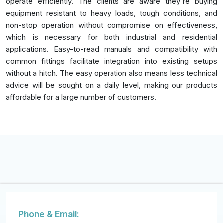
operate efficiently. The clients are aware they're buying
equipment resistant to heavy loads, tough conditions, and
non-stop operation without compromise on effectiveness,
which is necessary for both industrial and residential
applications. Easy-to-read manuals and compatibility with
common fittings facilitate integration into existing setups
without a hitch. The easy operation also means less technical
advice will be sought on a daily level, making our products
affordable for a large number of customers.
Phone & Email: