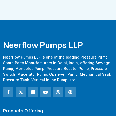
Neerflow Pumps LLP
Neerflow Pumps LLP is one of the leading Pressure Pump
Spare Parts Manufacturers in Delhi, India, offering Sewage
Pump, Monobloc Pump, Pressure Booster Pump, Pressure
Switch, Macerator Pump, Openwell Pump, Mechanical Seal,
Pressure Tank, Vertical Inline Pump, etc.
Products Offering