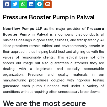
Pressure Booster Pump in Palwal
Neerflow Pumps LLP
as the major provider of
Pressure
Booster Pump in Palwal
is a company that conducts all
business dealings in good faith, fairness, and transparency. All
labor practices remain ethical and environmentally centric in
their approach, thus helping build trust and aligning us with the
values of responsible clients. This ethical base not only
shores our image but also guarantees customers they are
dealing with a legitimate and socially accountable
organization. Precision and quality materials in our
manufacturing procedures coupled with rigorous testing
guarantee each pump functions well under a variety of
conditions without requiring often unnecessary breakdowns.
We are the most secure