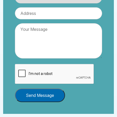
Send Message