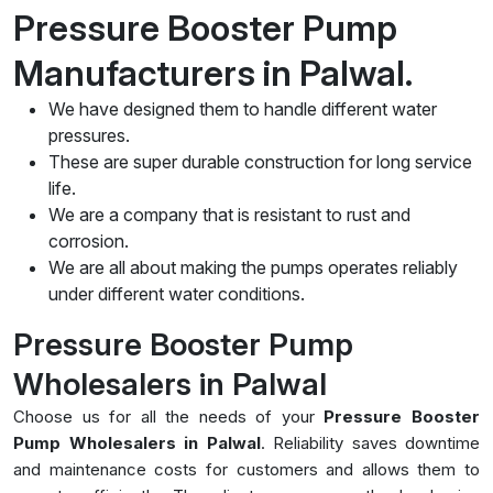
Pressure Booster Pump
Manufacturers in Palwal.
We have designed them to handle different water
pressures.
These are super durable construction for long service
life.
We are a company that is resistant to rust and
corrosion.
We are all about making the pumps operates reliably
under different water conditions.
Pressure Booster Pump
Wholesalers in Palwal
Choose us for all the needs of your
Pressure Booster
Pump Wholesalers in Palwal
. Reliability saves downtime
and maintenance costs for customers and allows them to