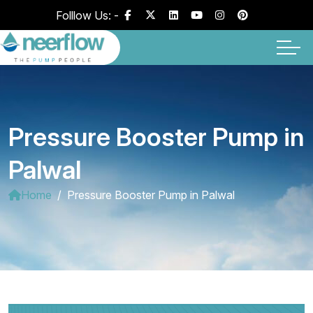
Folllow Us: -
Pressure Booster Pump in
Palwal
Home
Pressure Booster Pump in Palwal