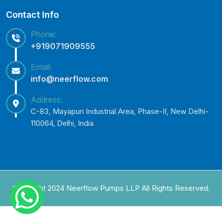
Contact Info
Phone:
+919071909555
Email:
info@neerflow.com
Address:
C-83, Mayapuri Industrial Area, Phase-II, New Delhi-
110064, Delhi, India
Copyright 2024 Neerflow Pumps LLP All Rights Reserved.